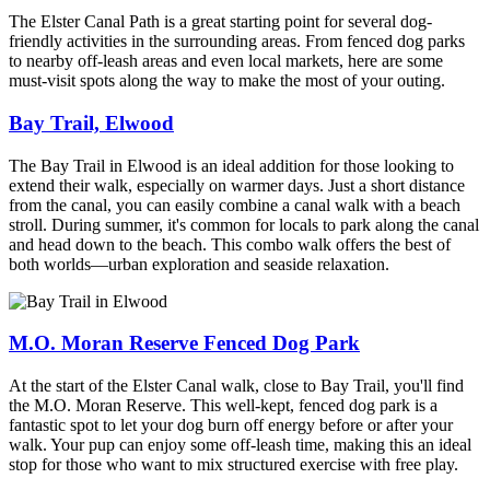
The Elster Canal Path is a great starting point for several dog-
friendly activities in the surrounding areas. From fenced dog parks
to nearby off-leash
areas
and even local markets, here are some
must-visit spots
along the way
to make the most of your outing.
Bay Trail, Elwood
The Bay Trail in Elwood is an ideal addition for those looking to
extend their walk, especially on warmer days. Just a short distance
from the canal, you can easily combine a canal walk with a beach
stroll. During summer, it's common for locals to park along the canal
and head down to the beach. This combo walk offers the best of
both worlds—urban exploration and seaside relaxation.
M.O. Moran Reserve Fenced Dog Park
At the start of the Elster Canal walk, close to Bay Trail, you'll find
the M.O. Moran Reserve. This well-kept, fenced dog park is a
fantastic spot to let your dog burn off energy before or after your
walk. Your pup can enjoy some off-leash time, making this an ideal
stop for those who want to mix structured exercise with free play.