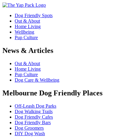
Dog Friendly Spots
Out & About
Home Living
Wellbeing
Pup Culture
News & Articles
Out & About
Home Living
Pup Culture
Dog Care & Wellbeing
Melbourne Dog Friendly Places
Off-Leash Dog Parks
Dog Walking Trails
Dog Friendly Cafes
Dog Friendly Bars
Dog Groomers
DIY Dog Wash