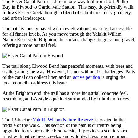
The Elster Canal Path is a 3.5 km one-way trail from Port Phillip
Bay in Elwood to Gardenvale Station. This easy, dog-friendly walk
follows Elster Creek through a blend of suburban streets, greenery,
and urban landscapes.
The path is mostly paved with low elevations, making it accessible
for all fitness levels. As you move through the Yalukit Willam
Nature Reserve in Brighton, the surface changes to grass and gravel,
offering a more natural feel.
The trail along Elwood Bend has peaceful moments, with trees and
seating along the way. However, it's not without its challenges. Parts
of the canal can collect litter, and an
active petition
is urging the
local council to address this issue.
At the Brighton end, the trail has a more industrial, concrete feel,
resembling an LA-style aqueduct surrounded by suburban fences.
The 13-hectare
Yalukit Willam Nature Reserve
is
located
in the
middle of the walk. This section of the path is currently
being
upgraded
to restore native biodiversity. It provides a scenic space
filled with native trees, creeks, and wildlife. Despite some urban