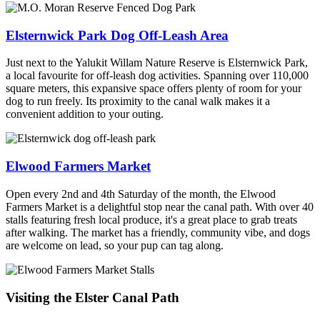
Elsternwick Park Dog Off-Leash Area
Just next to the Yalukit Willam Nature Reserve is Elsternwick Park,
a local favourite for off-leash dog activities. Spanning over 110,000
square meters, this expansive space offers plenty of room for your
dog to run freely. Its proximity to the canal walk makes it a
convenient addition to your outing.
Elwood Farmers Market
Open every 2nd and 4th Saturday of the month, the Elwood
Farmers Market is a delightful stop near the canal path. With over 40
stalls featuring fresh local produce, it's a great place to grab treats
after walking. The market has a friendly, community vibe, and dogs
are welcome on lead, so your pup can tag along.
Visiting the Elster Canal Path