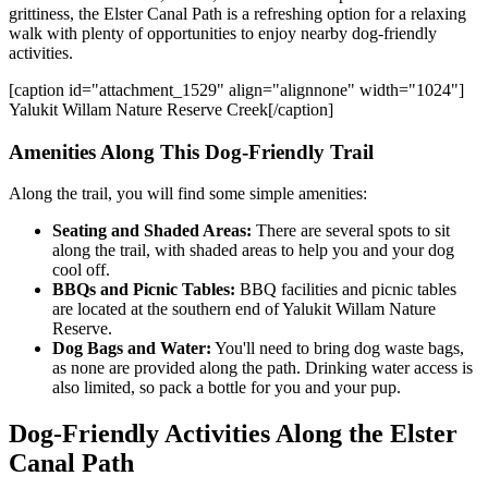
grittiness, the Elster Canal Path is a refreshing option for a relaxing
walk with plenty of opportunities to enjoy nearby dog-friendly
activities.
[caption id="attachment_1529" align="alignnone" width="1024"]
Yalukit Willam Nature Reserve Creek[/caption]
Amenities Along This Dog-Friendly Trail
Along the trail, you will find some simple amenities:
Seating and Shaded Areas:
There are several spots to sit
along the trail, with shaded areas to help you and your dog
cool off.
BBQs and Picnic Tables:
BBQ facilities and picnic tables
are located at the southern end of Yalukit Willam Nature
Reserve.
Dog Bags and Water:
You'll need to
bring dog waste bags,
as none
are provided
along the path. Drinking water access is
also limited, so pack a bottle for you and your pup.
Dog-Friendly Activities Along the Elster
Canal Path