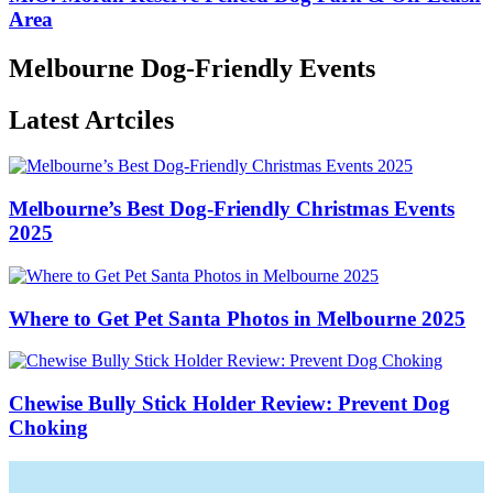
Area
Melbourne Dog-Friendly Events
Latest Artciles
Melbourne’s Best Dog-Friendly Christmas Events
2025
Where to Get Pet Santa Photos in Melbourne 2025
Chewise Bully Stick Holder Review: Prevent Dog
Choking