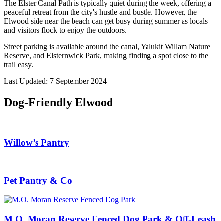
The Elster Canal Path is typically quiet during the week, offering a
peaceful retreat from the city's hustle and bustle. However, the
Elwood side near the beach can get busy during summer as locals
and visitors flock to enjoy the outdoors.
Street parking is available around the canal, Yalukit Willam Nature
Reserve, and Elsternwick Park, making finding a spot close to the
trail easy.
Last Updated: 7 September 2024
Dog-Friendly Elwood
Willow’s Pantry
Pet Pantry & Co
M.O. Moran Reserve Fenced Dog Park & Off-Leash