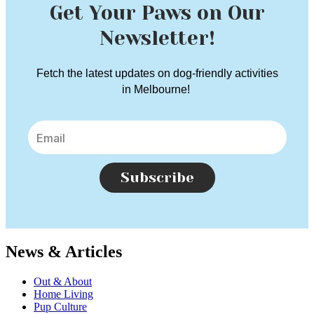
Get Your Paws on Our
Newsletter!
Fetch the latest updates on dog-friendly activities
in Melbourne!
Subscribe
News & Articles
Out & About
Home Living
Pup Culture