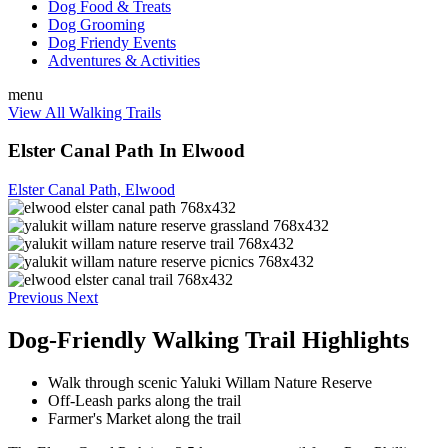
Dog Food & Treats
Dog Grooming
Dog Friendy Events
Adventures & Activities
menu
View All Walking Trails
Elster Canal Path In Elwood
Elster Canal Path, Elwood
Previous
Next
Dog-Friendly Walking Trail Highlights
Walk through scenic Yaluki Willam Nature Reserve
Off-Leash parks along the trail
Farmer's Market along the trail