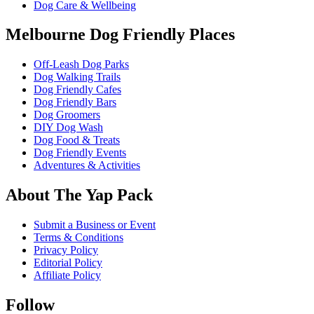
Dog Care & Wellbeing
Melbourne Dog Friendly Places
Off-Leash Dog Parks
Dog Walking Trails
Dog Friendly Cafes
Dog Friendly Bars
Dog Groomers
DIY Dog Wash
Dog Food & Treats
Dog Friendly Events
Adventures & Activities
About The Yap Pack
Submit a Business or Event
Terms & Conditions
Privacy Policy
Editorial Policy
Affiliate Policy
Follow