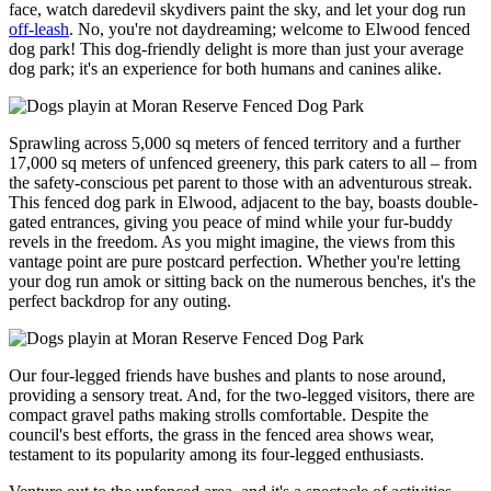
face, watch daredevil skydivers paint the sky, and let your dog run
off-leash
. No, you're not daydreaming; welcome to Elwood fenced
dog park! This dog-friendly delight is more than just your average
dog park; it's an experience for both humans and canines alike.
Sprawling across 5,000 sq meters of fenced territory and a further
17,000 sq meters of unfenced greenery, this park caters to all – from
the safety-conscious pet parent to those with an adventurous streak.
This fenced dog park in Elwood, adjacent to the bay, boasts double-
gated entrances, giving you peace of mind while your fur-buddy
revels in the freedom. As you might imagine, the views from this
vantage point are pure postcard perfection. Whether you're letting
your dog run amok or sitting back on the numerous benches, it's the
perfect backdrop for any outing.
Our four-legged friends have bushes and plants to nose around,
providing a sensory treat. And, for the two-legged visitors, there are
compact gravel paths making strolls comfortable. Despite the
council's best efforts, the grass in the fenced area shows wear,
testament to its popularity among its four-legged enthusiasts.