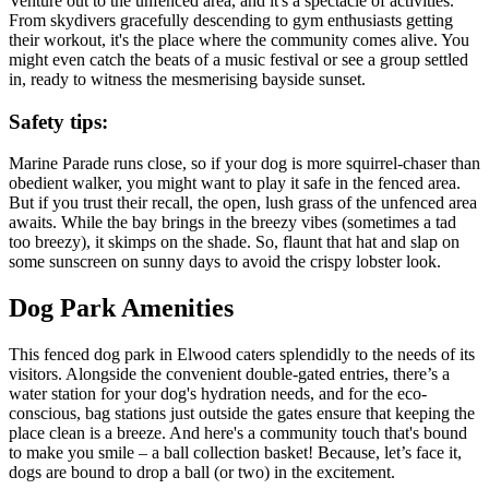
Venture out to the unfenced area, and it's a spectacle of activities.
From skydivers gracefully descending to gym enthusiasts getting
their workout, it's the place where the community comes alive. You
might even catch the beats of a music festival or see a group settled
in, ready to witness the mesmerising bayside sunset.
Safety tips:
Marine Parade runs close, so if your dog is more squirrel-chaser than
obedient walker, you might want to play it safe in the fenced area.
But if you trust their recall, the open, lush grass of the unfenced area
awaits. While the bay brings in the breezy vibes (sometimes a tad
too breezy), it skimps on the shade. So, flaunt that hat and slap on
some sunscreen on sunny days to avoid the crispy lobster look.
Dog Park Amenities
This fenced dog park in Elwood caters splendidly to the needs of its
visitors. Alongside the convenient double-gated entries, there’s a
water station for your dog's hydration needs, and for the eco-
conscious, bag stations just outside the gates ensure that keeping the
place clean is a breeze. And here's a community touch that's bound
to make you smile – a ball collection basket! Because, let’s face it,
dogs are bound to drop a ball (or two) in the excitement.