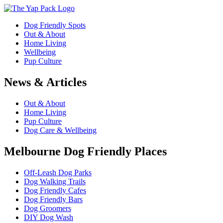
Dog Friendly Spots
Out & About
Home Living
Wellbeing
Pup Culture
News & Articles
Out & About
Home Living
Pup Culture
Dog Care & Wellbeing
Melbourne Dog Friendly Places
Off-Leash Dog Parks
Dog Walking Trails
Dog Friendly Cafes
Dog Friendly Bars
Dog Groomers
DIY Dog Wash