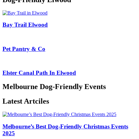
Bay Trail Elwood
Pet Pantry & Co
Elster Canal Path In Elwood
Melbourne Dog-Friendly Events
Latest Artciles
Melbourne’s Best Dog-Friendly Christmas Events
2025