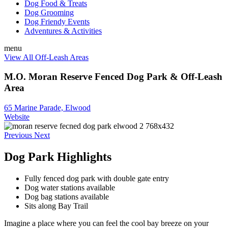
Dog Food & Treats
Dog Grooming
Dog Friendy Events
Adventures & Activities
menu
View All Off-Leash Areas
M.O. Moran Reserve Fenced Dog Park & Off-Leash
Area
65 Marine Parade, Elwood
Website
Previous
Next
Dog Park Highlights
Fully fenced dog park with double gate entry
Dog water stations available
Dog bag stations available
Sits along Bay Trail
Imagine a place where you can feel the cool bay breeze on your