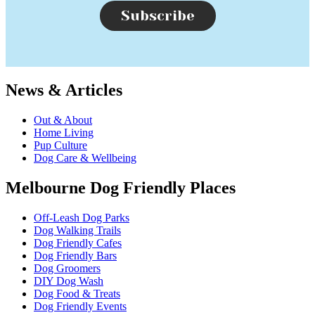
Subscribe
News & Articles
Out & About
Home Living
Pup Culture
Dog Care & Wellbeing
Melbourne Dog Friendly Places
Off-Leash Dog Parks
Dog Walking Trails
Dog Friendly Cafes
Dog Friendly Bars
Dog Groomers
DIY Dog Wash
Dog Food & Treats
Dog Friendly Events