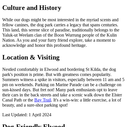
Culture and History
While our dogs might be most interested in the myriad scents and
fellow canines, the dog park carries a legacy that spans centuries.
This land, this serene slice of paradise, traditionally belongs to the
Yaluk-ut Weelam clan of the Boon Wurrung people of the Kulin
Nation. As you and your furry friend explore, take a moment to
acknowledge and honor this profound heritage.
Location & Visiting
Nestled comfortably in Elwood and bordering St Kilda, the dog
park's position is prime. But with greatness comes popularity.
Summers witness a spike in visitors, especially between 11 am and 5
pm on weekends. Parking on Marine Parade can be a challenge on
sun-kissed days. But fret not! Many park enthusiasts opt to leave
their cars in the back streets and take a scenic walk down the Elster
Canal Path or the
Bay Trail
. It's a win-win: a little exercise, a lot of
beauty, and a sure-shot parking spot!
Last Updated: 1 April 2024
Dog-Friendly Elwood