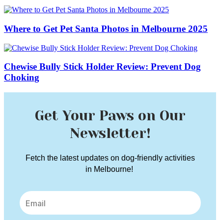
Where to Get Pet Santa Photos in Melbourne 2025
Chewise Bully Stick Holder Review: Prevent Dog
Choking
Get Your Paws on Our
Newsletter!
Fetch the latest updates on dog-friendly activities
in Melbourne!