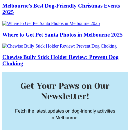
Melbourne’s Best Dog-Friendly Christmas Events
2025
Where to Get Pet Santa Photos in Melbourne 2025
Chewise Bully Stick Holder Review: Prevent Dog
Choking
Get Your Paws on Our
Newsletter!
Fetch the latest updates on dog-friendly activities
in Melbourne!