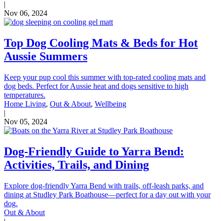
|
Nov 06, 2024
Top Dog Cooling Mats & Beds for Hot
Aussie Summers
Keep your pup cool this summer with top-rated cooling mats and
dog beds. Perfect for Aussie heat and dogs sensitive to high
temperatures.
Home Living
,
Out & About
,
Wellbeing
|
Nov 05, 2024
Dog-Friendly Guide to Yarra Bend:
Activities, Trails, and Dining
Explore dog-friendly Yarra Bend with trails, off-leash parks, and
dining at Studley Park Boathouse—perfect for a day out with your
dog.
Out & About