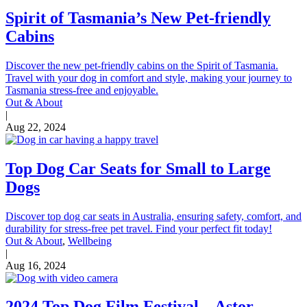
Spirit of Tasmania’s New Pet-friendly
Cabins
Discover the new pet-friendly cabins on the Spirit of Tasmania.
Travel with your dog in comfort and style, making your journey to
Tasmania stress-free and enjoyable.
Out & About
|
Aug 22, 2024
Top Dog Car Seats for Small to Large
Dogs
Discover top dog car seats in Australia, ensuring safety, comfort, and
durability for stress-free pet travel. Find your perfect fit today!
Out & About
,
Wellbeing
|
Aug 16, 2024
2024 Top Dog Film Festival – Astor