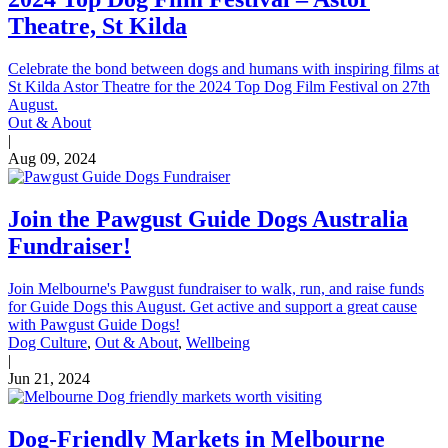
Theatre, St Kilda
Celebrate the bond between dogs and humans with inspiring films at
St Kilda Astor Theatre for the 2024 Top Dog Film Festival on 27th
August.
Out & About
|
Aug 09, 2024
Join the Pawgust Guide Dogs Australia
Fundraiser!
Join Melbourne's Pawgust fundraiser to walk, run, and raise funds
for Guide Dogs this August. Get active and support a great cause
with Pawgust Guide Dogs!
Dog Culture
,
Out & About
,
Wellbeing
|
Jun 21, 2024
Dog-Friendly Markets in Melbourne