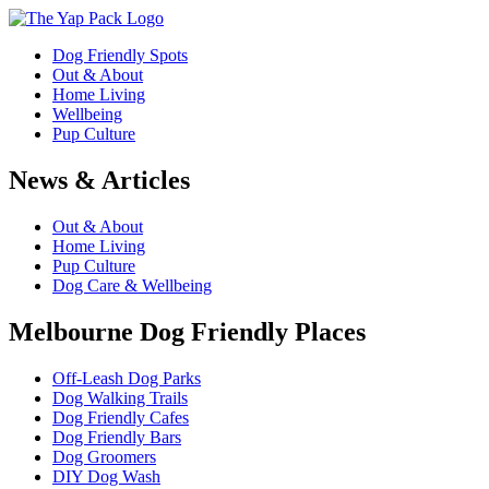
Dog Friendly Spots
Out & About
Home Living
Wellbeing
Pup Culture
News & Articles
Out & About
Home Living
Pup Culture
Dog Care & Wellbeing
Melbourne Dog Friendly Places
Off-Leash Dog Parks
Dog Walking Trails
Dog Friendly Cafes
Dog Friendly Bars
Dog Groomers
DIY Dog Wash