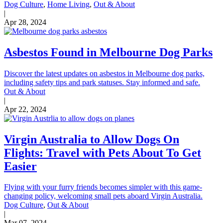
Dog Culture
,
Home Living
,
Out & About
|
Apr 28, 2024
Asbestos Found in Melbourne Dog Parks
Discover the latest updates on asbestos in Melbourne dog parks,
including safety tips and park statuses. Stay informed and safe.
Out & About
|
Apr 22, 2024
Virgin Australia to Allow Dogs On
Flights: Travel with Pets About To Get
Easier
Flying with your furry friends becomes simpler with this game-
changing policy, welcoming small pets aboard Virgin Australia.
Dog Culture
,
Out & About
|
Mar 07, 2024