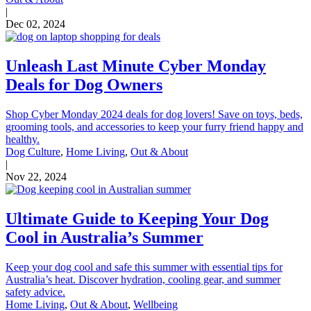
|
Dec 02, 2024
Unleash Last Minute Cyber Monday
Deals for Dog Owners
Shop Cyber Monday 2024 deals for dog lovers! Save on toys, beds,
grooming tools, and accessories to keep your furry friend happy and
healthy.
Dog Culture
,
Home Living
,
Out & About
|
Nov 22, 2024
Ultimate Guide to Keeping Your Dog
Cool in Australia’s Summer
Keep your dog cool and safe this summer with essential tips for
Australia’s heat. Discover hydration, cooling gear, and summer
safety advice.
Home Living
,
Out & About
,
Wellbeing