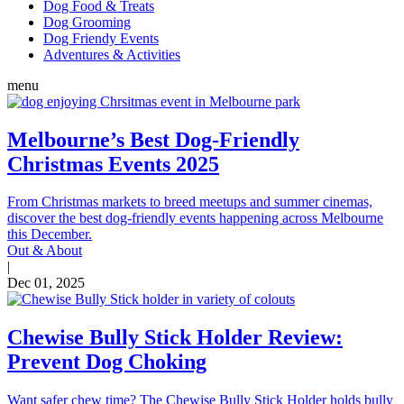
Dog Food & Treats
Dog Grooming
Dog Friendy Events
Adventures & Activities
menu
Melbourne’s Best Dog-Friendly
Christmas Events 2025
From Christmas markets to breed meetups and summer cinemas,
discover the best dog-friendly events happening across Melbourne
this December.
Out & About
|
Dec 01, 2025
Chewise Bully Stick Holder Review:
Prevent Dog Choking
Want safer chew time? The Chewise Bully Stick Holder holds bully