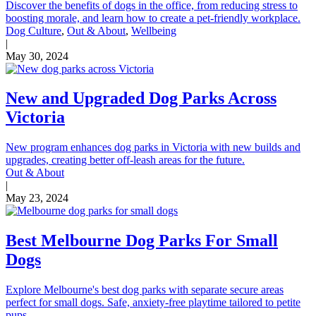
Discover the benefits of dogs in the office, from reducing stress to
boosting morale, and learn how to create a pet-friendly workplace.
Dog Culture
,
Out & About
,
Wellbeing
|
May 30, 2024
New and Upgraded Dog Parks Across
Victoria
New program enhances dog parks in Victoria with new builds and
upgrades, creating better off-leash areas for the future.
Out & About
|
May 23, 2024
Best Melbourne Dog Parks For Small
Dogs
Explore Melbourne's best dog parks with separate secure areas
perfect for small dogs. Safe, anxiety-free playtime tailored to petite
pups.