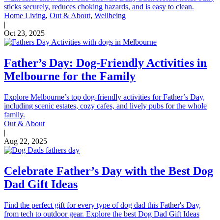
sticks securely, reduces choking hazards, and is easy to clean.
Home Living
,
Out & About
,
Wellbeing
|
Oct 23, 2025
Father’s Day: Dog-Friendly Activities in
Melbourne for the Family
Explore Melbourne’s top dog-friendly activities for Father’s Day,
including scenic estates, cozy cafes, and lively pubs for the whole
family.
Out & About
|
Aug 22, 2025
Celebrate Father’s Day with the Best Dog
Dad Gift Ideas
Find the perfect gift for every type of dog dad this Father's Day,
from tech to outdoor gear. Explore the best Dog Dad Gift Ideas