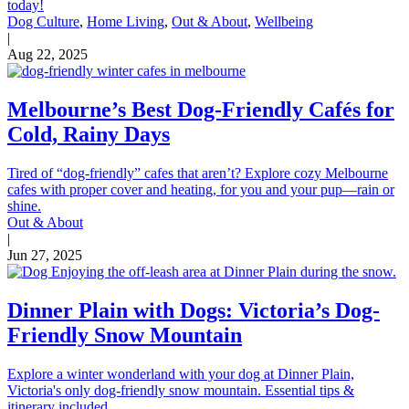
today!
Dog Culture
,
Home Living
,
Out & About
,
Wellbeing
|
Aug 22, 2025
Melbourne’s Best Dog-Friendly Cafés for
Cold, Rainy Days
Tired of “dog-friendly” cafes that aren’t? Explore cozy Melbourne
cafes with proper cover and heating, for you and your pup—rain or
shine.
Out & About
|
Jun 27, 2025
Dinner Plain with Dogs: Victoria’s Dog-
Friendly Snow Mountain
Explore a winter wonderland with your dog at Dinner Plain,
Victoria's only dog-friendly snow mountain. Essential tips &
itinerary included.