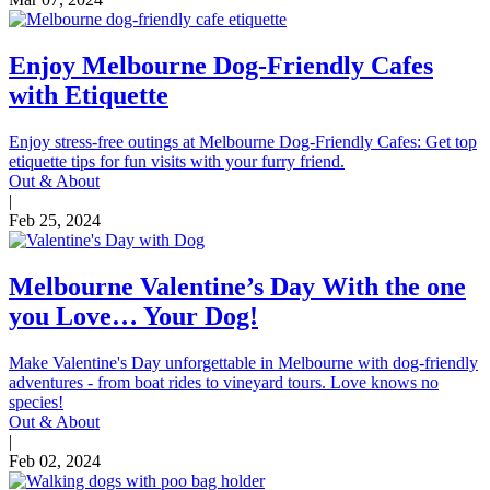
Enjoy Melbourne Dog-Friendly Cafes
with Etiquette
Enjoy stress-free outings at Melbourne Dog-Friendly Cafes: Get top
etiquette tips for fun visits with your furry friend.
Out & About
|
Feb 25, 2024
Melbourne Valentine’s Day With the one
you Love… Your Dog!
Make Valentine's Day unforgettable in Melbourne with dog-friendly
adventures - from boat rides to vineyard tours. Love knows no
species!
Out & About
|
Feb 02, 2024