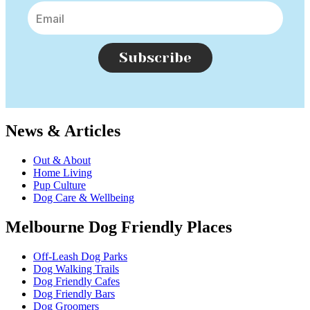
Subscribe
News & Articles
Out & About
Home Living
Pup Culture
Dog Care & Wellbeing
Melbourne Dog Friendly Places
Off-Leash Dog Parks
Dog Walking Trails
Dog Friendly Cafes
Dog Friendly Bars
Dog Groomers