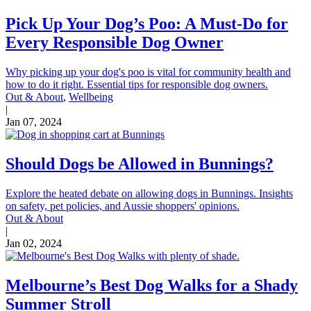
Pick Up Your Dog’s Poo: A Must-Do for
Every Responsible Dog Owner
Why picking up your dog's poo is vital for community health and
how to do it right. Essential tips for responsible dog owners.
Out & About
,
Wellbeing
|
Jan 07, 2024
Should Dogs be Allowed in Bunnings?
Explore the heated debate on allowing dogs in Bunnings. Insights
on safety, pet policies, and Aussie shoppers' opinions.
Out & About
|
Jan 02, 2024
Melbourne’s Best Dog Walks for a Shady
Summer Stroll