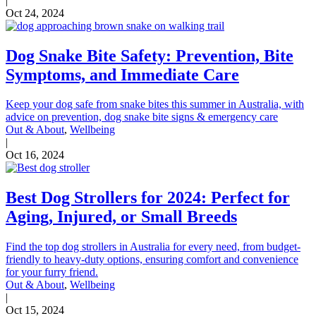
|
Oct 24, 2024
Dog Snake Bite Safety: Prevention, Bite
Symptoms, and Immediate Care
Keep your dog safe from snake bites this summer in Australia, with
advice on prevention, dog snake bite signs & emergency care
Out & About
,
Wellbeing
|
Oct 16, 2024
Best Dog Strollers for 2024: Perfect for
Aging, Injured, or Small Breeds
Find the top dog strollers in Australia for every need, from budget-
friendly to heavy-duty options, ensuring comfort and convenience
for your furry friend.
Out & About
,
Wellbeing
|
Oct 15, 2024