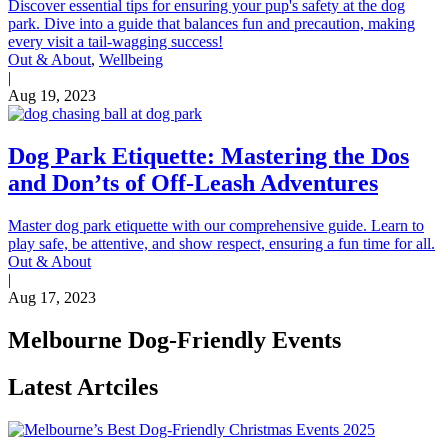
Discover essential tips for ensuring your pup's safety at the dog
park. Dive into a guide that balances fun and precaution, making
every visit a tail-wagging success!
Out & About
,
Wellbeing
|
Aug 19, 2023
Dog Park Etiquette: Mastering the Dos
and Don’ts of Off-Leash Adventures
Master dog park etiquette with our comprehensive guide. Learn to
play safe, be attentive, and show respect, ensuring a fun time for all.
Out & About
|
Aug 17, 2023
Melbourne Dog-Friendly Events
Latest Artciles