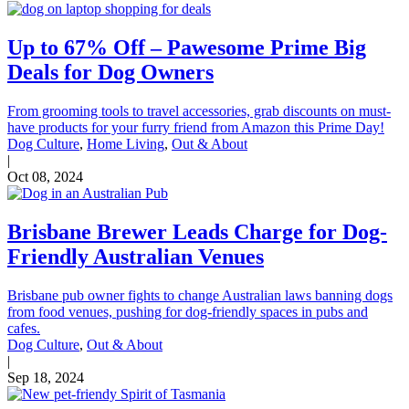
Up to 67% Off – Pawesome Prime Big
Deals for Dog Owners
From grooming tools to travel accessories, grab discounts on must-
have products for your furry friend from Amazon this Prime Day!
Dog Culture
,
Home Living
,
Out & About
|
Oct 08, 2024
Brisbane Brewer Leads Charge for Dog-
Friendly Australian Venues
Brisbane pub owner fights to change Australian laws banning dogs
from food venues, pushing for dog-friendly spaces in pubs and
cafes.
Dog Culture
,
Out & About
|
Sep 18, 2024