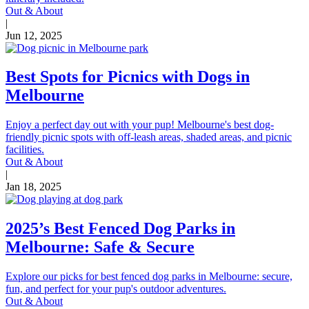
Out & About
|
Jun 12, 2025
Best Spots for Picnics with Dogs in
Melbourne
Enjoy a perfect day out with your pup! Melbourne's best dog-
friendly picnic spots with off-leash areas, shaded areas, and picnic
facilities.
Out & About
|
Jan 18, 2025
2025’s Best Fenced Dog Parks in
Melbourne: Safe & Secure
Explore our picks for best fenced dog parks in Melbourne: secure,
fun, and perfect for your pup's outdoor adventures.
Out & About