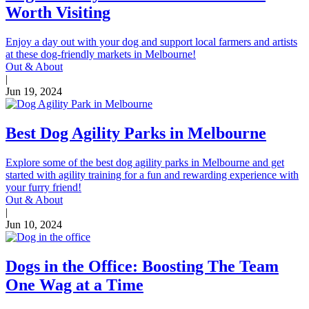
Worth Visiting
Enjoy a day out with your dog and support local farmers and artists
at these dog-friendly markets in Melbourne!
Out & About
|
Jun 19, 2024
Best Dog Agility Parks in Melbourne
Explore some of the best dog agility parks in Melbourne and get
started with agility training for a fun and rewarding experience with
your furry friend!
Out & About
|
Jun 10, 2024
Dogs in the Office: Boosting The Team
One Wag at a Time