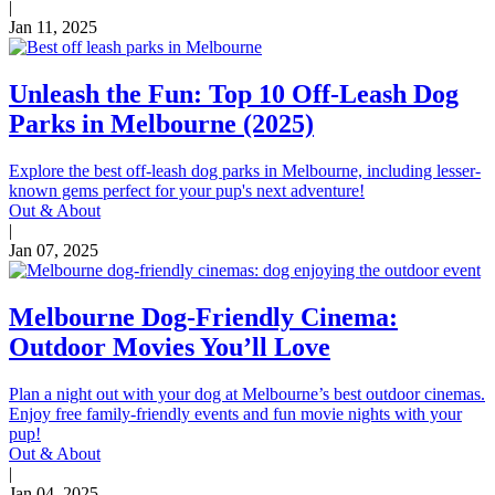
|
Jan 11, 2025
Unleash the Fun: Top 10 Off-Leash Dog
Parks in Melbourne (2025)
Explore the best off-leash dog parks in Melbourne, including lesser-
known gems perfect for your pup's next adventure!
Out & About
|
Jan 07, 2025
Melbourne Dog-Friendly Cinema:
Outdoor Movies You’ll Love
Plan a night out with your dog at Melbourne’s best outdoor cinemas.
Enjoy free family-friendly events and fun movie nights with your
pup!
Out & About
|
Jan 04, 2025