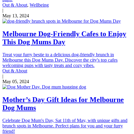
Out & About
,
Wellbeing
|
May 13, 2024
Melbourne Dog-Friendly Cafes to Enjoy
This Dog Mums Day
Treat your furry bestie to a delicious dog-friendly brunch in
Melbourne this Dog Mums Day. Discover the city's top cafes
welcoming pups with tasty treats and cozy vibes.
Out & About
|
May 05, 2024
Mother’s Day Gift Ideas for Melbourne
Dog Mums
Celebrate Dog Mum's Day, Sat 11th of May, with unique gifts and
brunch spots in Melbourne. Perfect plans for you and your furry
friend!