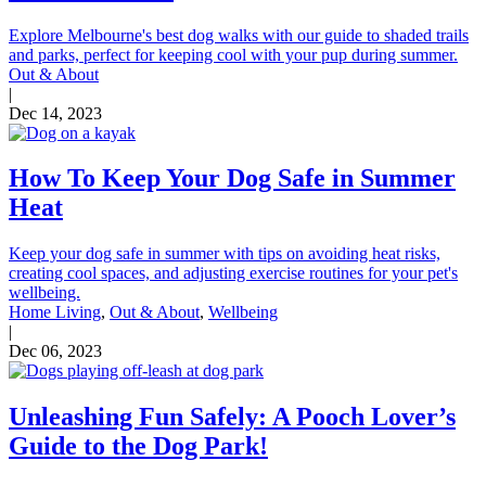
Explore Melbourne's best dog walks with our guide to shaded trails
and parks, perfect for keeping cool with your pup during summer.
Out & About
|
Dec 14, 2023
How To Keep Your Dog Safe in Summer
Heat
Keep your dog safe in summer with tips on avoiding heat risks,
creating cool spaces, and adjusting exercise routines for your pet's
wellbeing.
Home Living
,
Out & About
,
Wellbeing
|
Dec 06, 2023
Unleashing Fun Safely: A Pooch Lover’s
Guide to the Dog Park!