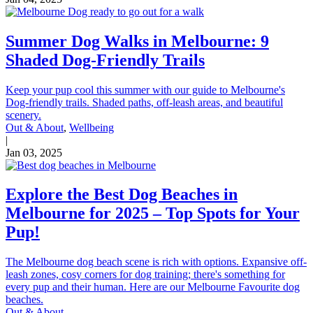
Summer Dog Walks in Melbourne: 9
Shaded Dog-Friendly Trails
Keep your pup cool this summer with our guide to Melbourne's
Dog-friendly trails. Shaded paths, off-leash areas, and beautiful
scenery.
Out & About
,
Wellbeing
|
Jan 03, 2025
Explore the Best Dog Beaches in
Melbourne for 2025 – Top Spots for Your
Pup!
The Melbourne dog beach scene is rich with options. Expansive off-
leash zones, cosy corners for dog training; there's something for
every pup and their human. Here are our Melbourne Favourite dog
beaches.
Out & About