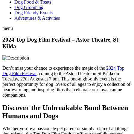
Dog Food & Treats
Dog Grooming
Dog Friendy Events
Adventures & Activities
menu
2024 Top Dog Film Festival – Astor Theatre, St
Kilda
Don’t miss your chance to experience the magic of the
2024 Top
Dog Film Festival
, coming to the Astor Theatre in St Kilda on
Tuesday, 27th August at 7 pm. This one-night-only event is the
perfect opportunity for dog lovers of all ages to enjoy a collection of
heartwarming and inspiring films that celebrate our loyal canine
companions.
Discover the Unbreakable Bond Between
Humans and Dogs
Whether you’re a passionate pet parent or simply a fan of all things
dog-related, the Top Dog Film Festival offers a carefully curated