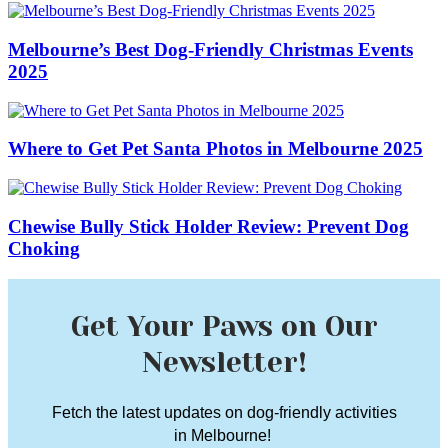
Melbourne’s Best Dog-Friendly Christmas Events
2025
Where to Get Pet Santa Photos in Melbourne 2025
Chewise Bully Stick Holder Review: Prevent Dog
Choking
Get Your Paws on Our
Newsletter!
Fetch the latest updates on dog-friendly activities
in Melbourne!