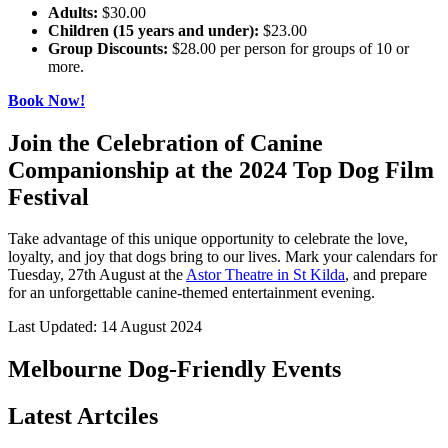
Adults:
$30.00
Children (15 years and under):
$23.00
Group Discounts:
$28.00 per person for groups of 10 or
more.
Book Now!
Join the Celebration of Canine
Companionship at the 2024 Top Dog Film
Festival
Take advantage of this unique opportunity to celebrate the love,
loyalty, and joy that dogs bring to our lives. Mark your calendars for
Tuesday, 27th August at the
Astor Theatre in St Kilda
, and prepare
for an unforgettable canine-themed entertainment evening.
Last Updated: 14 August 2024
Melbourne Dog-Friendly Events
Latest Artciles