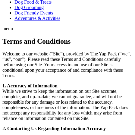
Dog Food & Treats
Dog Grooming
Dog Friendy Events
Adventures & Activities
menu
Terms and Conditions
Welcome to our website (“Site”), provided by The Yap Pack (“we”,
“us”, “our”). Please read these Terms and Conditions carefully
before using our Site. Your access to and use of our Site is
conditional upon your acceptance of and compliance with these
Terms.
1. Accuracy of Information
While we strive to keep the information on our Site accurate,
complete, and up-to-date, we cannot guarantee, and will not be
responsible for any damage or loss related to the accuracy,
completeness, or timeliness of the information. The Yap Pack does
not accept any responsibility for any loss which may arise from
reliance on information contained on this Site.
2. Contacting Us Regarding Information Accuracy