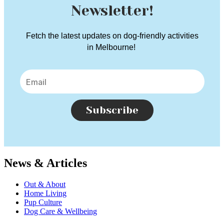
Newsletter!
Fetch the latest updates on dog-friendly activities
in Melbourne!
Subscribe
News & Articles
Out & About
Home Living
Pup Culture
Dog Care & Wellbeing