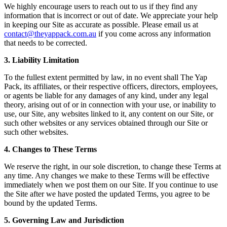
We highly encourage users to reach out to us if they find any
information that is incorrect or out of date. We appreciate your help
in keeping our Site as accurate as possible. Please email us at
contact@theyappack.com.au
if you come across any information
that needs to be corrected.
3. Liability Limitation
To the fullest extent permitted by law, in no event shall The Yap
Pack, its affiliates, or their respective officers, directors, employees,
or agents be liable for any damages of any kind, under any legal
theory, arising out of or in connection with your use, or inability to
use, our Site, any websites linked to it, any content on our Site, or
such other websites or any services obtained through our Site or
such other websites.
4. Changes to These Terms
We reserve the right, in our sole discretion, to change these Terms at
any time. Any changes we make to these Terms will be effective
immediately when we post them on our Site. If you continue to use
the Site after we have posted the updated Terms, you agree to be
bound by the updated Terms.
5. Governing Law and Jurisdiction