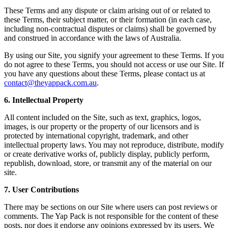
These Terms and any dispute or claim arising out of or related to
these Terms, their subject matter, or their formation (in each case,
including non-contractual disputes or claims) shall be governed by
and construed in accordance with the laws of Australia.
By using our Site, you signify your agreement to these Terms. If you
do not agree to these Terms, you should not access or use our Site. If
you have any questions about these Terms, please contact us at
contact@theyappack.com.au
.
6. Intellectual Property
All content included on the Site, such as text, graphics, logos,
images, is our property or the property of our licensors and is
protected by international copyright, trademark, and other
intellectual property laws. You may not reproduce, distribute, modify
or create derivative works of, publicly display, publicly perform,
republish, download, store, or transmit any of the material on our
site.
7. User Contributions
There may be sections on our Site where users can post reviews or
comments. The Yap Pack is not responsible for the content of these
posts, nor does it endorse any opinions expressed by its users. We