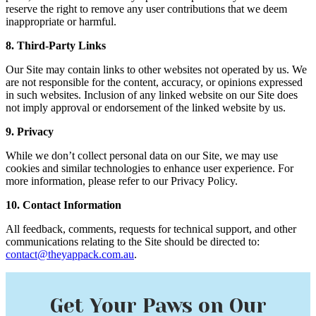
reserve the right to remove any user contributions that we deem
inappropriate or harmful.
8. Third-Party Links
Our Site may contain links to other websites not operated by us. We
are not responsible for the content, accuracy, or opinions expressed
in such websites. Inclusion of any linked website on our Site does
not imply approval or endorsement of the linked website by us.
9. Privacy
While we don’t collect personal data on our Site, we may use
cookies and similar technologies to enhance user experience. For
more information, please refer to our Privacy Policy.
10. Contact Information
All feedback, comments, requests for technical support, and other
communications relating to the Site should be directed to:
contact@theyappack.com.au
.
Get Your Paws on Our