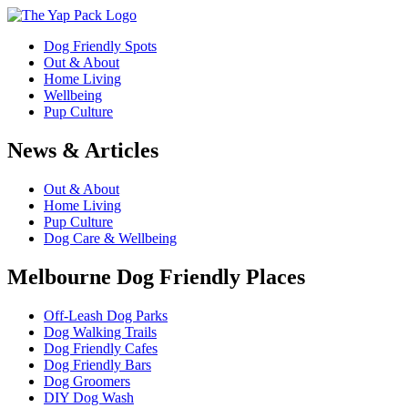
Dog Friendly Spots
Out & About
Home Living
Wellbeing
Pup Culture
News & Articles
Out & About
Home Living
Pup Culture
Dog Care & Wellbeing
Melbourne Dog Friendly Places
Off-Leash Dog Parks
Dog Walking Trails
Dog Friendly Cafes
Dog Friendly Bars
Dog Groomers
DIY Dog Wash