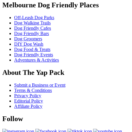
Melbourne Dog Friendly Places
Off-Leash Dog Parks
Dog Walking Trails
Dog Friendly Cafes
Dog Friendly Bars
Dog Groomers
DIY Dog Wash
Dog Food & Treats
Dog Friendly Events
Adventures & Activities
About The Yap Pack
Submit a Business or Event
Terms & Conditions
Privacy Policy
Editorial Policy
Affiliate Policy
Follow