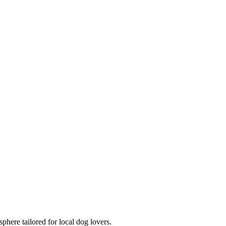
here tailored for local dog lovers.