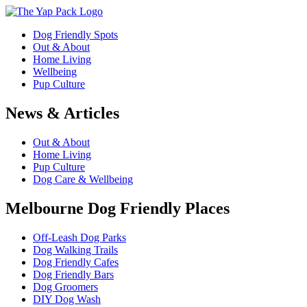
Dog Friendly Spots
Out & About
Home Living
Wellbeing
Pup Culture
News & Articles
Out & About
Home Living
Pup Culture
Dog Care & Wellbeing
Melbourne Dog Friendly Places
Off-Leash Dog Parks
Dog Walking Trails
Dog Friendly Cafes
Dog Friendly Bars
Dog Groomers
DIY Dog Wash