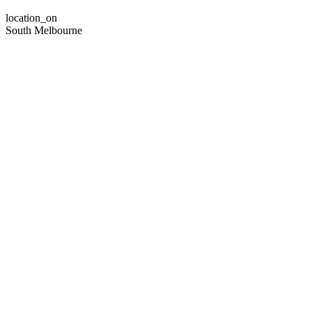
location_on
South Melbourne