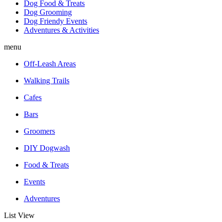
Dog Food & Treats
Dog Grooming
Dog Friendy Events
Adventures & Activities
menu
Off-Leash Areas
Walking Trails
Cafes
Bars
Groomers
DIY Dogwash
Food & Treats
Events
Adventures
List View