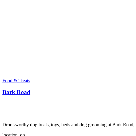
Food & Treats
Bark Road
Drool-worthy dog treats, toys, beds and dog grooming at Bark Road, y
location_on