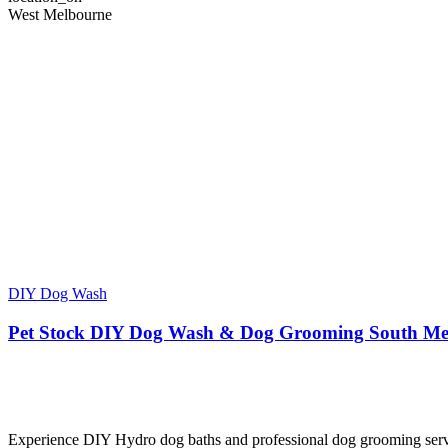
West Melbourne
DIY Dog Wash
Pet Stock DIY Dog Wash & Dog Grooming South Me
Experience DIY Hydro dog baths and professional dog grooming servic