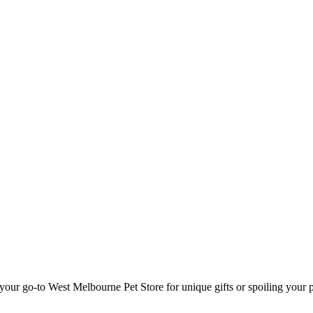
our go-to West Melbourne Pet Store for unique gifts or spoiling your 