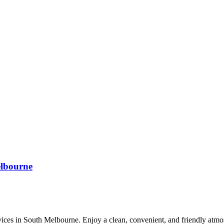
lbourne
es in South Melbourne. Enjoy a clean, convenient, and friendly atmosp