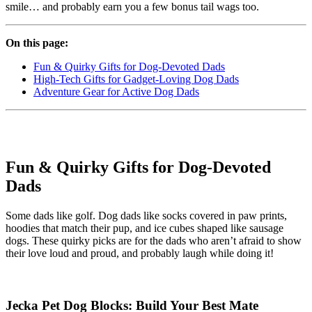
smile… and probably earn you a few bonus tail wags too.
On this page:
Fun & Quirky Gifts for Dog-Devoted Dads
High-Tech Gifts for Gadget-Loving Dog Dads
Adventure Gear for Active Dog Dads
Fun & Quirky Gifts for Dog-Devoted
Dads
Some dads like golf. Dog dads like socks covered in paw prints,
hoodies that match their pup, and ice cubes shaped like sausage
dogs. These quirky picks are for the dads who aren’t afraid to show
their love loud and proud, and probably laugh while doing it!
Jecka Pet Dog Blocks: Build Your Best Mate