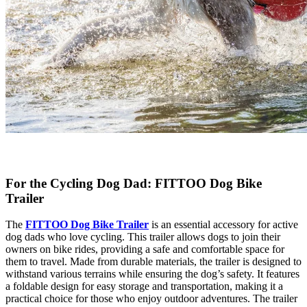
For the Cycling Dog Dad: FITTOO Dog Bike
Trailer
The
FITTOO Dog Bike Trailer
is an essential accessory for active
dog dads who love cycling. This trailer allows dogs to join their
owners on bike rides, providing a safe and comfortable space for
them to travel. Made from durable materials, the trailer is designed to
withstand various terrains while ensuring the dog’s safety. It features
a foldable design for easy storage and transportation, making it a
practical choice for those who enjoy outdoor adventures. The trailer