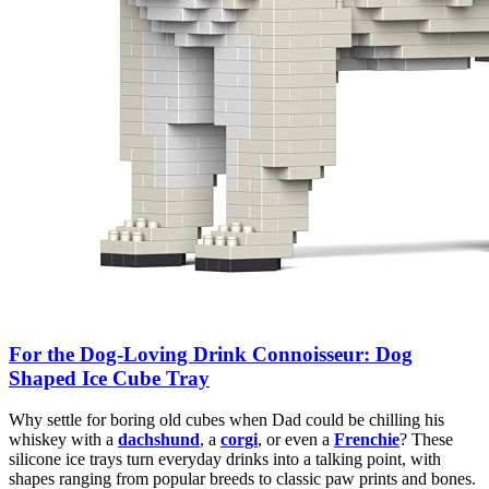
For the Dog-Loving Drink Connoisseur: Dog
Shaped Ice Cube Tray
Why settle for boring old cubes when Dad could be chilling his
whiskey with a
dachshund
, a
corgi
, or even a
Frenchie
? These
silicone ice trays turn everyday drinks into a talking point, with
shapes ranging from popular breeds to classic paw prints and bones.