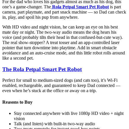
For the dad who loves his gadgets almost as much as his dog, this
one’s a game-changer. The
Rola Petpal Smart Pet Robot
is part
camera, part playmate, and part snack machine — so Dad can check
in, play, and spoil his pup from anywhere.
With HD video and night vision, he can keep an eye on his best
mate day or night. The two-way audio means the dog hears his
voice (and probably tilts their head in that confused-but-cute way).
The real show-stopper? A treat tosser and an app-controlled laser
pointer that turn downtime into playtime. Add in smart obstacle
avoidance and an auto-cruise mode, and this little robot rolls around
like a second pet.
The Rola Petpal Smart Pet Robot
Perfect for small to medium-sized dogs (and cats too), it’s Wi-Fi
enabled, rechargeable, and guaranteed to keep Dad connected —
even when he’s stuck at the office or away on a trip.
Reasons to Buy
Stay connected anywhere with live 1080p HD video + night
vision
Talk (and listen) with built-in two-way audio
Toss treats remotely for instant good-boy points