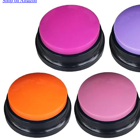
Shop on Amazon