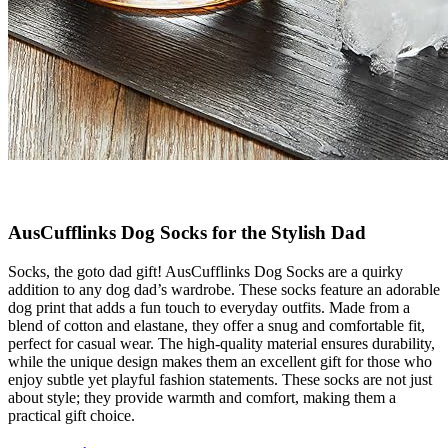
AusCufflinks Dog Socks for the Stylish Dad
Socks, the goto dad gift! AusCufflinks Dog Socks are a quirky
addition to any dog dad’s wardrobe. These socks feature an adorable
dog print that adds a fun touch to everyday outfits. Made from a
blend of cotton and elastane, they offer a snug and comfortable fit,
perfect for casual wear. The high-quality material ensures durability,
while the unique design makes them an excellent gift for those who
enjoy subtle yet playful fashion statements. These socks are not just
about style; they provide warmth and comfort, making them a
practical gift choice.