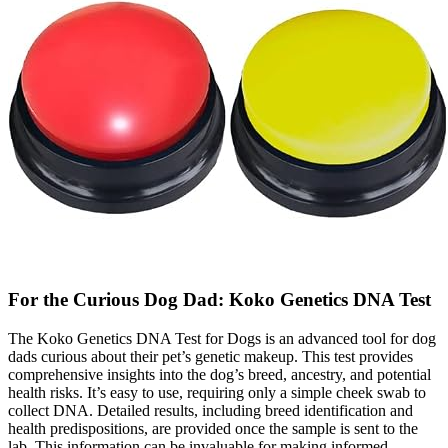
For the Curious Dog Dad: Koko Genetics DNA Test
The Koko Genetics DNA Test for Dogs is an advanced tool for dog
dads curious about their pet’s genetic makeup. This test provides
comprehensive insights into the dog’s breed, ancestry, and potential
health risks. It’s easy to use, requiring only a simple cheek swab to
collect DNA. Detailed results, including breed identification and
health predispositions, are provided once the sample is sent to the
lab. This information can be invaluable for making informed