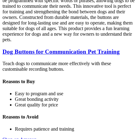
be programmed with specific words or phrases, allowing dogs to be
trained to communicate their needs. This innovative tool is perfect
for training and strengthening the bond between dogs and their
owners. Constructed from durable materials, the buttons are
designed for long-lasting use and are easy to operate, making them
suitable for dogs of all ages. This product provides a fun learning
experience for dogs and a new way for owners to understand their
pets.
Dog Buttons for Communication Pet Training
Teach dogs to communicate more effectively with these
customisable recording buttons.
Reasons to Buy
Easy to program and use
Great bonding activity
Great quality for price
Reasons to Avoid
Requires patience and training