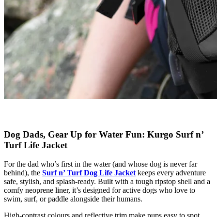
Dog Dads, Gear Up for Water Fun: Kurgo Surf n’
Turf Life Jacket
For the dad who’s first in the water (and whose dog is never far
behind), the
Surf n’ Turf Dog Life Jacket
keeps every adventure
safe, stylish, and splash-ready. Built with a tough ripstop shell and a
comfy neoprene liner, it’s designed for active dogs who love to
swim, surf, or paddle alongside their humans.
High-contrast colours and reflective trim make pups easy to spot,