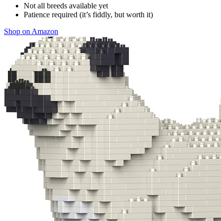
Not all breeds available yet
Patience required (it’s fiddly, but worth it)
Shop on Amazon