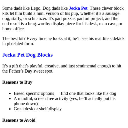
Some dads like Lego. Dog dads like
Jecka Pet
. These clever block
kits let him build a mini version of his pup, whether it’s a sausage
dog, staffy, or schnauzer. It’s part puzzle, part art project, and the
end result is a brag-worthy display piece for his desk, man cave, or
home office.
The best bit? Every time he looks at it, he’ll see his real-life sidekick
in pixelated form.
Jecka Pet Dog Blocks
It’s a gift that’s playful, creative, and just sentimental enough to hit
the Father’s Day sweet spot.
Reasons to Buy
Breed-specific options — find one that looks like his dog
A mindful, screen-free activity (yes, he’ll actually put his
phone down)
Great desk or shelf display
Reasons to Avoid