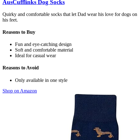
AusCufflinks Dog Socks
Quirky and comfortable socks that let Dad wear his love for dogs on
his feet.
Reasons to Buy
Fun and eye-catching design
Soft and comfortable material
Ideal for casual wear
Reasons to Avoid
Only available in one style
Shop on Amazon