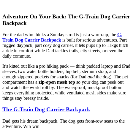
Adventure On Your Back: The G-Train Dog Carrier
Backpack
For the dad who thinks a Sunday stroll is just a warm-up, the
G-
Train Dog Carrier Backpack
is built for serious adventures. Part
rugged daypack, part cosy dog carrier, it lets pups up to 11kgs hitch
a ride in comfort while Dad tackles trails, city streets, or even the
daily commute.
It’s kitted out like a pro hiking pack — think padded laptop and iPad
sleeves, two water bottle holders, hip belt, sternum strap, and
enough zippered pockets for snacks (for Dad
and
the dog). The pet
compartment has a
zip-open mesh top
so your dog can peek out
and watch the world roll by. The waterproof, muckproof bottom
keeps everything protected, while ventilated mesh sides make sure
things stay breezy inside.
The G-Train Dog Carrier Backpack
Dad gets his dream backpack. The dog gets front-row seats to the
adventure. Win-win