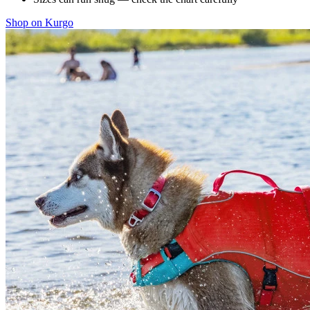
Shop on Kurgo