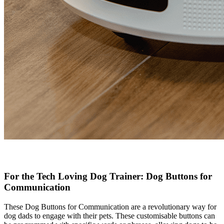
For the Tech Loving Dog Trainer: Dog Buttons for
Communication
These Dog Buttons for Communication are a revolutionary way for
dog dads to engage with their pets. These customisable buttons can