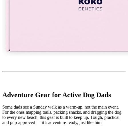
Adventure Gear for Active Dog Dads
Some dads see a Sunday walk as a warm-up, not the main event.
For the ones mapping trails, packing snacks, and dragging the dog
to every new beach, this gear is built to keep up. Tough, practical,
and pup-approved — it’s adventure-ready, just like him.