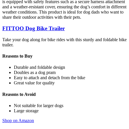
is equipped with safety features such as a secure harness attachment
and a weather-resistant cover, ensuring the dog’s comfort in different
weather conditions. This product is ideal for dog dads who want to
share their outdoor activities with their pets.
FITTOO Dog Bike Trailer
Take your dog along for bike rides with this sturdy and foldable bike
trailer.
Reasons to Buy
Durable and foldable design
Doubles as a dog pram
Easy to attach and detach from the bike
Great value for quality
Reasons to Avoid
Not suitable for larger dogs
Large storage
Shop on Amazon