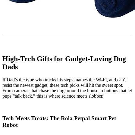
High-Tech Gifts for Gadget-Loving Dog
Dads
If Dad’s the type who tracks his steps, names the Wi-Fi, and can’t
resist the newest gadget, these tech picks will hit the sweet spot.
From cameras that chase the dog around the house to buttons that let
pups “talk back,” this is where science meets slobber.
Tech Meets Treats: The Rola Petpal Smart Pet
Robot