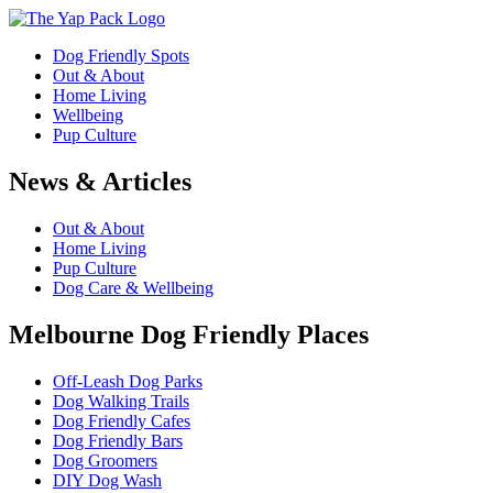
Dog Friendly Spots
Out & About
Home Living
Wellbeing
Pup Culture
News & Articles
Out & About
Home Living
Pup Culture
Dog Care & Wellbeing
Melbourne Dog Friendly Places
Off-Leash Dog Parks
Dog Walking Trails
Dog Friendly Cafes
Dog Friendly Bars
Dog Groomers
DIY Dog Wash