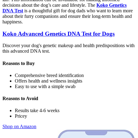
decisions about the dog’s care and lifestyle. The
Koko Genetics
DNA Test
is a thoughtful gift for dog dads who want to learn more
about their furry companions and ensure their long-term health and
happiness.
Koko Advanced Genetics DNA Test for Dogs
Discover your dog's genetic makeup and health predispositions with
this advanced DNA test.
Reasons to Buy
Comprehensive breed identification
Offers health and wellness insights
Easy to use with a simple swab
Reasons to Avoid
Results take 4-6 weeks
Pricey
Shop on Amazon