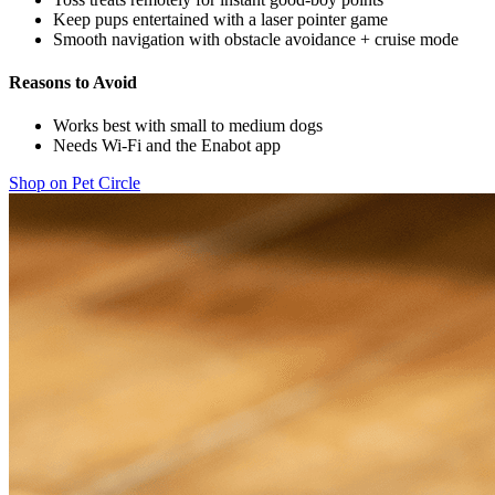
Keep pups entertained with a laser pointer game
Smooth navigation with obstacle avoidance + cruise mode
Reasons to Avoid
Works best with small to medium dogs
Needs Wi-Fi and the Enabot app
Shop on Pet Circle