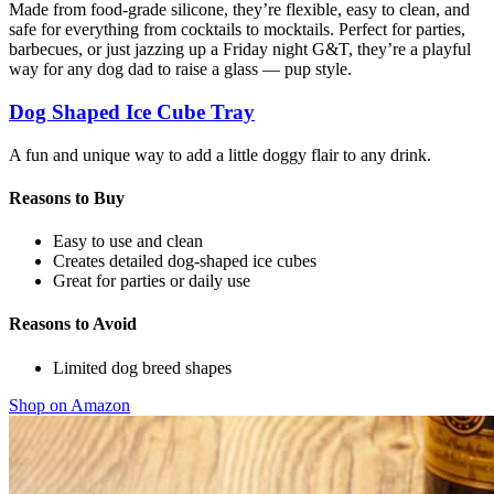
Made from food-grade silicone, they’re flexible, easy to clean, and
safe for everything from cocktails to mocktails. Perfect for parties,
barbecues, or just jazzing up a Friday night G&T, they’re a playful
way for any dog dad to raise a glass — pup style.
Dog Shaped Ice Cube Tray
A fun and unique way to add a little doggy flair to any drink.
Reasons to Buy
Easy to use and clean
Creates detailed dog-shaped ice cubes
Great for parties or daily use
Reasons to Avoid
Limited dog breed shapes
Shop on Amazon