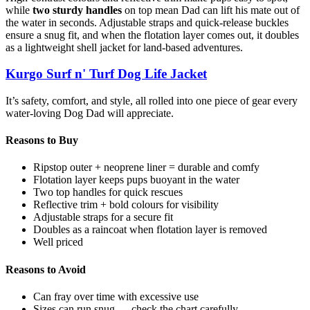
while
two sturdy handles
on top mean Dad can lift his mate out of
the water in seconds. Adjustable straps and quick-release buckles
ensure a snug fit, and when the flotation layer comes out, it doubles
as a lightweight shell jacket for land-based adventures.
Kurgo Surf n' Turf Dog Life Jacket
It’s safety, comfort, and style, all rolled into one piece of gear every
water-loving Dog Dad will appreciate.
Reasons to Buy
Ripstop outer + neoprene liner = durable and comfy
Flotation layer keeps pups buoyant in the water
Two top handles for quick rescues
Reflective trim + bold colours for visibility
Adjustable straps for a secure fit
Doubles as a raincoat when flotation layer is removed
Well priced
Reasons to Avoid
Can fray over time with excessive use
Sizes can run snug — check the chart carefully