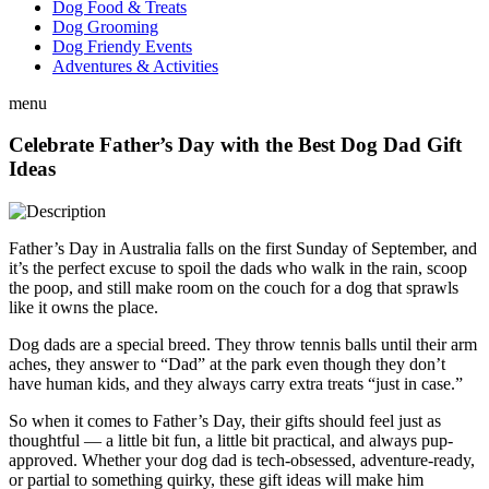
Dog Food & Treats
Dog Grooming
Dog Friendy Events
Adventures & Activities
menu
Celebrate Father’s Day with the Best Dog Dad Gift
Ideas
Father’s Day in Australia falls on the first Sunday of September, and
it’s the perfect excuse to spoil the dads who walk in the rain, scoop
the poop, and still make room on the couch for a dog that sprawls
like it owns the place.
Dog dads are a special breed. They throw tennis balls until their arm
aches, they answer to “Dad” at the park even though they don’t
have human kids, and they always carry extra treats “just in case.”
So when it comes to Father’s Day, their gifts should feel just as
thoughtful — a little bit fun, a little bit practical, and always pup-
approved. Whether your dog dad is tech-obsessed, adventure-ready,
or partial to something quirky, these gift ideas will make him