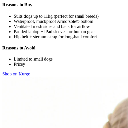
Reasons to Buy
Suits dogs up to 11kg (perfect for small breeds)
Waterproof, muckproof Armorsole© bottom
Ventilated mesh sides and back for airflow
Padded laptop + iPad sleeves for human gear
Hip belt + sternum strap for long-haul comfort
Reasons to Avoid
Limited to small dogs
Pricey
Shop on Kurgo