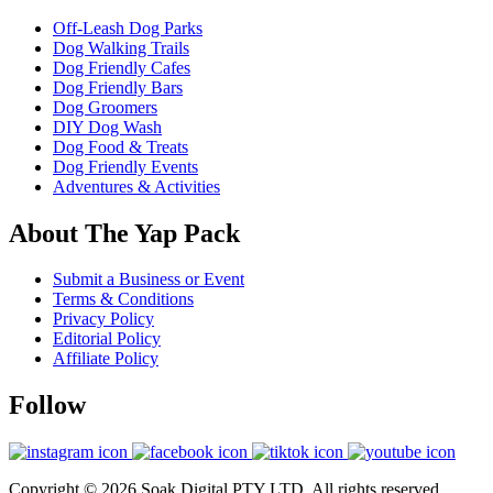
Off-Leash Dog Parks
Dog Walking Trails
Dog Friendly Cafes
Dog Friendly Bars
Dog Groomers
DIY Dog Wash
Dog Food & Treats
Dog Friendly Events
Adventures & Activities
About The Yap Pack
Submit a Business or Event
Terms & Conditions
Privacy Policy
Editorial Policy
Affiliate Policy
Follow
Copyright © 2026 Soak Digital PTY LTD. All rights reserved.