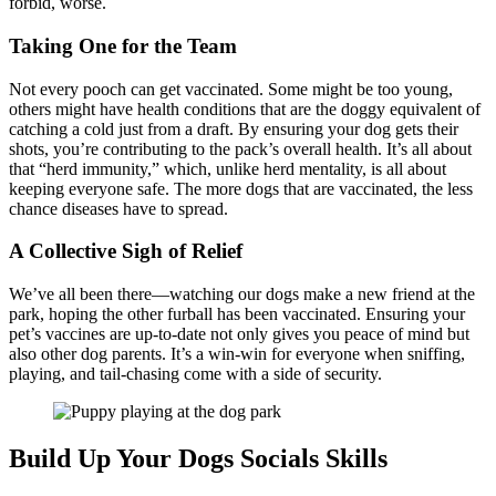
forbid, worse.
Taking One for the Team
Not every pooch can get vaccinated. Some might be too young,
others might have health conditions that are the doggy equivalent of
catching a cold just from a draft. By ensuring your dog gets their
shots, you’re contributing to the pack’s overall health. It’s all about
that “herd immunity,” which, unlike herd mentality, is all about
keeping everyone safe. The more dogs that are vaccinated, the less
chance diseases have to spread.
A Collective Sigh of Relief
We’ve all been there—watching our dogs make a new friend at the
park, hoping the other furball has been vaccinated. Ensuring your
pet’s vaccines are up-to-date not only gives you peace of mind but
also other dog parents. It’s a win-win for everyone when sniffing,
playing, and tail-chasing come with a side of security.
Build Up Your Dogs Socials Skills