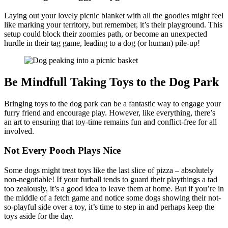
Laying out your lovely picnic blanket with all the goodies might feel
like marking your territory, but remember, it’s their playground. This
setup could block their zoomies path, or become an unexpected
hurdle in their tag game, leading to a dog (or human) pile-up!
Be Mindfull Taking Toys to the Dog Park
Bringing toys to the dog park can be a fantastic way to engage your
furry friend and encourage play. However, like everything, there’s
an art to ensuring that toy-time remains fun and conflict-free for all
involved.
Not Every Pooch Plays Nice
Some dogs might treat toys like the last slice of pizza – absolutely
non-negotiable! If your furball tends to guard their playthings a tad
too zealously, it’s a good idea to leave them at home. But if you’re in
the middle of a fetch game and notice some dogs showing their not-
so-playful side over a toy, it’s time to step in and perhaps keep the
toys aside for the day.