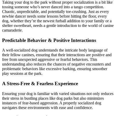
Taking your dog to the park without proper socialization is a bit like
tossing someone who’s never danced into a tango competition.
Chaotic, unpredictable, and potentially toe-crushing. Just as every
newbie dancer needs some lessons before hitting the floor, every
dog, whether they’re the newest furball addition to your family or a
shelter sweetheart, needs a gentle introduction to the world of canine
camaraderie.
Predictable Behavior & Positive Interactions
A well-socialized dog understands the intricate body language of
their fellow canines, ensuring that their interactions are positive and
free from unexpected aggressive or fearful behaviors. This
understanding also reduces the chances of negative encounters and
problematic behaviors like excessive barking, ensuring smoother
play sessions at the park.
A Stress-Free & Fearless Experience
Ensuring your dog is familiar with varied situations not only reduces
their stress in bustling places like dog parks but also minimizes
instances of fear-based aggression. A properly socialized dog
navigates these environments with ease and confidence.