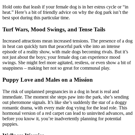
Hold onto that leash if your female dog is in her estrus cycle or “in
heat.” Here’s a bit of friendly advice on why the dog park isn’t the
best spot during this particular time.
Turf Wars, Mood Swings, and Tense Tails
Increased attractions mean increased tensions. The presence of a dog
in heat can quickly turn that peaceful park vibe into an intense
episode of a reality show, with male dogs becoming rivals. But it’s
not just about the boys; your female dog can experience mood
swings. She might feel more agitated, restless, or even show a bit of
snappiness – making her not so great for communal play.
Puppy Love and Males on a Mission
The risk of unplanned pregnancies in a dog in heat is real and
immediate. The moment she steps paw into the park, she’s sending
out pheromone signals. It’s like she’s suddenly the star of a doggy
romantic drama, with every male dog vying for the lead role. This
hormonal version of a red carpet can lead to uninvited advances, and
before you know it, you’re inadvertently planning for potential
puppies.