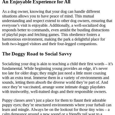
An Enjoyable Experience for All
As a dog owner, knowing that your dog can handle different
situations allows you to have peace of mind. This mutual
understanding and respect extend to other dog owners, ensuring that
everyone’s visit is enjoyable. Additionally, a well-socialized dog
responds better to commands, even amidst the bustling distractions
of playful pups and fetching games. This obedience fosters a
harmonious environment, making the park a delightful place for
both two-legged visitors and their four-legged companions.
The Doggy Road to Social Savvy
Socializing your dog is akin to teaching a child their first words – it’s
fundamental. While beginning young provides an edge, it’s never
too late for older dogs; they might just need a little more coaxing
with an extra treat. Immerse them in a variety of environments and
sounds, letting them absorb the diverse world they’re part of. And
once they’re vaccinated, arrange some intimate doggy playdates
with trustworthy, well-trained dogs and their responsible owners.
Puppy classes aren’t just a place for them to flaunt their adorable
puppy eyes; they’re structured environments where your furball can
learn and mingle. Always be on the lookout for those tiny wins – a
calm demeanor around a new sound or a friendly tail wag to a