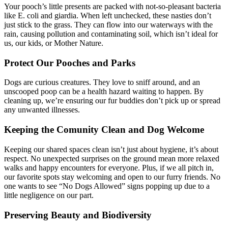
Your pooch’s little presents are packed with not-so-pleasant bacteria
like E. coli and giardia. When left unchecked, these nasties don’t
just stick to the grass. They can flow into our waterways with the
rain, causing pollution and contaminating soil, which isn’t ideal for
us, our kids, or Mother Nature.
Protect Our Pooches and Parks
Dogs are curious creatures. They love to sniff around, and an
unscooped poop can be a health hazard waiting to happen. By
cleaning up, we’re ensuring our fur buddies don’t pick up or spread
any unwanted illnesses.
Keeping the Comunity Clean and Dog Welcome
Keeping our shared spaces clean isn’t just about hygiene, it’s about
respect. No unexpected surprises on the ground mean more relaxed
walks and happy encounters for everyone. Plus, if we all pitch in,
our favorite spots stay welcoming and open to our furry friends. No
one wants to see “No Dogs Allowed” signs popping up due to a
little negligence on our part.
Preserving Beauty and Biodiversity