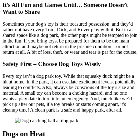
It’s All Fun and Games Until… Someone Doesn’t
Want to Share
Sometimes your dog’s toy is their treasured possession, and they’d
rather not have every Tom, Dick, and Rover play with it. But in a
shared space like a dog park, the other pups might be tempted to join
in the fun. If you bring toys, be prepared for them to be the main
attraction and maybe not return in the pristine condition – or not
return at all. A bit of loss, theft, or wear and tear is par for the course.
Safety First – Choose Dog Toys Wisely
Every toy isn’t a dog park toy. While that squeaky duck might be a
hit at home, in the park, it can escalate excitement levels, potentially
leading to conflicts. Also, always be conscious of the toy’s size and
material. A small toy can become a choking hazard, and no one
wants a play date to turn into an emergency. And, much like we’d
pick up after our pets, if a toy breaks or starts coming apart, it’s
cleanup time! A clean park is a safe and happy park, after all.
Dogs on Heat