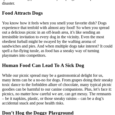
disaster.
Food Attracts Dogs
You know how it feels when you smell your favorite dish? Dogs
experience that tenfold with almost any food! So when you spread
out a delicious picnic in an off-leash area, it’s like sending an
irresistible invitation to every dog in the vicinity. Even the most
obedient furball might be swayed by the wafting aroma of
sandwiches and pies. And when multiple dogs take interest? It could
spell a fur-flying tussle, as food has a sneaky way of turning
playmates into competitors.
Human Food Can Lead To A Sick Dog
While our picnic spread may be a gastronomical delight for us,
many items can be a no-no for dogs. From grapes doing their sneaky
toxic dance to the forbidden allure of chocolate, many typical picnic
goodies can be harmful to our canine companions. Plus, let’s face it:
picnics, no matter how careful we are, can get messy. The remnants
– be it napkins, plastic, or those sneaky raisins – can be a dog’s
accidental snack and pose health risks.
Don’t Hog the Doggy Playground