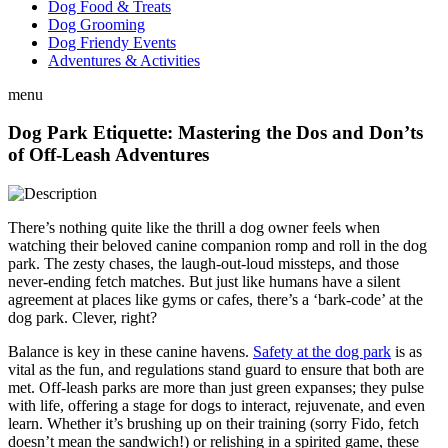
Dog Food & Treats
Dog Grooming
Dog Friendy Events
Adventures & Activities
menu
Dog Park Etiquette: Mastering the Dos and Don’ts
of Off-Leash Adventures
There’s nothing quite like the thrill a dog owner feels when
watching their beloved canine companion romp and roll in the dog
park. The zesty chases, the laugh-out-loud missteps, and those
never-ending fetch matches. But just like humans have a silent
agreement at places like gyms or cafes, there’s a ‘bark-code’ at the
dog park. Clever, right?
Balance is key in these canine havens.
Safety at the dog park
is as
vital as the fun, and regulations stand guard to ensure that both are
met. Off-leash parks are more than just green expanses; they pulse
with life, offering a stage for dogs to interact, rejuvenate, and even
learn. Whether it’s brushing up on their training (sorry Fido, fetch
doesn’t mean the sandwich!) or relishing in a spirited game, these