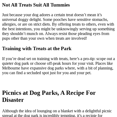
Not All Treats Suit All Tummies
Just because your dog adores a certain treat doesn’t mean it’s
universal doggy delight. Some pooches have sensitive stomachs,
allergies, or are on strict diets. By offering treats to others, even with
the best intentions, you might be unknowingly serving up something
they shouldn’t munch on. Always resist those pleading eyes from
pups other than your own when treats are involved!
Training with Treats at the Park
If you’re dead set on training with treats, here’s a pro-tip: scope out a
quieter dog park or choose off-peak hours for your visit. Places like
Melbourne have expansive dog parks where, with a bit of planning,
you can find a secluded spot just for you and your pet.
Picnics at Dog Parks, A Recipe For
Disaster
Although the idea of lounging on a blanket with a delightful picnic
spread at the dog park is incredibly tempting, it’s a recipie for