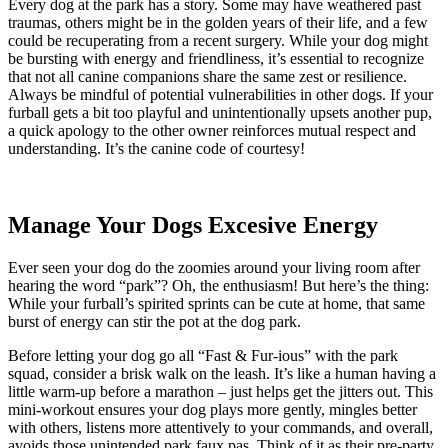
Every dog at the park has a story. Some may have weathered past
traumas, others might be in the golden years of their life, and a few
could be recuperating from a recent surgery. While your dog might
be bursting with energy and friendliness, it’s essential to recognize
that not all canine companions share the same zest or resilience.
Always be mindful of potential vulnerabilities in other dogs. If your
furball gets a bit too playful and unintentionally upsets another pup,
a quick apology to the other owner reinforces mutual respect and
understanding. It’s the canine code of courtesy!
Manage Your Dogs Excesive Energy
Ever seen your dog do the zoomies around your living room after
hearing the word “park”? Oh, the enthusiasm! But here’s the thing:
While your furball’s spirited sprints can be cute at home, that same
burst of energy can stir the pot at the dog park.
Before letting your dog go all “Fast & Fur-ious” with the park
squad, consider a brisk walk on the leash. It’s like a human having a
little warm-up before a marathon – just helps get the jitters out. This
mini-workout ensures your dog plays more gently, mingles better
with others, listens more attentively to your commands, and overall,
avoids those unintended park faux pas. Think of it as their pre-party