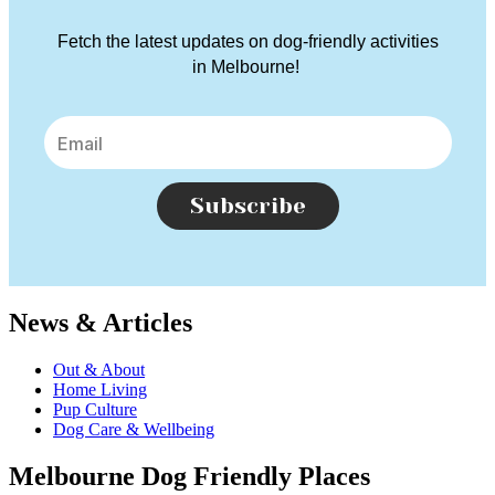
Fetch the latest updates on dog-friendly activities
in Melbourne!
Subscribe
News & Articles
Out & About
Home Living
Pup Culture
Dog Care & Wellbeing
Melbourne Dog Friendly Places