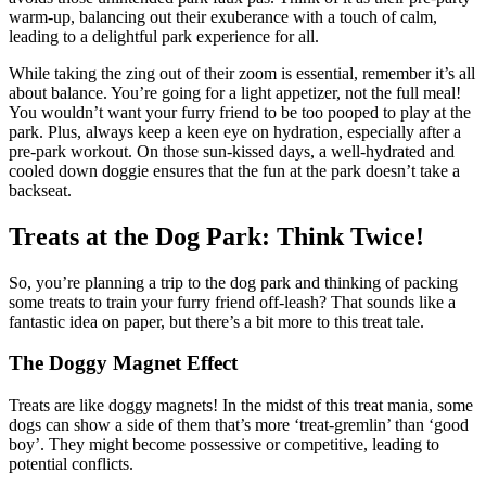
warm-up, balancing out their exuberance with a touch of calm,
leading to a delightful park experience for all.
While taking the zing out of their zoom is essential, remember it’s all
about balance. You’re going for a light appetizer, not the full meal!
You wouldn’t want your furry friend to be too pooped to play at the
park. Plus, always keep a keen eye on hydration, especially after a
pre-park workout. On those sun-kissed days, a well-hydrated and
cooled down doggie ensures that the fun at the park doesn’t take a
backseat.
Treats at the Dog Park: Think Twice!
So, you’re planning a trip to the dog park and thinking of packing
some treats to train your furry friend off-leash? That sounds like a
fantastic idea on paper, but there’s a bit more to this treat tale.
The Doggy Magnet Effect
Treats are like doggy magnets! In the midst of this treat mania, some
dogs can show a side of them that’s more ‘treat-gremlin’ than ‘good
boy’. They might become possessive or competitive, leading to
potential conflicts.