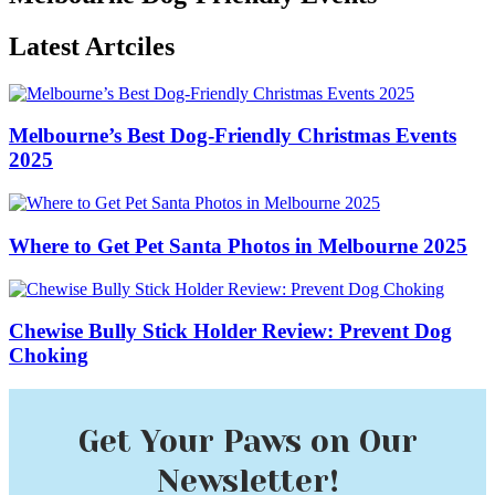
Latest Artciles
Melbourne’s Best Dog-Friendly Christmas Events
2025
Where to Get Pet Santa Photos in Melbourne 2025
Chewise Bully Stick Holder Review: Prevent Dog
Choking
Get Your Paws on Our
Newsletter!