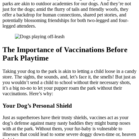
parks are akin to outdoor academies for our dogs. And they’re not
just for the dogs; amid the flurry of tails and friendly woofs, they
offer a backdrop for human connections, shared pet stories, and
potentially blossoming friendships for both two-legged and four-
legged attendees.
The Importance of Vaccinations Before
Park Playtime
Taking your dog to the park is akin to letting a child loose in a candy
store. The sights, the sounds, and, let’s face it, the smells! But just as
you wouldn’t send a child to school without their necessary shots,
it’s a big no-no to let your pupper roam the park without their
vaccinations. Here’s why:
Your Dog’s Personal Shield
Just as superheroes have their trusty shields, vaccines act as your
dog’s defense against many nasty baddies they might bump noses
with at the park. Without them, your fur-baby is vulnerable to
illnesses that could lead to some severe doggy down-time or, heaven