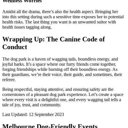
Wellness Worries
Amidst all the drama, there’s also the health aspect. Bringing her
into this setting during such a sensitive time exposes her to potential
health risks. The last thing you want is an unwanted suitor with
health issues tagging along.
Wrapping Up: The Canine Code of
Conduct
The dog park is a haven of wagging tails, boundless energy, and
joyful barks. It’s a space where our furry friends come together,
forging friendships while burning off their boundless energy. As
their guardians, we’re their voice, their guide, and sometimes, their
referee.
Being respectful, staying attentive, and ensuring safety are the
cornerstones of a pleasant dog park experience. Let’s create a space
where every visit is a delightful one, and every wagging tail tells a
tale of joy, trust, and community.
Last Updated: 12 September 2023
Melbourne Dog-Friendly Events