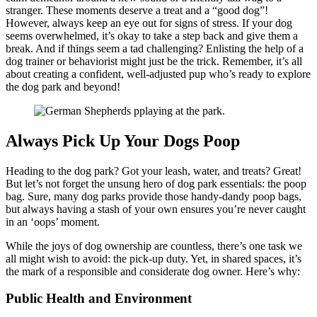
stranger. These moments deserve a treat and a “good dog”!
However, always keep an eye out for signs of stress. If your dog
seems overwhelmed, it’s okay to take a step back and give them a
break. And if things seem a tad challenging? Enlisting the help of a
dog trainer or behaviorist might just be the trick. Remember, it’s all
about creating a confident, well-adjusted pup who’s ready to explore
the dog park and beyond!
Always Pick Up Your Dogs Poop
Heading to the dog park? Got your leash, water, and treats? Great!
But let’s not forget the unsung hero of dog park essentials: the poop
bag. Sure, many dog parks provide those handy-dandy poop bags,
but always having a stash of your own ensures you’re never caught
in an ‘oops’ moment.
While the joys of dog ownership are countless, there’s one task we
all might wish to avoid: the pick-up duty. Yet, in shared spaces, it’s
the mark of a responsible and considerate dog owner. Here’s why:
Public Health and Environment