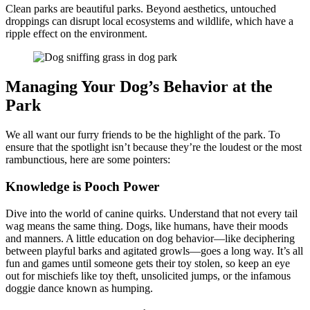
Clean parks are beautiful parks. Beyond aesthetics, untouched
droppings can disrupt local ecosystems and wildlife, which have a
ripple effect on the environment.
Managing Your Dog’s Behavior at the
Park
We all want our furry friends to be the highlight of the park. To
ensure that the spotlight isn’t because they’re the loudest or the most
rambunctious, here are some pointers:
Knowledge is Pooch Power
Dive into the world of canine quirks. Understand that not every tail
wag means the same thing. Dogs, like humans, have their moods
and manners. A little education on dog behavior—like deciphering
between playful barks and agitated growls—goes a long way. It’s all
fun and games until someone gets their toy stolen, so keep an eye
out for mischiefs like toy theft, unsolicited jumps, or the infamous
doggie dance known as humping.