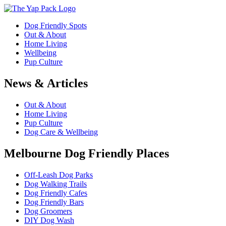
Dog Friendly Spots
Out & About
Home Living
Wellbeing
Pup Culture
News & Articles
Out & About
Home Living
Pup Culture
Dog Care & Wellbeing
Melbourne Dog Friendly Places
Off-Leash Dog Parks
Dog Walking Trails
Dog Friendly Cafes
Dog Friendly Bars
Dog Groomers
DIY Dog Wash