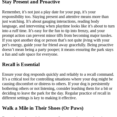
Stay Present and Proactive
Remember, it’s not just a play date for your pup, it’s your
responsibility too. Staying present and attentive means more than
just watching. It’s about gauging interactions, reading body
language, and intervening when playtime looks like it’s about to turn
into a ruff time. It’s easy for the fun to tip into frenzy, and your
prompt action can prevent minor tiffs from becoming major tussles.
If you spot another dog or person that’s not quite jiving with your
pet’s energy, guide your fur friend away gracefully. Being proactive
doesn’t mean being a party pooper; it means ensuring the park stays
a fun and safe space for everyone.
Recall is Essential
Ensure your dog responds quickly and reliably to a recall command.
It’s a critical tool for controlling situations where your dog might be
causing discomfort or distress to others. If your dog is persistently
bothering others or not listening, consider leashing them for a bit or
deciding to leave the park for the day. Regular practice of recall in
different settings is key to making it effective.
Walk a Mile in Their Shoes (Or Paws)