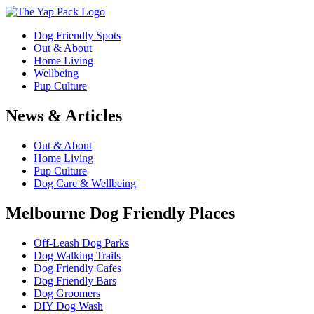
Dog Friendly Spots
Out & About
Home Living
Wellbeing
Pup Culture
News & Articles
Out & About
Home Living
Pup Culture
Dog Care & Wellbeing
Melbourne Dog Friendly Places
Off-Leash Dog Parks
Dog Walking Trails
Dog Friendly Cafes
Dog Friendly Bars
Dog Groomers
DIY Dog Wash