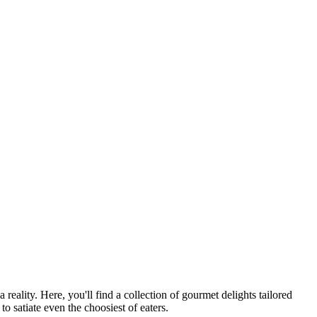
ality. Here, you'll find a collection of gourmet delights tailored
o satiate even the choosiest of eaters.