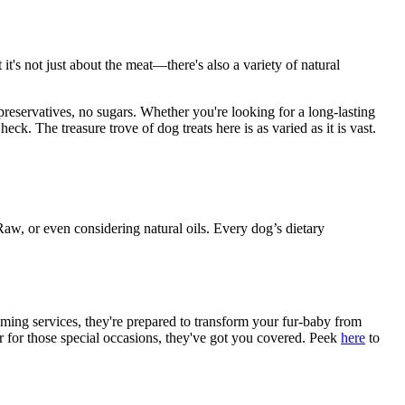
t's not just about the meat—there's also a variety of natural
reservatives, no sugars. Whether you're looking for a long-lasting
ck. The treasure trove of dog treats here is as varied as it is vast.
Raw, or even considering natural oils. Every dog’s dietary
ming services, they're prepared to transform your fur-baby from
er for those special occasions, they've got you covered. Peek
here
to