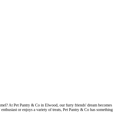
l? At Pet Pantry & Co in Elwood, our furry friends' dream becomes a re
nthusiast or enjoys a variety of treats, Pet Pantry & Co has something t