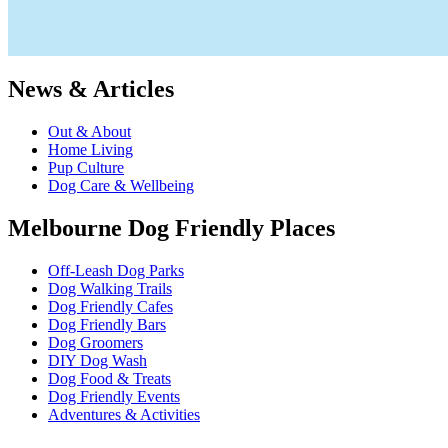
News & Articles
Out & About
Home Living
Pup Culture
Dog Care & Wellbeing
Melbourne Dog Friendly Places
Off-Leash Dog Parks
Dog Walking Trails
Dog Friendly Cafes
Dog Friendly Bars
Dog Groomers
DIY Dog Wash
Dog Food & Treats
Dog Friendly Events
Adventures & Activities