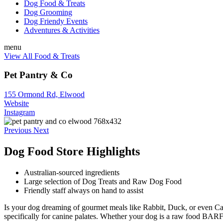
Dog Food & Treats
Dog Grooming
Dog Friendy Events
Adventures & Activities
menu
View All Food & Treats
Pet Pantry & Co
155 Ormond Rd, Elwood
Website
Instagram
Previous
Next
Dog Food Store Highlights
Australian-sourced ingredients
Large selection of Dog Treats and Raw Dog Food
Friendly staff always on hand to assist
Is your dog dreaming of gourmet meals like Rabbit, Duck, or even Came
specifically for canine palates. Whether your dog is a raw food BARF e