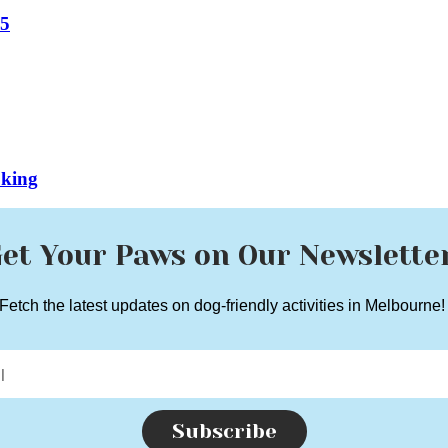
25
oking
et Your Paws on Our Newslette
Fetch the latest updates on dog-friendly activities in Melbourne
Subscribe