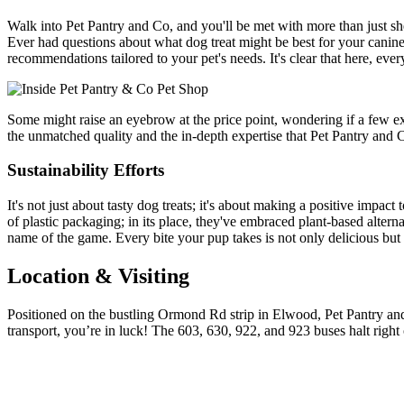
Walk into Pet Pantry and Co, and you'll be met with more than just she
Ever had questions about what dog treat might be best for your canine
recommendations tailored to your pet's needs. It's clear that here, 
Some might raise an eyebrow at the price point, wondering if a few ext
the unmatched quality and the in-depth expertise that Pet Pantry and Co
Sustainability Efforts
It's not just about tasty dog treats; it's about making a positive impac
of plastic packaging; in its place, they've embraced plant-based altern
name of the game. Every bite your pup takes is not only delicious but a
Location & Visiting
Positioned on the bustling Ormond Rd strip in Elwood, Pet Pantry and 
transport, you’re in luck! The 603, 630, 922, and 923 buses halt right