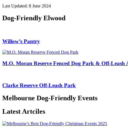
Last Updated: 8 June 2024
Dog-Friendly Elwood
Willow’s Pantry
M.O. Moran Reserve Fenced Dog Park & Off-Leash 
Clarke Reserve Off-Leash Park
Melbourne Dog-Friendly Events
Latest Artciles