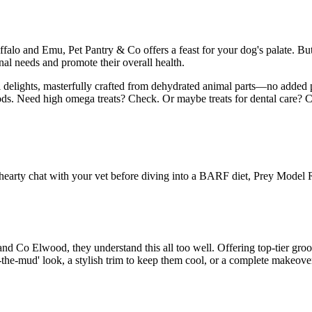
alo and Emu, Pet Pantry & Co offers a feast for your dog's palate. But i
nal needs and promote their overall health.
l delights, masterfully crafted from dehydrated animal parts—no added p
oods. Need high omega treats? Check. Or maybe treats for dental care? Che
 a hearty chat with your vet before diving into a BARF diet, Prey Model 
d Co Elwood, they understand this all too well. Offering top-tier groo
-in-the-mud' look, a stylish trim to keep them cool, or a complete makeov