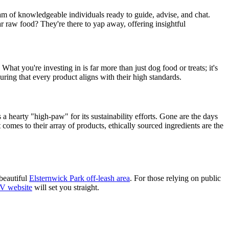
eam of knowledgeable individuals ready to guide, advise, and chat.
r raw food? They're there to yap away, offering insightful
at you're investing in is far more than just dog food or treats; it's
uring that every product aligns with their high standards.
s a hearty "high-paw" for its sustainability efforts. Gone are the days
comes to their array of products, ethically sourced ingredients are the
 beautiful
Elsternwick Park off-leash area
. For those relying on public
V website
will set you straight.