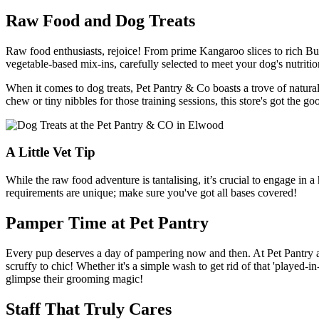
Raw Food and Dog Treats
Raw food enthusiasts, rejoice! From prime Kangaroo slices to rich Buff
vegetable-based mix-ins, carefully selected to meet your dog's nutritio
When it comes to dog treats, Pet Pantry & Co boasts a trove of natura
chew or tiny nibbles for those training sessions, this store's got the g
A Little Vet Tip
While the raw food adventure is tantalising, it’s crucial to engage in
requirements are unique; make sure you've got all bases covered!
Pamper Time at Pet Pantry
Every pup deserves a day of pampering now and then. At Pet Pantry an
scruffy to chic! Whether it's a simple wash to get rid of that 'played
glimpse their grooming magic!
Staff That Truly Cares