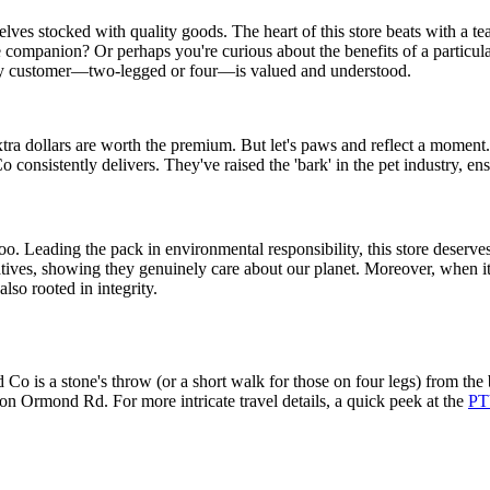
lves stocked with quality goods. The heart of this store beats with a t
 companion? Or perhaps you're curious about the benefits of a particula
every customer—two-legged or four—is valued and understood.
ra dollars are worth the premium. But let's paws and reflect a moment. Wh
 consistently delivers. They've raised the 'bark' in the pet industry, ens
t too. Leading the pack in environmental responsibility, this store deserve
atives, showing they genuinely care about our planet. Moreover, when it 
lso rooted in integrity.
Co is a stone's throw (or a short walk for those on four legs) from the
 on Ormond Rd. For more intricate travel details, a quick peek at the
PT