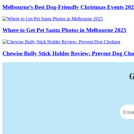
Melbourne’s Best Dog-Friendly Christmas Events 20
Where to Get Pet Santa Photos in Melbourne 2025
Chewise Bully Stick Holder Review: Prevent Dog Ch
G