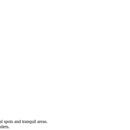
al spots and tranquil areas.
ilets.