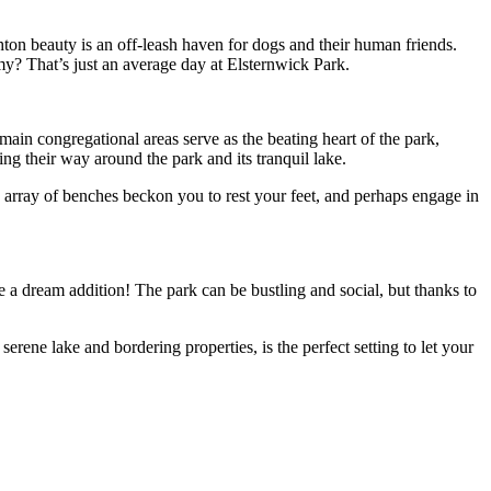
ton beauty is an off-leash haven for dogs and their human friends.
my? That’s just an average day at Elsternwick Park.
in congregational areas serve as the beating heart of the park,
g their way around the park and its tranquil lake.
 array of benches beckon you to rest your feet, and perhaps engage in
e a dream addition! The park can be bustling and social, but thanks to
serene lake and bordering properties, is the perfect setting to let your