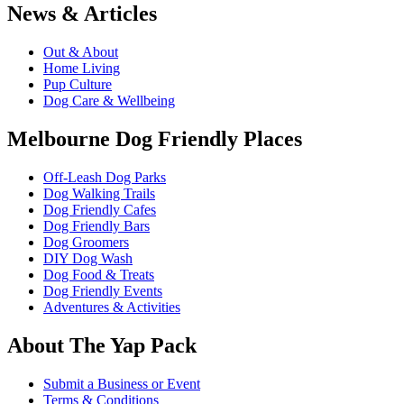
News & Articles
Out & About
Home Living
Pup Culture
Dog Care & Wellbeing
Melbourne Dog Friendly Places
Off-Leash Dog Parks
Dog Walking Trails
Dog Friendly Cafes
Dog Friendly Bars
Dog Groomers
DIY Dog Wash
Dog Food & Treats
Dog Friendly Events
Adventures & Activities
About The Yap Pack
Submit a Business or Event
Terms & Conditions