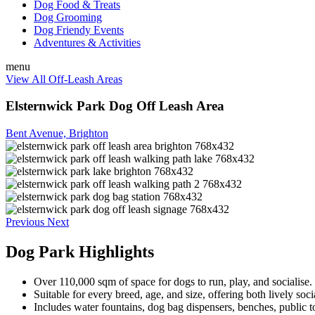
Dog Food & Treats
Dog Grooming
Dog Friendy Events
Adventures & Activities
menu
View All Off-Leash Areas
Elsternwick Park Dog Off Leash Area
Bent Avenue, Brighton
Previous
Next
Dog Park Highlights
Over 110,000 sqm of space for dogs to run, play, and socialise.
Suitable for every breed, age, and size, offering both lively soci
Includes water fountains, dog bag dispensers, benches, public to