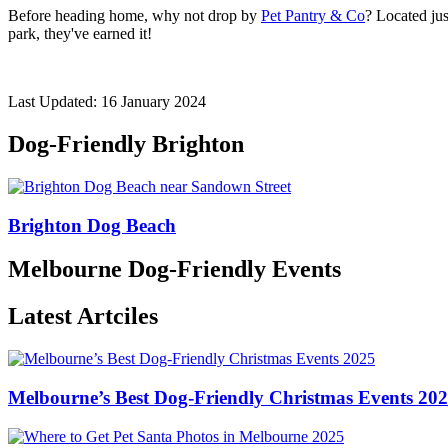
Before heading home, why not drop by
Pet Pantry & Co
? Located jus
park, they've earned it!
Last Updated: 16 January 2024
Dog-Friendly Brighton
Brighton Dog Beach
Melbourne Dog-Friendly Events
Latest Artciles
Melbourne’s Best Dog-Friendly Christmas Events 20