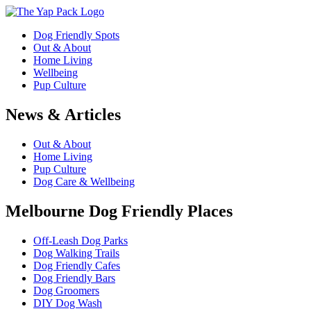
Dog Friendly Spots
Out & About
Home Living
Wellbeing
Pup Culture
News & Articles
Out & About
Home Living
Pup Culture
Dog Care & Wellbeing
Melbourne Dog Friendly Places
Off-Leash Dog Parks
Dog Walking Trails
Dog Friendly Cafes
Dog Friendly Bars
Dog Groomers
DIY Dog Wash