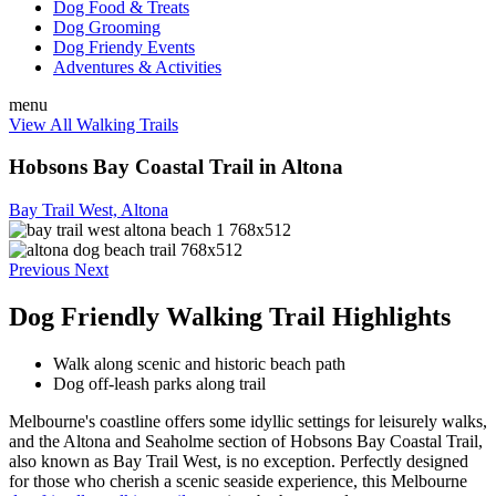
Dog Food & Treats
Dog Grooming
Dog Friendy Events
Adventures & Activities
menu
View All Walking Trails
Hobsons Bay Coastal Trail in Altona
Bay Trail West, Altona
Previous
Next
Dog Friendly Walking Trail Highlights
Walk along scenic and historic beach path
Dog off-leash parks along trail
Melbourne's coastline offers some idyllic settings for leisurely walks,
and the Altona and Seaholme section of Hobsons Bay Coastal Trail,
also known as Bay Trail West, is no exception. Perfectly designed
for those who cherish a scenic seaside experience, this Melbourne