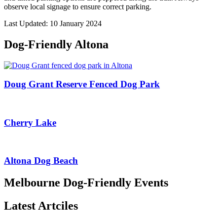
observe local signage to ensure correct parking.
Last Updated: 10 January 2024
Dog-Friendly Altona
Doug Grant Reserve Fenced Dog Park
Cherry Lake
Altona Dog Beach
Melbourne Dog-Friendly Events
Latest Artciles