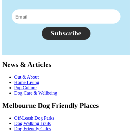
Subscribe
News & Articles
Out & About
Home Living
Pup Culture
Dog Care & Wellbeing
Melbourne Dog Friendly Places
Off-Leash Dog Parks
Dog Walking Trails
Dog Friendly Cafes