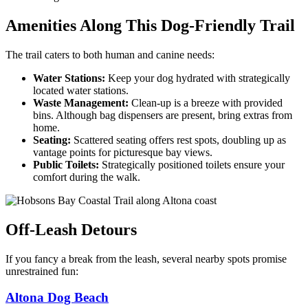
Amenities Along This Dog-Friendly Trail
The trail caters to both human and canine needs:
Water Stations:
Keep your dog hydrated with strategically
located water stations.
Waste Management:
Clean-up is a breeze with provided
bins. Although bag dispensers are present, bring extras from
home.
Seating:
Scattered seating offers rest spots, doubling up as
vantage points for picturesque bay views.
Public Toilets:
Strategically positioned toilets ensure your
comfort during the walk.
Off-Leash Detours
If you fancy a break from the leash, several nearby spots promise
unrestrained fun:
Altona Dog Beach