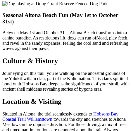
Seasonal Altona Beach Fun (May 1st to October
31st)
Between May 1st and October 31st, Altona Beach transforms into a
canine paradise. As restrictions lift, dogs can run off-lead, play fetch,
and revel in the sandy expanses, feeling the cool sand and refreshing
waves against their paws.
Culture & History
Journeying on this trail, you're walking on the ancestral grounds of
the Yalukit-willam clan, part of the Kulin nation. This clan's spiritual
bond with Hobsons Bay deepens the significance of your stroll, with
ancient shell middens revealing stories of bygone eras.
Location & Visiting
Situated in Altona, the trial seamlessly extends to
Hobsons Bay
Coastal Trail Williamstown
towards the city and stretches to Altona
Meadows in the opposite direction. For those driving, a mix of free
and timed parking options are peppered along the trail. Always