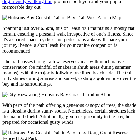
dog friendly walking trail
promises both you and your pup a
memorable day out.
Spanning just over 6.5km, this on-leash trail maintains a mostly flat
terrain, ensuring a pleasant walk irrespective of one's fitness. Since
it's a shared space, cyclists and pedestrians alike will share your
journey; hence, a short leash for your canine companion is
recommended.
The trail passes though a few reserves areas with much native
conservation (be mindful of snakes in shrub areas during summer
months), with the majority follwing tree lined beach side. The trail
truly shines during sunrise and sunset, casting a golden hue over the
bay and its surroundings.
With parts of the path offering a generous canopy of trees, the shade
is a blessing during sunny spells. Nonetheless, certain stretches lack
this natural shield. Additionally, given its proximity to the bay, be
prepared for occasional gusty winds.