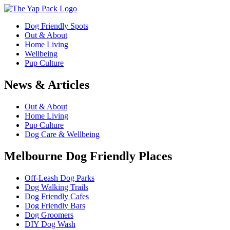
Dog Friendly Spots
Out & About
Home Living
Wellbeing
Pup Culture
News & Articles
Out & About
Home Living
Pup Culture
Dog Care & Wellbeing
Melbourne Dog Friendly Places
Off-Leash Dog Parks
Dog Walking Trails
Dog Friendly Cafes
Dog Friendly Bars
Dog Groomers
DIY Dog Wash