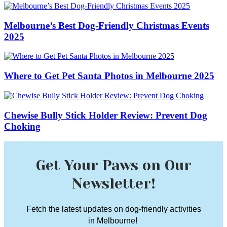
Melbourne’s Best Dog-Friendly Christmas Events
2025
Where to Get Pet Santa Photos in Melbourne 2025
Chewise Bully Stick Holder Review: Prevent Dog
Choking
Get Your Paws on Our
Newsletter!
Fetch the latest updates on dog-friendly activities
in Melbourne!