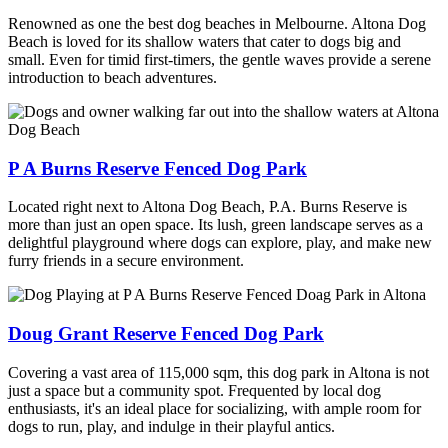
Renowned as one the best dog beaches in Melbourne. Altona Dog
Beach is loved for its shallow waters that cater to dogs big and
small. Even for timid first-timers, the gentle waves provide a serene
introduction to beach adventures.
P A Burns Reserve Fenced Dog Park
Located right next to Altona Dog Beach, P.A. Burns Reserve is
more than just an open space. Its lush, green landscape serves as a
delightful playground where dogs can explore, play, and make new
furry friends in a secure environment.
Doug Grant Reserve Fenced Dog Park
Covering a vast area of 115,000 sqm, this dog park in Altona is not
just a space but a community spot. Frequented by local dog
enthusiasts, it's an ideal place for socializing, with ample room for
dogs to run, play, and indulge in their playful antics.