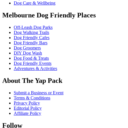
Dog Care & Wellbeing
Melbourne Dog Friendly Places
Off-Leash Dog Parks
Dog Walking Trails
Dog Friendly Cafes
Dog Friendly Bars
Dog Groomers
DIY Dog Wash
Dog Food & Treats
Dog Friendly Events
Adventures & Activities
About The Yap Pack
Submit a Business or Event
Terms & Conditions
Privacy Policy
Editorial Policy
Affiliate Policy
Follow