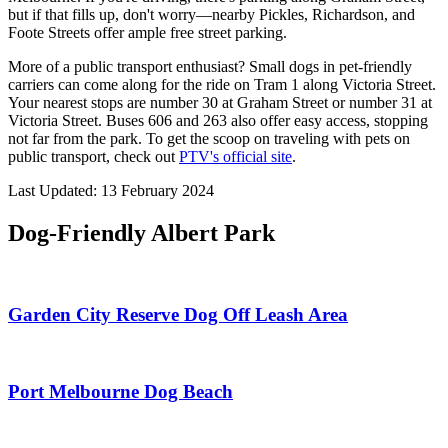
but if that fills up, don't worry—nearby Pickles, Richardson, and
Foote Streets offer ample free street parking.
More of a public transport enthusiast? Small dogs in pet-friendly
carriers can come along for the ride on Tram 1 along Victoria Street.
Your nearest stops are number 30 at Graham Street or number 31 at
Victoria Street. Buses 606 and 263 also offer easy access, stopping
not far from the park. To get the scoop on traveling with pets on
public transport, check out
PTV's official site
.
Last Updated: 13 February 2024
Dog-Friendly Albert Park
Garden City Reserve Dog Off Leash Area
Port Melbourne Dog Beach