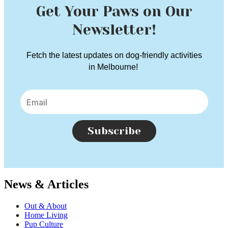
Get Your Paws on Our
Newsletter!
Fetch the latest updates on dog-friendly activities
in Melbourne!
Subscribe
News & Articles
Out & About
Home Living
Pup Culture