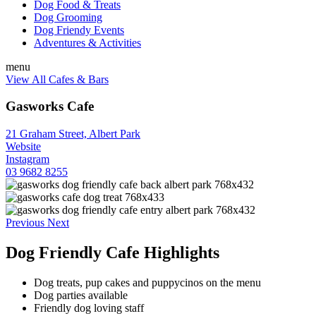
Dog Food & Treats
Dog Grooming
Dog Friendy Events
Adventures & Activities
menu
View All Cafes & Bars
Gasworks Cafe
21 Graham Street, Albert Park
Website
Instagram
03 9682 8255
Previous
Next
Dog Friendly Cafe Highlights
Dog treats, pup cakes and puppycinos on the menu
Dog parties available
Friendly dog loving staff