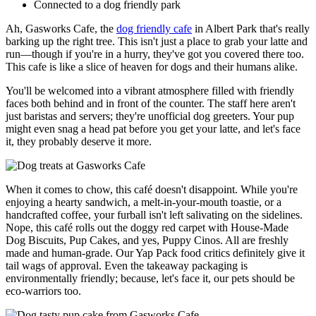
Connected to a dog friendly park
Ah, Gasworks Cafe, the
dog friendly cafe
in Albert Park that's really
barking up the right tree. This isn't just a place to grab your latte and
run—though if you're in a hurry, they've got you covered there too.
This cafe is like a slice of heaven for dogs and their humans alike.
You'll be welcomed into a vibrant atmosphere filled with friendly
faces both behind and in front of the counter. The staff here aren't
just baristas and servers; they're unofficial dog greeters. Your pup
might even snag a head pat before you get your latte, and let's face
it, they probably deserve it more.
When it comes to chow, this café doesn't disappoint. While you're
enjoying a hearty sandwich, a melt-in-your-mouth toastie, or a
handcrafted coffee, your furball isn't left salivating on the sidelines.
Nope, this café rolls out the doggy red carpet with House-Made
Dog Biscuits, Pup Cakes, and yes, Puppy Cinos. All are freshly
made and human-grade. Our Yap Pack food critics definitely give it
tail wags of approval. Even the takeaway packaging is
environmentally friendly; because, let's face it, our pets should be
eco-warriors too.