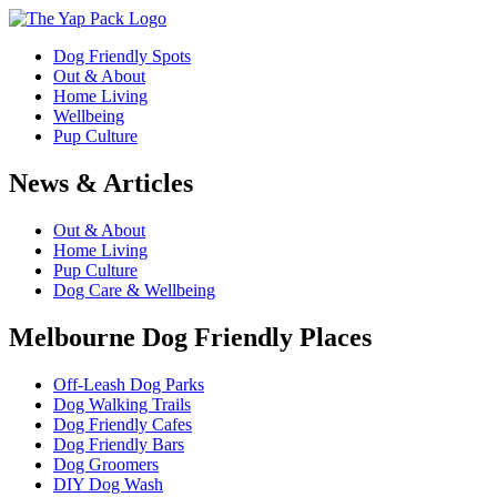
Dog Friendly Spots
Out & About
Home Living
Wellbeing
Pup Culture
News & Articles
Out & About
Home Living
Pup Culture
Dog Care & Wellbeing
Melbourne Dog Friendly Places
Off-Leash Dog Parks
Dog Walking Trails
Dog Friendly Cafes
Dog Friendly Bars
Dog Groomers
DIY Dog Wash