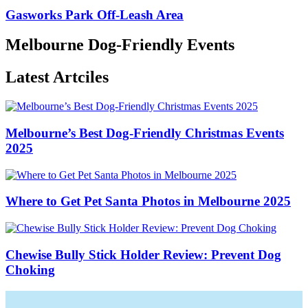
Gasworks Park Off-Leash Area
Melbourne Dog-Friendly Events
Latest Artciles
Melbourne’s Best Dog-Friendly Christmas Events
2025
Where to Get Pet Santa Photos in Melbourne 2025
Chewise Bully Stick Holder Review: Prevent Dog
Choking