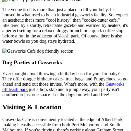
The venue itself is more than just a place to fill your belly. It's
housed in what used to be an industrial gasworks facility. So, expect
an aesthetic that's more "cool history" than "cookie-cutter cafe."
Sheltered by a sturdy, retractable gazebo and warmed by heaters, it's
a perfect setting for a relaxed doggy brunch or a quick coffee stop
before a run in the adjacent off-leash park. Of course there is also
water bowls so you dog stays hydrated.
Dog Parties at Gasworks
Ever thought about throwing a birthday bash for your fur baby?
They offer doggie birthday cakes, treat bags, and Puppycinos, so go
ahead and send out those invites. What's more, with the
Gasworks
off-leash park
just a hop, skip and a jump away, your party isn't
confined to just one space. Let the dogs run wild and free!
Visiting & Location
Gasworks Cafe is conveniently located at the edge of Albert Park,
making it easily accessible from both Port Melbourne and South
Melbourne. If you're driving, there's parking along Graham Street,