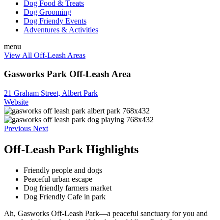
Dog Food & Treats
Dog Grooming
Dog Friendy Events
Adventures & Activities
menu
View All Off-Leash Areas
Gasworks Park Off-Leash Area
21 Graham Street, Albert Park
Website
Previous
Next
Off-Leash Park Highlights
Friendly people and dogs
Peaceful urban escape
Dog friendly farmers market
Dog Friendly Cafe in park
Ah, Gasworks Off-Leash Park—a peaceful sanctuary for you and