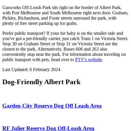
Gasworks Off-Leash Park sits right on the border of Albert Park,
with Port Melbourne and South Melbourne right next door. Graham,
Pickles, Richardson, and Foote streets surround the park, with
plenty of free street parking up for grabs.
Prefer public transport? If your fur baby is on the smaller side and
you've got a pet-friendly carrier, just catch Tram 1 on Victoria Street.
Stop 30 on Graham Street or Stop 31 on Victoria Street are the
closest to the park. Alternatively, Buses 606 and 263 also
conveniently stop near the park. For information about traveling on
public transport with pets, head over to
PTV's website
.
Last Updated: 6 February 2024
Dog-Friendly Albert Park
Garden City Reserve Dog Off Leash Area
RF Julier Reserve Dog Off-Leash Area