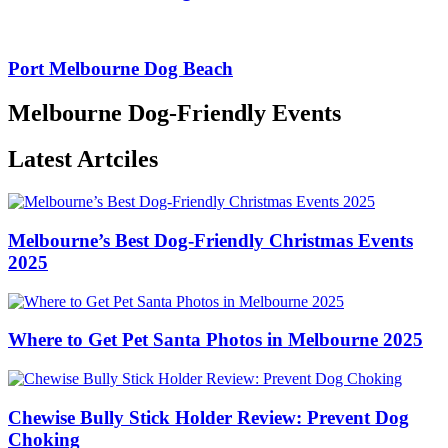
Port Melbourne Dog Beach
Melbourne Dog-Friendly Events
Latest Artciles
Melbourne’s Best Dog-Friendly Christmas Events
2025
Where to Get Pet Santa Photos in Melbourne 2025
Chewise Bully Stick Holder Review: Prevent Dog
Choking