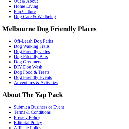
Out & About
Home Living
Pup Culture
Dog Care & Wellbeing
Melbourne Dog Friendly Places
Off-Leash Dog Parks
Dog Walking Trails
Dog Friendly Cafes
Dog Friendly Bars
Dog Groomers
DIY Dog Wash
Dog Food & Treats
Dog Friendly Events
Adventures & Activities
About The Yap Pack
Submit a Business or Event
Terms & Conditions
Privacy Policy
Editorial Policy
Affiliate Policy