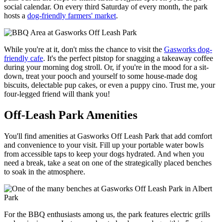
social calendar. On every third Saturday of every month, the park
hosts a
dog-friendly farmers' market
.
While you're at it, don't miss the chance to visit the
Gasworks dog-
friendly cafe
. It's the perfect pitstop for snagging a takeaway coffee
during your morning dog stroll. Or, if you're in the mood for a sit-
down, treat your pooch and yourself to some house-made dog
biscuits, delectable pup cakes, or even a puppy cino. Trust me, your
four-legged friend will thank you!
Off-Leash Park Amenities
You'll find amenities at Gasworks Off Leash Park that add comfort
and convenience to your visit. Fill up your portable water bowls
from accessible taps to keep your dogs hydrated. And when you
need a break, take a seat on one of the strategically placed benches
to soak in the atmosphere.
For the BBQ enthusiasts among us, the park features electric grills