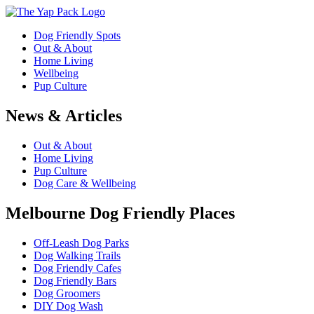
Dog Friendly Spots
Out & About
Home Living
Wellbeing
Pup Culture
News & Articles
Out & About
Home Living
Pup Culture
Dog Care & Wellbeing
Melbourne Dog Friendly Places
Off-Leash Dog Parks
Dog Walking Trails
Dog Friendly Cafes
Dog Friendly Bars
Dog Groomers
DIY Dog Wash