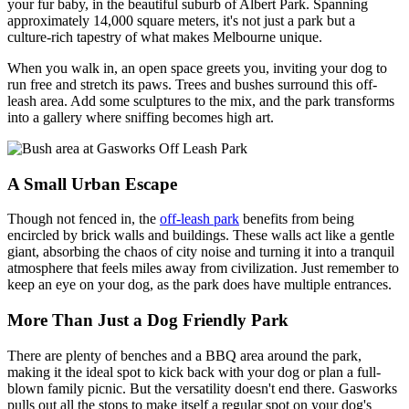
your fur baby, in the beautiful suburb of Albert Park. Spanning
approximately 14,000 square meters, it's not just a park but a
culture-rich tapestry of what makes Melbourne unique.
When you walk in, an open space greets you, inviting your dog to
run free and stretch its paws. Trees and bushes surround this off-
leash area. Add some sculptures to the mix, and the park transforms
into a gallery where sniffing becomes high art.
A Small Urban Escape
Though not fenced in, the
off-leash park
benefits from being
encircled by brick walls and buildings. These walls act like a gentle
giant, absorbing the chaos of city noise and turning it into a tranquil
atmosphere that feels miles away from civilization. Just remember to
keep an eye on your dog, as the park does have multiple entrances.
More Than Just a Dog Friendly Park
There are plenty of benches and a BBQ area around the park,
making it the ideal spot to kick back with your dog or plan a full-
blown family picnic. But the versatility doesn't end there. Gasworks
pulls out all the stops to make itself a regular spot on your dog's