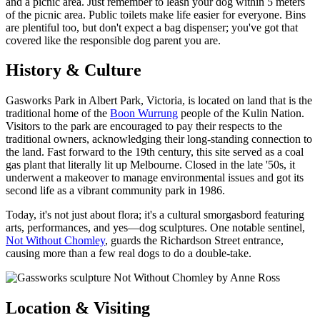
and a picnic area. Just remember to leash your dog within 5 meters
of the picnic area. Public toilets make life easier for everyone. Bins
are plentiful too, but don't expect a bag dispenser; you've got that
covered like the responsible dog parent you are.
History & Culture
Gasworks Park in Albert Park, Victoria, is located on land that is the
traditional home of the
Boon Wurrung
people of the Kulin Nation.
Visitors to the park are encouraged to pay their respects to the
traditional owners, acknowledging their long-standing connection to
the land. Fast forward to the 19th century, this site served as a coal
gas plant that literally lit up Melbourne. Closed in the late '50s, it
underwent a makeover to manage environmental issues and got its
second life as a vibrant community park in 1986.
Today, it's not just about flora; it's a cultural smorgasbord featuring
arts, performances, and yes—dog sculptures. One notable sentinel,
Not Without Chomley
, guards the Richardson Street entrance,
causing more than a few real dogs to do a double-take.
Location & Visiting