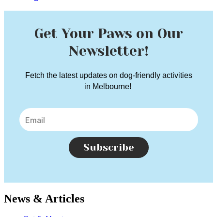
Get Your Paws on Our
Newsletter!
Fetch the latest updates on dog-friendly activities
in Melbourne!
Subscribe
News & Articles