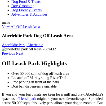
Dog Food & Treats
Dog Grooming
Dog Friendy Events
Adventures & Activities
menu
View All Off-Leash Areas
Aberfeldie Park Dog Off-Leash Area
Aberfeldie Park, Aberfeldie
Previous
Next
Off-Leash Park Highlights
Over 50,000 sqm of dog off-leash area
Located off
Maribyrnong River Trail
Free parking in front of the park.
Dog bag dispensers avaialable
If you and your furry mate are keen for a sniff and play, Aberfeldie's
spacious
off-leash park
might be your next favourite spot. Sprawled
across 50,000 sqm, this lively park allows your dog to zoom in. But