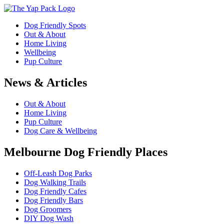
Dog Friendly Spots
Out & About
Home Living
Wellbeing
Pup Culture
News & Articles
Out & About
Home Living
Pup Culture
Dog Care & Wellbeing
Melbourne Dog Friendly Places
Off-Leash Dog Parks
Dog Walking Trails
Dog Friendly Cafes
Dog Friendly Bars
Dog Groomers
DIY Dog Wash