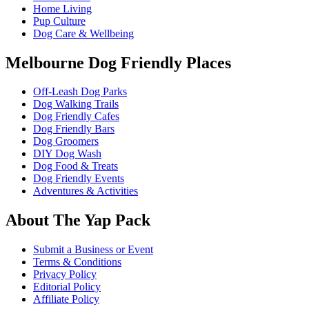
Home Living
Pup Culture
Dog Care & Wellbeing
Melbourne Dog Friendly Places
Off-Leash Dog Parks
Dog Walking Trails
Dog Friendly Cafes
Dog Friendly Bars
Dog Groomers
DIY Dog Wash
Dog Food & Treats
Dog Friendly Events
Adventures & Activities
About The Yap Pack
Submit a Business or Event
Terms & Conditions
Privacy Policy
Editorial Policy
Affiliate Policy