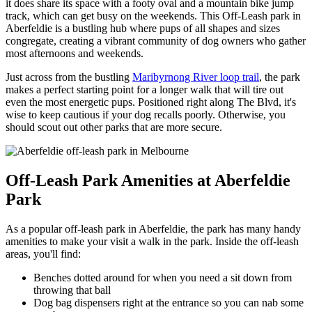
it does share its space with a footy oval and a mountain bike jump
track, which can get busy on the weekends. This Off-Leash park in
Aberfeldie is a bustling hub where pups of all shapes and sizes
congregate, creating a vibrant community of dog owners who gather
most afternoons and weekends.
Just across from the bustling
Maribyrnong River loop trail
, the park
makes a perfect starting point for a longer walk that will tire out
even the most energetic pups. Positioned right along The Blvd, it's
wise to keep cautious if your dog recalls poorly. Otherwise, you
should scout out other parks that are more secure.
Off-Leash Park Amenities at Aberfeldie
Park
As a popular off-leash park in Aberfeldie, the park has many handy
amenities to make your visit a walk in the park. Inside the off-leash
areas, you'll find:
Benches dotted around for when you need a sit down from
throwing that ball
Dog bag dispensers right at the entrance so you can nab some