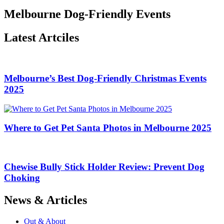
Melbourne Dog-Friendly Events
Latest Artciles
Melbourne’s Best Dog-Friendly Christmas Events
2025
Where to Get Pet Santa Photos in Melbourne 2025
Chewise Bully Stick Holder Review: Prevent Dog
Choking
News & Articles
Out & About