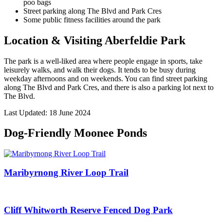
poo bags
Street parking along The Blvd and Park Cres
Some public fitness facilities around the park
Location & Visiting
Aberfeldie
Park
The park is a well-liked area where people engage in sports, take
leisurely walks, and walk their dogs. It tends to be busy during
weekday afternoons and on weekends. You can find street parking
along The Blvd and Park Cres, and there is also a parking lot next to
The Blvd.
Last Updated: 18 June 2024
Dog-Friendly Moonee Ponds
Maribyrnong River Loop Trail
Cliff Whitworth Reserve Fenced Dog Park