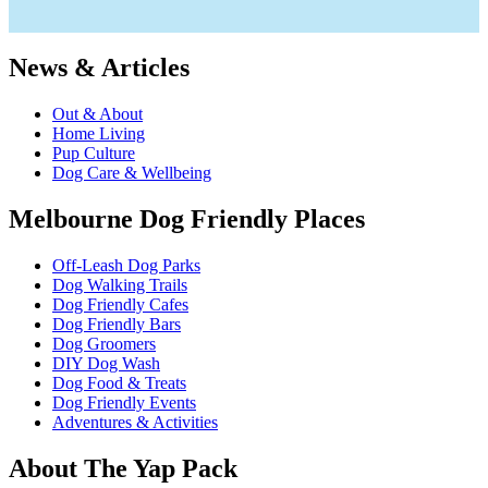
News & Articles
Out & About
Home Living
Pup Culture
Dog Care & Wellbeing
Melbourne Dog Friendly Places
Off-Leash Dog Parks
Dog Walking Trails
Dog Friendly Cafes
Dog Friendly Bars
Dog Groomers
DIY Dog Wash
Dog Food & Treats
Dog Friendly Events
Adventures & Activities
About The Yap Pack