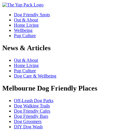
Dog Friendly Spots
Out & About
Home Living
Wellbeing
Pup Culture
News & Articles
Out & About
Home Living
Pup Culture
Dog Care & Wellbeing
Melbourne Dog Friendly Places
Off-Leash Dog Parks
Dog Walking Trails
Dog Friendly Cafes
Dog Friendly Bars
Dog Groomers
DIY Dog Wash