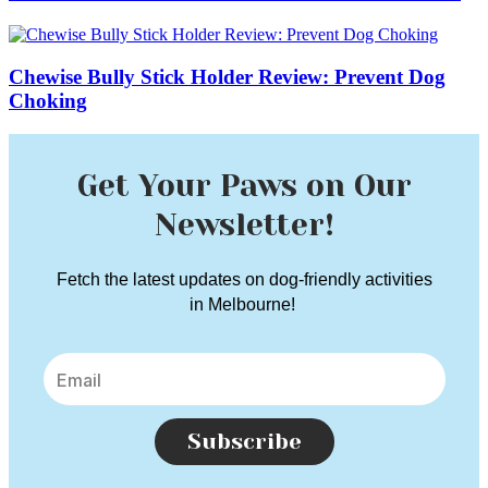
Chewise Bully Stick Holder Review: Prevent Dog
Choking
Get Your Paws on Our
Newsletter!
Fetch the latest updates on dog-friendly activities
in Melbourne!
Subscribe