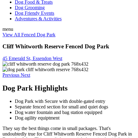
Dog Food & Treats
Dog Grooming
Dog Friendy Events
Adventures & Activities
menu
View All Fenced Dog Park
Cliff Whitworth Reserve Fenced Dog Park
45 Emerald St, Essendon West
Previous
Next
Dog Park Highlights
Dog Park with Secure with double-gated entry
Separate fenced section for small and quiet dogs
Dog water fountain and bag station equipped
Dog agility equiptment
They say the best things come in small packages. That's
undoubtedly true for Cliff Whitworth Reserve Fenced Dog Park in