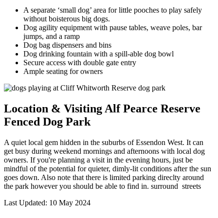
A separate ‘small dog’ area for little pooches to play safely
without boisterous big dogs.
Dog agility equipment with pause tables, weave poles, bar
jumps, and a ramp
Dog bag dispensers and bins
Dog drinking fountain with a spill-able dog bowl
Secure access with double gate entry
Ample seating for owners
Location & Visiting Alf Pearce Reserve
Fenced Dog Park
A quiet local gem hidden in the suburbs of Essendon West. It can
get busy during weekend mornings and afternoons with local dog
owners. If you're planning a visit in the evening hours, just be
mindful of the potential for quieter, dimly-lit conditions after the sun
goes down. Also note that there is limited parking direclty around
the park however you should be able to find in. surround streets
Last Updated: 10 May 2024