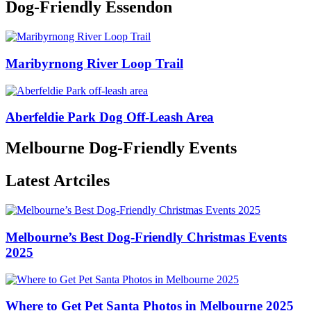
Dog-Friendly Essendon
Maribyrnong River Loop Trail
Aberfeldie Park Dog Off-Leash Area
Melbourne Dog-Friendly Events
Latest Artciles
Melbourne’s Best Dog-Friendly Christmas Events
2025
Where to Get Pet Santa Photos in Melbourne 2025