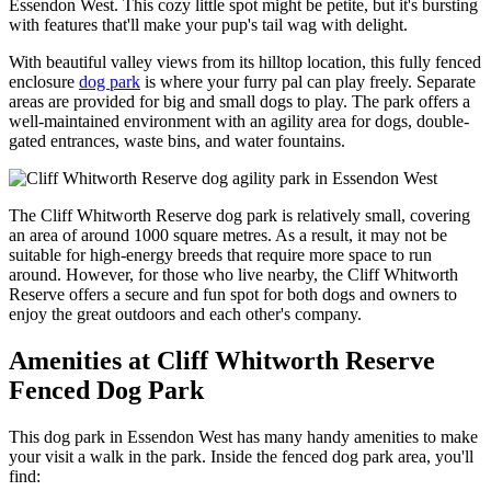
Essendon West. This cozy little spot might be petite, but it's bursting
with features that'll make your pup's tail wag with delight.
With beautiful valley views from its hilltop location, this fully fenced
enclosure
dog park
is where your furry pal can play freely. Separate
areas are provided for big and small dogs to play.
The park offers a
well-maintained environment with an agility area for dogs, double-
gated entrances, waste bins, and water fountains.
The Cliff Whitworth Reserve dog park is relatively small, covering
an area of around 1000 square metres. As a result, it may not be
suitable for high-energy breeds that require more space to run
around. However, for those who live nearby, the Cliff Whitworth
Reserve offers a secure and fun spot for both dogs and owners to
enjoy the great outdoors and each other's company.
Amenities at Cliff Whitworth Reserve
Fenced Dog Park
This dog park in Essendon West has many handy amenities to make
your visit a walk in the park. Inside the fenced dog park area, you'll
find: