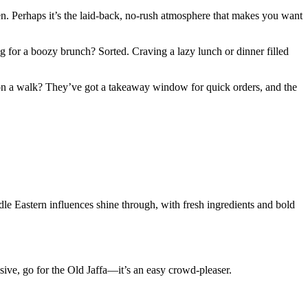
hen. Perhaps it’s the laid-back, no-rush atmosphere that makes you want
g for a boozy brunch? Sorted. Craving a lazy lunch or dinner filled
y on a walk? They’ve got a takeaway window for quick orders, and the
dle Eastern influences shine through, with fresh ingredients and bold
sive, go for the Old Jaffa—it’s an easy crowd-pleaser.