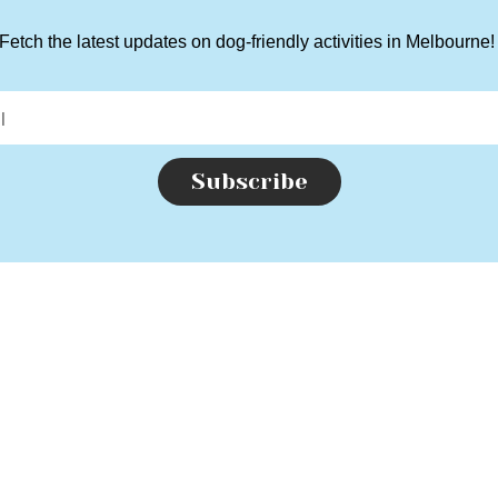
Fetch the latest updates on dog-friendly activities in Melbourne
Subscribe