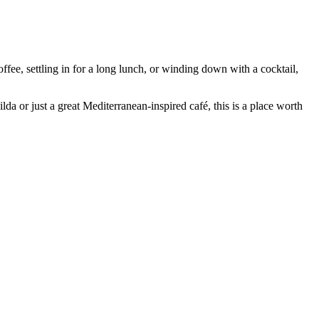
ffee, settling in for a long lunch, or winding down with a cocktail,
lda or just a great Mediterranean-inspired café, this is a place worth