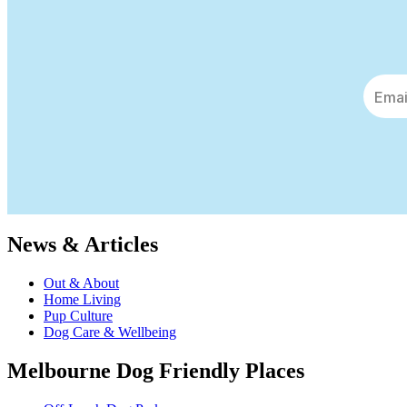
News & Articles
Out & About
Home Living
Pup Culture
Dog Care & Wellbeing
Melbourne Dog Friendly Places