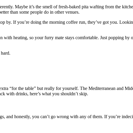
fferently. Maybe it’s the smell of fresh-baked pita wafting from the kitc
d better than some people do in other venues.
op by. If you’re doing the morning coffee run, they’ve got you. Lookin
ion with heating, so your furry mate stays comfortable. Just popping b
 hard.
xtra “for the table” but really for yourself. The Mediterranean and Mid
nack with drinks, here’s what you shouldn’t skip.
ngs, and honestly, you can’t go wrong with any of them. If you’re indeci