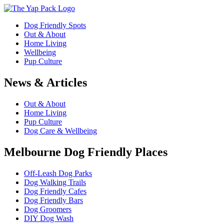
Dog Friendly Spots
Out & About
Home Living
Wellbeing
Pup Culture
News & Articles
Out & About
Home Living
Pup Culture
Dog Care & Wellbeing
Melbourne Dog Friendly Places
Off-Leash Dog Parks
Dog Walking Trails
Dog Friendly Cafes
Dog Friendly Bars
Dog Groomers
DIY Dog Wash