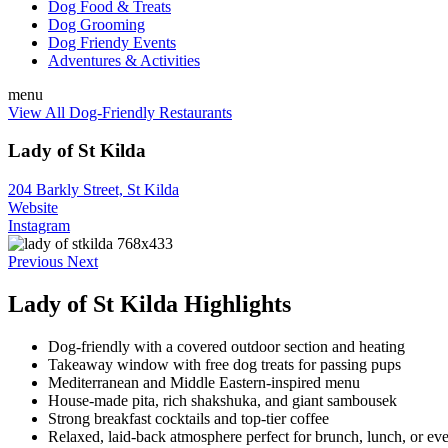
Dog Food & Treats
Dog Grooming
Dog Friendy Events
Adventures & Activities
menu
View All Dog-Friendly Restaurants
Lady of St Kilda
204 Barkly Street, St Kilda
Website
Instagram
Previous
Next
Lady of St Kilda Highlights
Dog-friendly with a covered outdoor section and heating
Takeaway window with free dog treats for passing pups
Mediterranean and Middle Eastern-inspired menu
House-made pita, rich shakshuka, and giant sambousek
Strong breakfast cocktails and top-tier coffee
Relaxed, laid-back atmosphere perfect for brunch, lunch, or ev