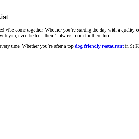
ist
ed vibe come together. Whether you’re starting the day with a quality co
p’s with you, even better—there’s always room for them too.
every time. Whether you’re after a top
dog-friendly restaurant
in St Ki