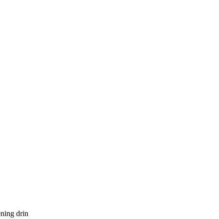
ening drin