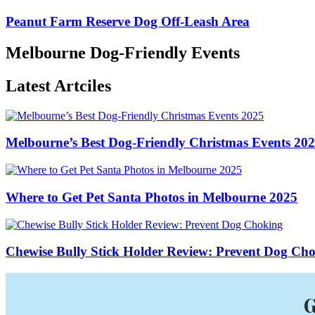
Peanut Farm Reserve Dog Off-Leash Area
Melbourne Dog-Friendly Events
Latest Artciles
Melbourne’s Best Dog-Friendly Christmas Events 20
Where to Get Pet Santa Photos in Melbourne 2025
Chewise Bully Stick Holder Review: Prevent Dog Ch
G