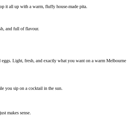
 it all up with a warm, fluffy house-made pita.
h, and full of flavour.
hed eggs. Light, fresh, and exactly what you want on a warm Melbourne
e you sip on a cocktail in the sun.
 just makes sense.