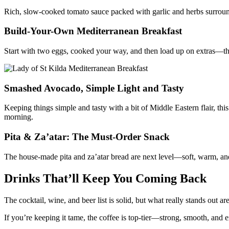
Rich, slow-cooked tomato sauce packed with garlic and herbs surroun
Build-Your-Own Mediterranean Breakfast
Start with two eggs, cooked your way, and then load up on extras—three 
Smashed Avocado, Simple Light and Tasty
Keeping things simple and tasty with a bit of Middle Eastern flair, t
morning.
Pita & Za’atar: The Must-Order Snack
The house-made pita and za’atar bread are next level—soft, warm, and 
Drinks That’ll Keep You Coming Back
The cocktail, wine, and beer list is solid, but what really stands out 
If you’re keeping it tame, the coffee is top-tier—strong, smooth, and e