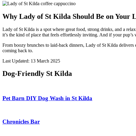
Why Lady of St Kilda Should Be on Your L
Lady of St Kilda is a spot where great food, strong drinks, and a relax
it’s the kind of place that feels effortlessly inviting. And if your pu
From boozy brunches to laid-back dinners, Lady of St Kilda delivers 
coming back to.
Last Updated: 13 March 2025
Dog-Friendly St Kilda
Pet Barn DIY Dog Wash in St Kilda
Chronicles Bar