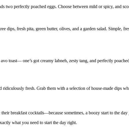
ds two perfectly poached eggs. Choose between mild or spicy, and scoop
dips, fresh pita, green butter, olives, and a garden salad. Simple, fres
his avo toast— one’s got creamy labneh, zesty tang, and perfectly poac
ridiculously fresh. Grab them with a selection of house-made dips whil
are their breakfast cocktails—because sometimes, a boozy start to the day
xactly what you need to start the day right.