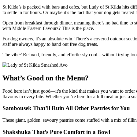
St Kilda’s is packed with bars and cafes, but Lady of St Kilda hits di
to settle in for hours. Or maybe it’s the fact that your dog gets treate
Open from breakfast through dinner, meaning there’s no bad time to st
with Middle Eastern flavours? This is the place.
For dog owners, it's an absolute win. There’s a covered outdoor sect
staff are always happy to hand out free dog treats.
The vibe? Relaxed, friendly, and effortlessly cool—without trying too
What’s Good on the Menu?
Food here isn’t just good—it’s the kind that makes you want to order e
flavours in every bite. Whether you’re here for a full meal or just a s
Sambousek That’ll Ruin All Other Pastries for You
These giant, golden, savoury pastries come stuffed with a mix of filli
Shakshuka That’s Pure Comfort in a Bowl