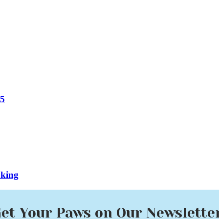
25
oking
et Your Paws on Our Newslette