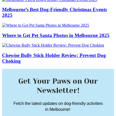
Melbourne’s Best Dog-Friendly Christmas Events
2025
Where to Get Pet Santa Photos in Melbourne 2025
Chewise Bully Stick Holder Review: Prevent Dog
Choking
Get Your Paws on Our
Newsletter!
Fetch the latest updates on dog-friendly activities
in Melbourne!