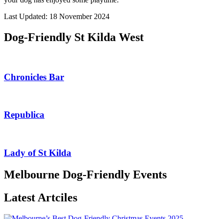
Last Updated: 18 November 2024
Dog-Friendly St Kilda West
Chronicles Bar
Republica
Lady of St Kilda
Melbourne Dog-Friendly Events
Latest Artciles