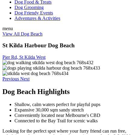
Dog Food & Treats
Dog Grooming
Dog Friendy Events
Adventures & Activities
menu
View All Dog Beach
St Kilda Harbour Dog Beach
Pier Rd, St Kilda West
Previous
Next
Dog Beach Highlights
Shallow, calm waters perfect for playful pups
Expansive 30,000 sqm sandy stretch
Conveniently located near Melbourne's CBD
Connected to the Bay Trail for scenic walks
Looking for the perfect spot where your furry friend can run free,