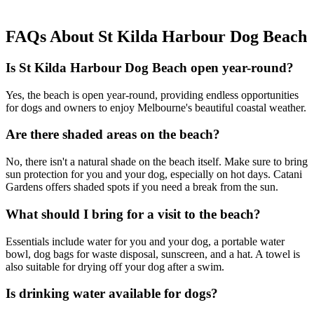
FAQs About St Kilda Harbour Dog Beach
Is St Kilda Harbour Dog Beach open year-round?
Yes,
the beach is open year-round, providing endless opportunities
for dogs and owners to enjoy Melbourne's beautiful coastal weather.
Are there shaded areas on the beach?
No, there isn't a natural shade on the beach itself. Make sure to bring
sun protection for you and your dog, especially on hot days. Catani
Gardens offers shaded spots if you need a break from the sun.
What should I bring for a visit to the beach?
Essentials include water for you and your dog, a portable water
bowl, dog bags for waste disposal, sunscreen, and a hat. A towel is
also suitable for drying off your dog after a swim.
Is drinking water available for dogs?