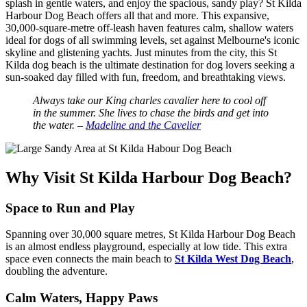
splash in gentle waters, and enjoy the spacious, sandy play? St Kilda
Harbour Dog Beach offers all that and more. This expansive,
30,000-square-metre off-leash haven features calm, shallow waters
ideal for dogs of all swimming levels, set against Melbourne's iconic
skyline and glistening yachts. Just minutes from the city, this St
Kilda dog beach is the ultimate destination for dog lovers seeking a
sun-soaked day filled with fun, freedom, and breathtaking views.
Always take our King charles cavalier here to cool off
in the summer. She lives to chase the birds and get into
the water. –
Madeline and the Cavelier
Why Visit St Kilda Harbour Dog Beach?
Space to Run and Play
Spanning over 30,000 square metres, St Kilda Harbour Dog Beach
is an almost endless playground, especially at low tide. This extra
space even connects the main beach to
St Kilda West Dog Beach
,
doubling the adventure.
Calm Waters, Happy Paws