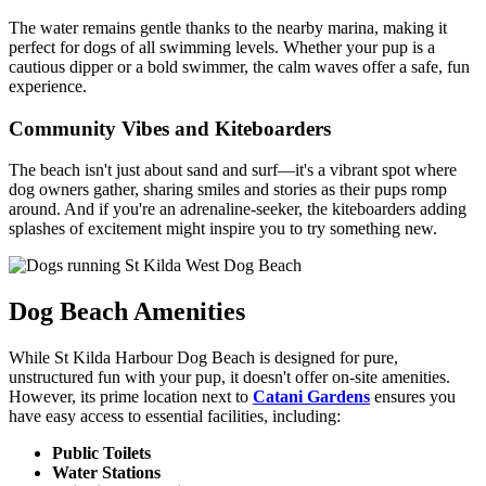
The water remains gentle thanks to the nearby marina, making it
perfect for dogs of all swimming levels. Whether your pup is a
cautious dipper or a bold swimmer, the calm waves offer a safe, fun
experience.
Community Vibes and Kiteboarders
The beach isn't just about sand and surf—it's a vibrant spot where
dog owners gather, sharing smiles and stories as their pups romp
around. And if you're an adrenaline-seeker, the kiteboarders adding
splashes of excitement might inspire you to try something new.
Dog Beach Amenities
While St Kilda Harbour Dog Beach is designed for pure,
unstructured fun with your pup, it doesn't offer on-site amenities.
However, its prime location next to
Catani Gardens
ensures you
have easy access to essential facilities, including:
Public Toilets
Water Stations