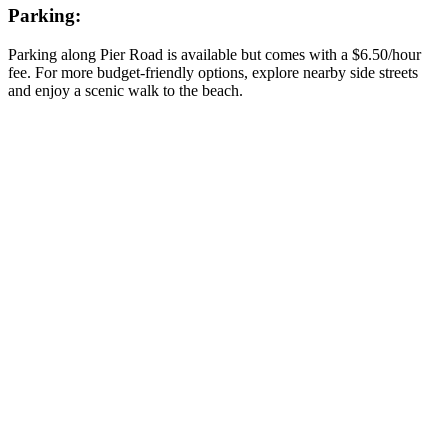
Parking:
Parking along Pier Road is available but
comes with a
$6.50/hour
fee
.
For more budget-friendly options,
explore nearby side streets
and enjoy a scenic walk to the beach.