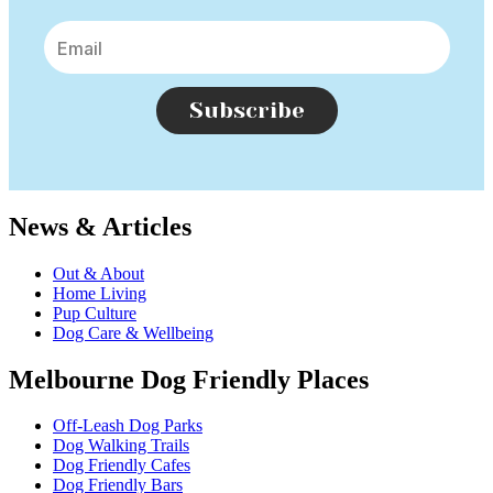
Subscribe
News & Articles
Out & About
Home Living
Pup Culture
Dog Care & Wellbeing
Melbourne Dog Friendly Places
Off-Leash Dog Parks
Dog Walking Trails
Dog Friendly Cafes
Dog Friendly Bars