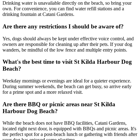
Drinking water is unavailable directly on the beach, so bring your
own. For convenience, you can find water refill stations and a
drinking fountain at Catani Gardens.
Are there any restrictions I should be aware of?
Yes, dogs should always be kept under effective voice control, and
owners are responsible for cleaning up after their pets. If your dog
wanders, be mindful of the low fence and multiple entry points.
What's the best time to visit St Kilda Harbour Dog
Beach?
Weekday mornings or evenings are ideal for a quieter experience.
During summer weekends, the beach can get busy, so arrive early
for a prime spot and a more relaxed visit.
Are there BBQ or picnic areas near St Kilda
Harbour Dog Beach?
While the beach does not have BBQ facilities, Catani Gardens,
located right next door, is equipped with BBQs and picnic areas. It's
the perfect spot for a post-beach lunch or gathering with friends after
your dog has enjoyed some playtime.