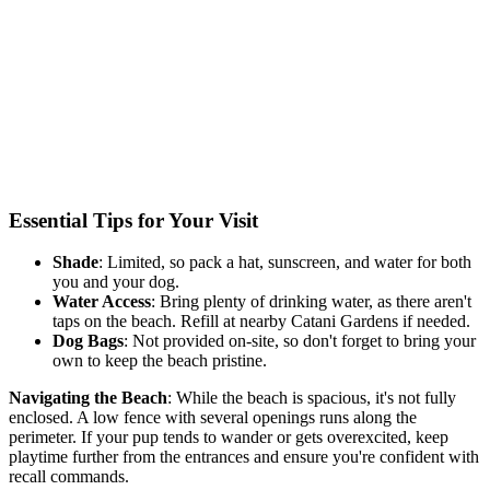
Essential Tips for Your Visit
Shade
: Limited, so pack a hat, sunscreen, and water for
both
you and your dog.
Water Access
: Bring plenty of drinking water, as there aren't
taps on the beach. Refill at nearby Catani Gardens if needed.
Dog Bags
: Not
provided on-site, so
don't forget
to bring your
own to keep the beach pristine.
Navigating the Beach
: While
the beach
is spacious,
it's not
fully
enclosed.
A low fence with several openings runs along the
perimeter. If your pup tends to wander or gets overexcited, keep
playtime further from the entrances and ensure you're confident with
recall commands.