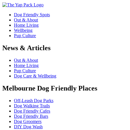
Dog Friendly Spots
Out & About
Home Living
Wellbeing
Pup Culture
News & Articles
Out & About
Home Living
Pup Culture
Dog Care & Wellbeing
Melbourne Dog Friendly Places
Off-Leash Dog Parks
Dog Walking Trails
Dog Friendly Cafes
Dog Friendly Bars
Dog Groomers
DIY Dog Wash