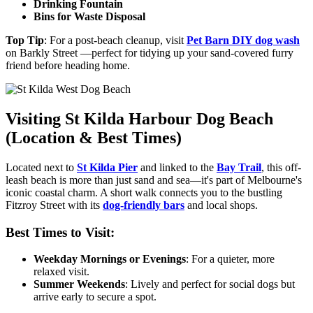
Drinking Fountain
Bins for Waste Disposal
Top Tip
: For a post-beach cleanup, visit
Pet Barn DIY dog wash
on Barkly Street —perfect for tidying up your sand-covered furry
friend before heading home.
Visiting St Kilda Harbour Dog Beach
(Location & Best Times)
Located next to
St Kilda Pier
and linked to the
Bay Trail
, this off-
leash beach is more than just sand and sea—it's part of Melbourne's
iconic coastal charm. A short walk connects you to the bustling
Fitzroy Street with
its
dog-friendly bars
and local shops.
Best Times to Visit:
Weekday Mornings or Evenings
: For a quieter, more
relaxed visit.
Summer Weekends
: Lively and perfect for social dogs
but
arrive early to secure a spot.