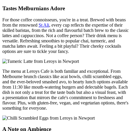
Tastes Melburnians Adore
For those coffee connoisseurs, you're in a treat. Brewed with beans
from the renowned
St Ali
, every cup reflects the expertise of their
skilled baristas, from the rich and flavourful batch brew to the classic
lattes and cappuccinos. Not a coffee person? Their drink menu is
versatile. Refreshing smoothies to popular chai, turmeric, and
matcha lattes await. Feeling a bit playful? Their cheeky cocktails
options are sure to tickle your fancy.
The menu at Leroys Cafe is both familiar and exceptional. From
Melbourne brunch classics like acai bowls, chilli scrambled eggs,
and the ever-beloved smashed avo, to hearty lunch options available
from 11:30 like mouth-watering burgers and delectable bagels. Each
dish is not only a treat for the taste buds but also a visual feast, with
a presentation that mirrors the cafe's commitment to freshness and
flavour. Plus, with gluten-free, vegan, and vegetarian options, there's
something for everyone.
A Note on Ambience