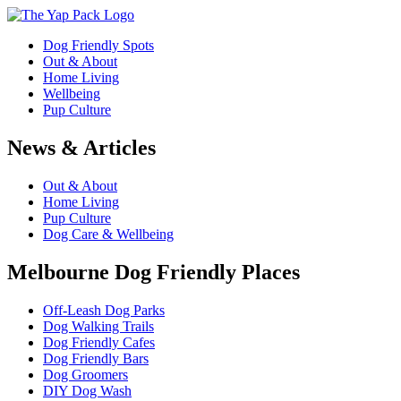
Dog Friendly Spots
Out & About
Home Living
Wellbeing
Pup Culture
News & Articles
Out & About
Home Living
Pup Culture
Dog Care & Wellbeing
Melbourne Dog Friendly Places
Off-Leash Dog Parks
Dog Walking Trails
Dog Friendly Cafes
Dog Friendly Bars
Dog Groomers
DIY Dog Wash