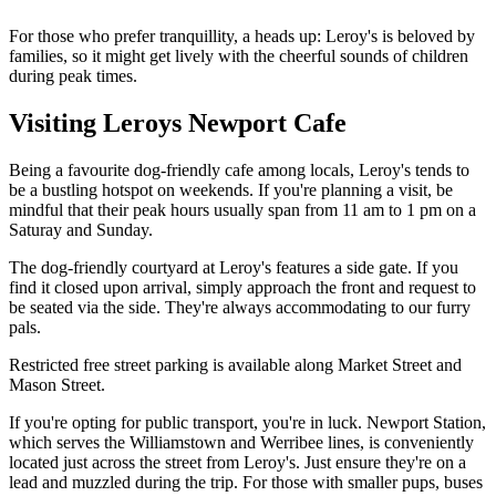
For those who prefer tranquillity, a heads up: Leroy's is beloved by
families, so it might get lively with the cheerful sounds of children
during peak times.
Visiting Leroys Newport Cafe
Being a favourite dog-friendly cafe among locals, Leroy's tends to
be a bustling hotspot on weekends. If you're planning a visit, be
mindful that their peak hours usually span from 11 am to 1 pm on a
Saturay and Sunday.
The dog-friendly courtyard at Leroy's features a side gate. If you
find it closed upon arrival, simply approach the front and request to
be seated via the side. They're always accommodating to our furry
pals.
Restricted free street parking is available along Market Street and
Mason Street.
If you're opting for public transport, you're in luck. Newport Station,
which serves the Williamstown and Werribee lines, is conveniently
located just across the street from Leroy's. Just ensure they're on a
lead and muzzled during the trip. For those with smaller pups, buses