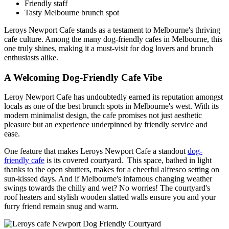
Friendly staff
Tasty Melbourne brunch spot
Leroys Newport Cafe stands as a testament to Melbourne's thriving
cafe culture. Among the many dog-friendly cafes in Melbourne, this
one truly shines, making it a must-visit for dog lovers and brunch
enthusiasts alike.
A Welcoming Dog-Friendly Cafe Vibe
Leroy Newport Cafe has undoubtedly earned its reputation amongst
locals as one of the best brunch spots in Melbourne's west. With its
modern minimalist design, the cafe promises not just aesthetic
pleasure but an experience underpinned by friendly service and
ease.
One feature that makes Leroys Newport Cafe a standout
dog-
friendly cafe
is its covered courtyard. This space, bathed in light
thanks to the open shutters, makes for a cheerful alfresco setting on
sun-kissed days. And if Melbourne's infamous changing weather
swings towards the chilly and wet? No worries! The courtyard's
roof heaters and stylish wooden slatted walls ensure you and your
furry friend remain snug and warm.