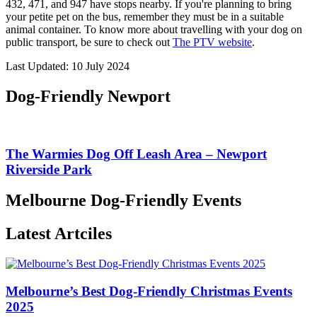
432, 471, and 947 have stops nearby. If you're planning to bring
your petite pet on the bus, remember they must be in a suitable
animal container. To know more about travelling with your dog on
public transport, be sure to check out
The PTV website
.
Last Updated: 10 July 2024
Dog-Friendly Newport
The Warmies Dog Off Leash Area – Newport
Riverside Park
Melbourne Dog-Friendly Events
Latest Artciles
Melbourne’s Best Dog-Friendly Christmas Events
2025