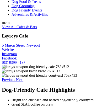
Dog Food & Treats
Dog Grooming
Dog Friendy Events
Adventures & Activities
menu
View All Cafes & Bars
Leyroys Cafe
5 Mason Street, Newport
Website
Instagram
Facebook
(03) 9399 4187
Previous
Next
Dog-Friendly Cafe Highlights
Bright and enclosed and heated dog-friendly courtyard
Great St.Ali coffee on brew