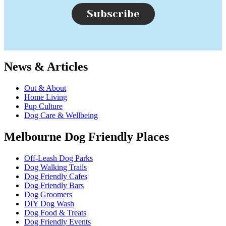
Subscribe
News & Articles
Out & About
Home Living
Pup Culture
Dog Care & Wellbeing
Melbourne Dog Friendly Places
Off-Leash Dog Parks
Dog Walking Trails
Dog Friendly Cafes
Dog Friendly Bars
Dog Groomers
DIY Dog Wash
Dog Food & Treats
Dog Friendly Events