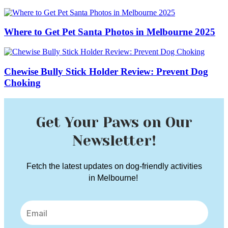
Where to Get Pet Santa Photos in Melbourne 2025
Chewise Bully Stick Holder Review: Prevent Dog
Choking
Get Your Paws on Our
Newsletter!
Fetch the latest updates on dog-friendly activities
in Melbourne!