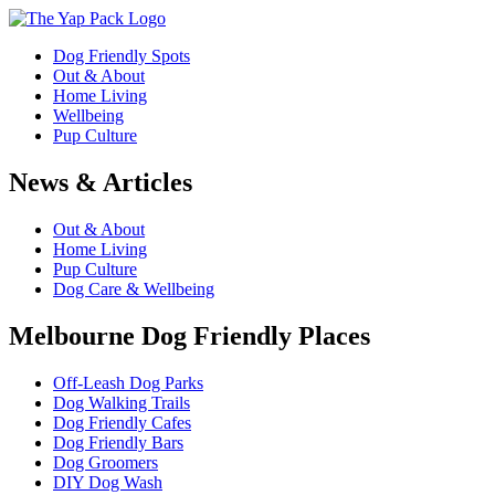
Dog Friendly Spots
Out & About
Home Living
Wellbeing
Pup Culture
News & Articles
Out & About
Home Living
Pup Culture
Dog Care & Wellbeing
Melbourne Dog Friendly Places
Off-Leash Dog Parks
Dog Walking Trails
Dog Friendly Cafes
Dog Friendly Bars
Dog Groomers
DIY Dog Wash