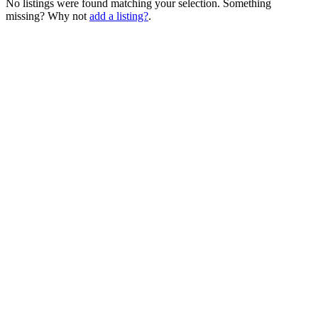
No listings were found matching your selection. Something
missing? Why not
add a listing?
.