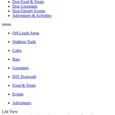
Dog Food & Treats
Dog Grooming
Dog Friendy Events
Adventures & Activities
menu
Off-Leash Areas
Walking Trails
Cafes
Bars
Groomers
DIY Dogwash
Food & Treats
Events
Adventures
List View