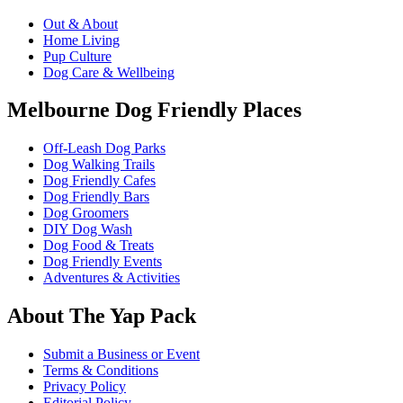
Out & About
Home Living
Pup Culture
Dog Care & Wellbeing
Melbourne Dog Friendly Places
Off-Leash Dog Parks
Dog Walking Trails
Dog Friendly Cafes
Dog Friendly Bars
Dog Groomers
DIY Dog Wash
Dog Food & Treats
Dog Friendly Events
Adventures & Activities
About The Yap Pack
Submit a Business or Event
Terms & Conditions
Privacy Policy
Editorial Policy