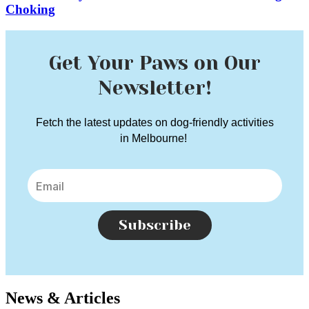
Choking
Get Your Paws on Our
Newsletter!
Fetch the latest updates on dog-friendly activities
in Melbourne!
Subscribe
News & Articles