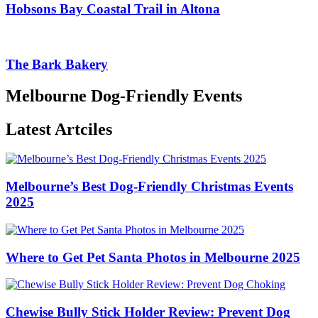
Hobsons Bay Coastal Trail in Altona
The Bark Bakery
Melbourne Dog-Friendly Events
Latest Artciles
Melbourne’s Best Dog-Friendly Christmas Events
2025
Where to Get Pet Santa Photos in Melbourne 2025
Chewise Bully Stick Holder Review: Prevent Dog