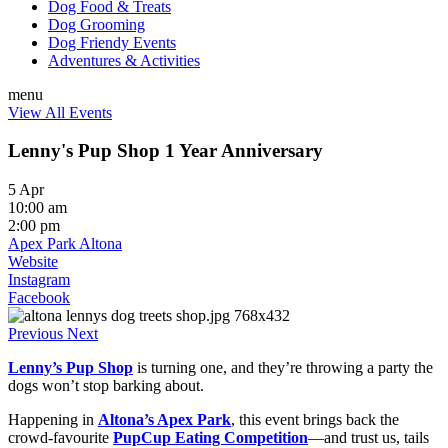
Dog Food & Treats
Dog Grooming
Dog Friendy Events
Adventures & Activities
menu
View All Events
Lenny's Pup Shop 1 Year Anniversary
5 Apr
10:00 am
2:00 pm
Apex Park Altona
Website
Instagram
Facebook
Previous
Next
Lenny’s Pup Shop
is turning one, and they’re throwing a party the
dogs won’t stop barking about.
Happening in
Altona’s Apex Park
, this event brings back the
crowd-favourite
PupCup Eating Competition
—and trust us, tails