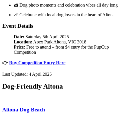
📸 Dog photo moments and celebration vibes all day long
🎉 Celebrate with local dog lovers in the heart of Altona
Event Details
Date:
Saturday 5th April 2025
Location:
Apex Park Altona, VIC 3018
Price:
Free to attend – from $4 entry for the PupCup
Competition
👉
Buy Competition Entry Here
Last Updated: 4 April 2025
Dog-Friendly Altona
Altona Dog Beach