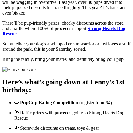
will be wagging in overdrive. Last year, over 30 pups dived into
their pup-sized desserts in a race for glory. This year? It’s back and
even bigger.
There’ll be pup-friendly prizes, cheeky discounts across the store,
and a raffle where 100% of proceeds support
Strong Hearts Dog
Rescue
.
So, whether your dog’s a whipped cream warrior or just loves a sniff
around the park, this is your Saturday sorted.
Bring the family, bring your mates, and definitely bring your pup.
Here’s what’s going down at Lenny’s 1st
birthday:
🐶
PupCup Eating Competition
(register fomr $4)
🎁 Raffle prizes with proceeds going to Strong Hearts Dog
Rescue
💸 Storewide discounts on treats, toys & gear