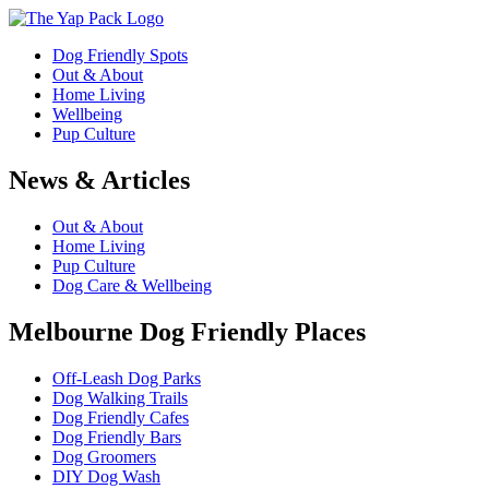
Dog Friendly Spots
Out & About
Home Living
Wellbeing
Pup Culture
News & Articles
Out & About
Home Living
Pup Culture
Dog Care & Wellbeing
Melbourne Dog Friendly Places
Off-Leash Dog Parks
Dog Walking Trails
Dog Friendly Cafes
Dog Friendly Bars
Dog Groomers
DIY Dog Wash