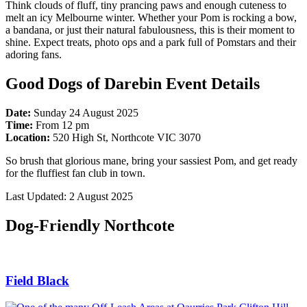
Think clouds of fluff, tiny prancing paws and enough cuteness to
melt an icy Melbourne winter. Whether your Pom is rocking a bow,
a bandana, or just their natural fabulousness, this is their moment to
shine. Expect treats, photo ops and a park full of Pomstars and their
adoring fans.
Good Dogs of Darebin Event Details
Date:
Sunday 24 August 2025
Time:
From 12 pm
Location:
520 High St, Northcote VIC 3070
So brush that glorious mane, bring your sassiest Pom, and get ready
for the fluffiest fan club in town.
Last Updated: 2 August 2025
Dog-Friendly Northcote
Field Black