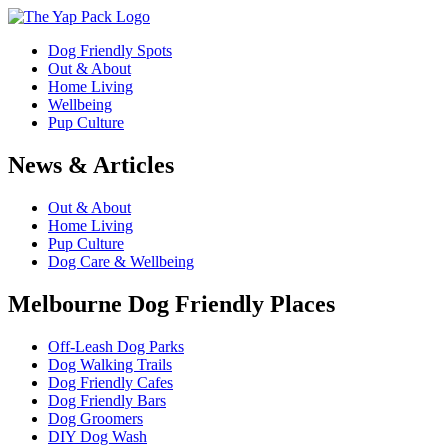
Dog Friendly Spots
Out & About
Home Living
Wellbeing
Pup Culture
News & Articles
Out & About
Home Living
Pup Culture
Dog Care & Wellbeing
Melbourne Dog Friendly Places
Off-Leash Dog Parks
Dog Walking Trails
Dog Friendly Cafes
Dog Friendly Bars
Dog Groomers
DIY Dog Wash