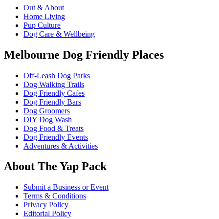
Out & About
Home Living
Pup Culture
Dog Care & Wellbeing
Melbourne Dog Friendly Places
Off-Leash Dog Parks
Dog Walking Trails
Dog Friendly Cafes
Dog Friendly Bars
Dog Groomers
DIY Dog Wash
Dog Food & Treats
Dog Friendly Events
Adventures & Activities
About The Yap Pack
Submit a Business or Event
Terms & Conditions
Privacy Policy
Editorial Policy