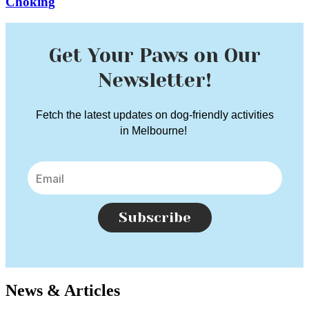
Choking
Get Your Paws on Our
Newsletter!
Fetch the latest updates on dog-friendly activities
in Melbourne!
Subscribe
News & Articles