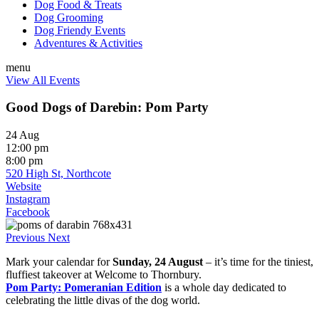
Dog Food & Treats
Dog Grooming
Dog Friendy Events
Adventures & Activities
menu
View All Events
Good Dogs of Darebin: Pom Party
24 Aug
12:00 pm
8:00 pm
520 High St, Northcote
Website
Instagram
Facebook
Previous
Next
Mark your calendar for
Sunday, 24 August
– it’s time for the tiniest,
fluffiest takeover at Welcome to Thornbury.
Pom Party: Pomeranian Edition
is a whole day dedicated to
celebrating the little divas of the dog world.