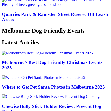
Quarries Park & Ramsden Street Reserve Off-Leash
Areas
Melbourne Dog-Friendly Events
Latest Artciles
Melbourne’s Best Dog-Friendly Christmas Events
2025
Where to Get Pet Santa Photos in Melbourne 2025
Chewise Bully Stick Holder Review: Prevent Dog