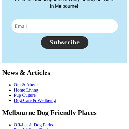
in Melbourne!
Subscribe
News & Articles
Out & About
Home Living
Pup Culture
Dog Care & Wellbeing
Melbourne Dog Friendly Places
Off-Leash Dog Parks