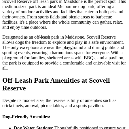
Scovell Reserve off-leash park in Maidstone is the perfect spot. This
medium-sized park is an ideal Melbourne dog park, offering a
variety of outdoor activities and facilities that cater to both pets and
their owners. From sports fields and picnic areas to barbecue
facilities, it's a place where the whole community can gather, relax,
and enjoy time outdoors.
Designated as an off-leash park in Maidstone, Scovell Reserve
allows dogs the freedom to explore and play in a safe environment.
The only exceptions are near the playground and during public and
sporting events, ensuring a harmonious space for everyone. With a
playground for families, sheltered areas with BBQs, and a pavilion,
the park is equipped to provide a comfortable and enjoyable visit for
all.
Off-Leash Park Amenities at Scovell
Reserve
Despite its modest size, the reserve is fully of amenities such as
cricket nets, an oval, picnic tables, and a sports pavilion.
Dog-Friendly Amenities:
Dog Water Stations:
Thoughtfully positioned to ensure your