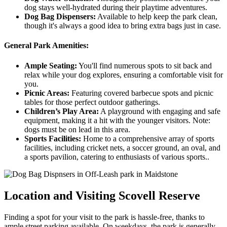
dog stays well-hydrated during their playtime adventures.
Dog Bag Dispensers:
Available to help keep the park clean,
though it's always a good idea to bring extra bags just in case.
General Park Amenities:
Ample Seating:
You'll find numerous spots to sit back and
relax while your dog explores, ensuring a comfortable visit for
you.
Picnic Areas:
Featuring covered barbecue spots and picnic
tables for those perfect outdoor gatherings.
Children’s Play Area:
A playground with engaging and safe
equipment, making it a hit with the younger visitors. Note:
dogs must be on lead in this area.
Sports Facilities:
Home to a comprehensive array of sports
facilities, including cricket nets, a soccer ground, an oval, and
a sports pavilion, catering to enthusiasts of various sports..
Location and Visiting Scovell Reserve
Finding a spot for your visit to the park is hassle-free, thanks to
ample street parking available. On weekdays, the park is generally