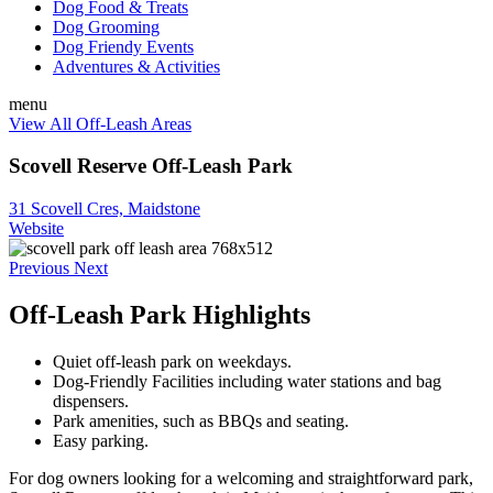
Dog Food & Treats
Dog Grooming
Dog Friendy Events
Adventures & Activities
menu
View All Off-Leash Areas
Scovell Reserve Off-Leash Park
31 Scovell Cres, Maidstone
Website
Previous
Next
Off-Leash Park Highlights
Quiet off-leash park on weekdays.
Dog-Friendly Facilities including water stations and bag
dispensers.
Park amenities, such as BBQs and seating.
Easy parking.
For dog owners looking for a welcoming and straightforward park,