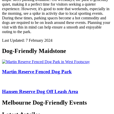
quiet, making it a perfect time for visitors seeking a quieter
experience. However, it's good to note that weekends, especially in
the morning, see a spike in activity due to local sporting events.
During these times, parking spaces become a hot commodity and
dogs are required to be on leash around these events. Planning your
visit with this in mind can help ensure a smooth and enjoyable
outing to the park.
Last Updated: 7 February 2024
Dog-Friendly Maidstone
Martin Reserve Fenced Dog Park
Hansen Reserve Dog Off Leash Area
Melbourne Dog-Friendly Events