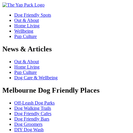
Dog Friendly Spots
Out & About
Home Living
Wellbeing
Pup Culture
News & Articles
Out & About
Home Living
Pup Culture
Dog Care & Wellbeing
Melbourne Dog Friendly Places
Off-Leash Dog Parks
Dog Walking Trails
Dog Friendly Cafes
Dog Friendly Bars
Dog Groomers
DIY Dog Wash