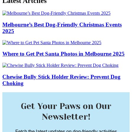
Latest Artciles
Melbourne’s Best Dog-Friendly Christmas Events
2025
Where to Get Pet Santa Photos in Melbourne 2025
Chewise Bully Stick Holder Review: Prevent Dog
Choking
Get Your Paws on Our
Newsletter!
Fetch the latest updates on dog-friendly activities