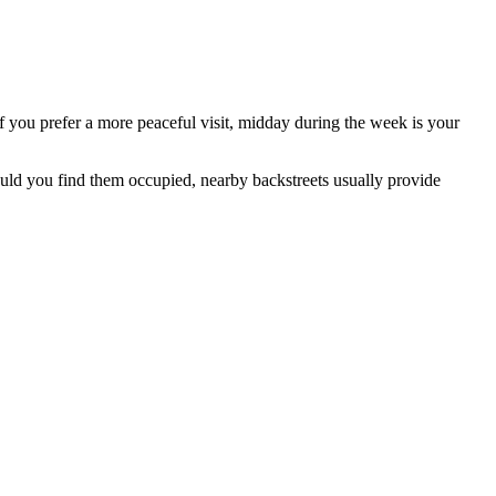
 you prefer a more peaceful visit, midday during the week is your
hould you find them occupied, nearby backstreets usually provide