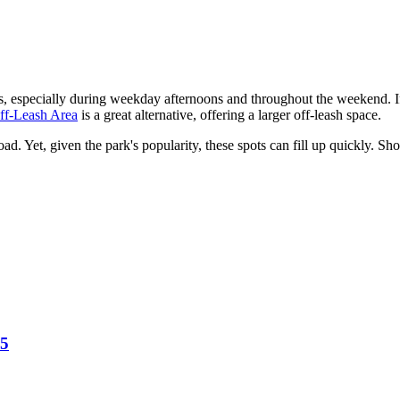
, especially during weekday afternoons and throughout the weekend. If
ff-Leash Area
is a great alternative, offering a larger off-leash space.
d. Yet, given the park's popularity, these spots can fill up quickly. S
25