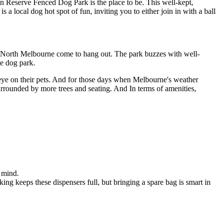
 Reserve Fenced Dog Park is the place to be. This well-kept,
a local dog hot spot of fun, inviting you to either join in with a ball
h North Melbourne come to hang out. The park buzzes with well-
ne dog park.
n eye on their pets. And for those days when Melbourne's weather
 surrounded by more trees and seating. And In terms of amenities,
 mind.
king keeps these dispensers full, but bringing a spare bag is smart in