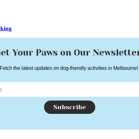
oking
et Your Paws on Our Newslette
Fetch the latest updates on dog-friendly activities in Melbourne
Subscribe