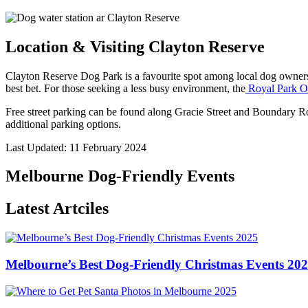
Location & Visiting Clayton Reserve
Clayton Reserve Dog Park is a favourite spot among local dog owners
best bet. For those seeking a less busy environment, the
Royal Park O
Free street parking can be found along Gracie Street and Boundary Roa
additional parking options.
Last Updated: 11 February 2024
Melbourne Dog-Friendly Events
Latest Artciles
Melbourne’s Best Dog-Friendly Christmas Events 20