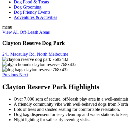
Dog Food & Treats
Dog Grooming
Dog Friendy Events
Adventures & Activities
menu
View All Off-Leash Areas
Clayton Reserve Dog Park
241 Macaulay Rd, North Melbourne
Previous
Next
Clayton Reserve Park Highlights
Over 7,000 sqm of secure, off-leash play area in a well-maintai
A friendly community vibe with well-behaved dogs from Nort
Lots of trees and shaded seating for comfortable relaxation.
Dog bag dispensers for easy clean-up and water stations to kee
Night lighting for safe early evening visits.