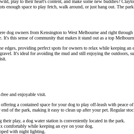
ld, play to their heart's content, and make some new buddies? Clayton
 enough space to play fetch, walk around, or just hang out. The park is 
 where dog owners from Kensington to West Melbourne and right throug
It's this sense of community that makes it stand out as a top Melbour
the edges, providing perfect spots for owners to relax while keeping a
 gravel. It's ideal for avoiding the mud and still enjoying the outdoors,
sit.
free and enjoyable visit.
offering a contained space for your dog to play off-leash with peace of
 end of the park, making it easy to clean up after your pet. Regular stoc
their play, a dog water station is conveniently located in the park.
lax comfortably while keeping an eye on your dog.
pped with night lighting.