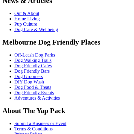
News & Articles
Out & About
Home Living
Pup Culture
Dog Care & Wellbeing
Melbourne Dog Friendly Places
Off-Leash Dog Parks
Dog Walking Trails
Dog Friendly Cafes
Dog Friendly Bars
Dog Groomers
DIY Dog Wash
Dog Food & Treats
Dog Friendly Events
Adventures & Activities
About The Yap Pack
Submit a Business or Event
Terms & Conditions