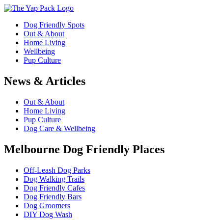
Dog Friendly Spots
Out & About
Home Living
Wellbeing
Pup Culture
News & Articles
Out & About
Home Living
Pup Culture
Dog Care & Wellbeing
Melbourne Dog Friendly Places
Off-Leash Dog Parks
Dog Walking Trails
Dog Friendly Cafes
Dog Friendly Bars
Dog Groomers
DIY Dog Wash