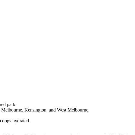
ned park.
h Melbourne, Kensington, and West Melbourne.
p dogs hydrated.