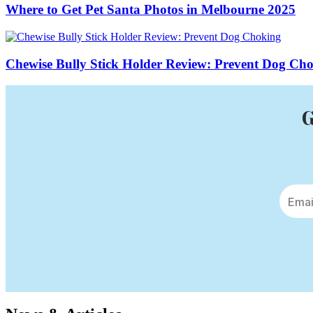
Where to Get Pet Santa Photos in Melbourne 2025
Chewise Bully Stick Holder Review: Prevent Dog Ch
G