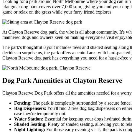
Looking for a park around North Melbourne where your dog can run wi
triangular dog park covers over 7,000 sqm, giving you and your dog lots
game or relax on the grass while your furry friend explores.
At Clayton Reserve dog park, the vibe is all about community. It's
mannered dogs and owners keen on making everyone's visit enjoyable. 
The park's thoughtful layout includes trees and shaded seating along 
decides to surprise us, the park offers a central area with hard-packed
Clayton Reserve dog park has everything you need for a hassle-free vi
Dog Park Amenities at Clayton Reserve
Clayton Reserve Dog Park offers all the amenities needed for a worry-
Fencing:
The park is completely surrounded by a secure fence, 
Bag Dispensers:
You'll find 2 free dog bag dispensers on either
case they're temporarily out.
Water Station:
Essential for keeping your dogs hydrated during 
Shaded Seating:
Plenty of shaded seating, allowing you to re
Night Lighting:
For those early evening visits, the park is equi