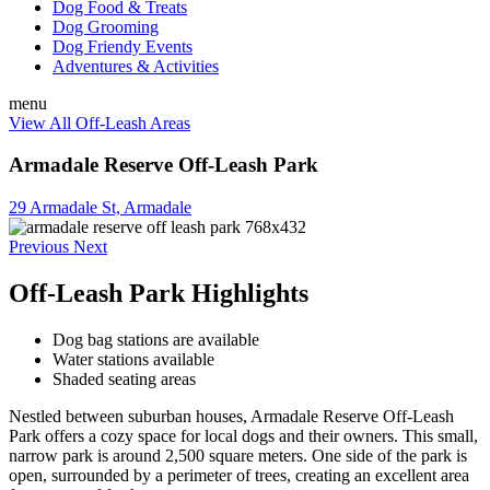
Dog Food & Treats
Dog Grooming
Dog Friendy Events
Adventures & Activities
menu
View All Off-Leash Areas
Armadale Reserve Off-Leash Park
29 Armadale St, Armadale
Previous
Next
Off-Leash Park Highlights
Dog bag stations are available
Water stations available
Shaded seating areas
Nestled between suburban houses, Armadale Reserve Off-Leash
Park offers a cozy space for local dogs and their owners. This small,
narrow park is around 2,500 square meters. One side of the park is
open, surrounded by a perimeter of trees, creating an excellent area