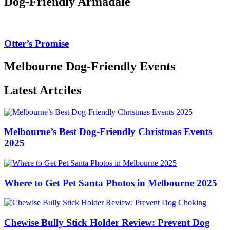
Dog-Friendly Armadale
Otter’s Promise
Melbourne Dog-Friendly Events
Latest Artciles
Melbourne’s Best Dog-Friendly Christmas Events
2025
Where to Get Pet Santa Photos in Melbourne 2025
Chewise Bully Stick Holder Review: Prevent Dog