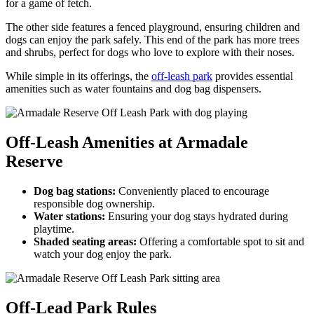
for a game of fetch.
The other side features a fenced playground, ensuring children and
dogs can enjoy the park safely. This end of the park has more trees
and shrubs, perfect for dogs who love to explore with their noses.
While simple in its offerings, the
off-leash park
provides essential
amenities such as water fountains and dog bag dispensers.
Off-Leash Amenities at Armadale
Reserve
Dog bag stations:
Conveniently placed to encourage
responsible dog ownership.
Water stations:
Ensuring your dog stays hydrated during
playtime.
Shaded seating areas:
Offering a comfortable spot to sit and
watch your dog enjoy the park.
Off-Lead Park Rules