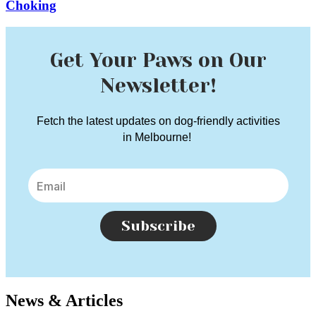
Choking
Get Your Paws on Our
Newsletter!
Fetch the latest updates on dog-friendly activities
in Melbourne!
Subscribe
News & Articles