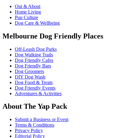
Out & About
Home Living
Pup Culture
Dog Care & Wellbeing
Melbourne Dog Friendly Places
Off-Leash Dog Parks
Dog Walking Trails
Dog Friendly Cafes
Dog Friendly Bars
Dog Groomers
DIY Dog Wash
Dog Food & Treats
Dog Friendly Events
Adventures & Activities
About The Yap Pack
Submit a Business or Event
Terms & Conditions
Privacy Policy
Editorial Policy