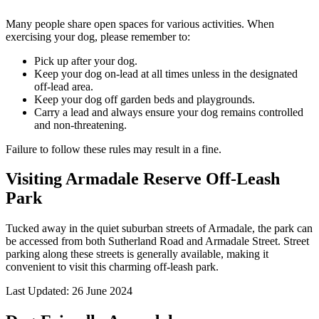
Many people share open spaces for various activities. When
exercising your dog, please remember to:
Pick up after your dog.
Keep your dog on-lead at all times unless in the designated
off-lead area.
Keep your dog off garden beds and playgrounds.
Carry a lead and always ensure your dog remains controlled
and non-threatening.
Failure to follow these rules may result in a fine.
Visiting Armadale Reserve Off-Leash
Park
Tucked away in the quiet suburban streets of Armadale, the park can
be accessed from both Sutherland Road and Armadale Street. Street
parking along these streets is generally available, making it
convenient to visit this charming off-leash park.
Last Updated: 26 June 2024