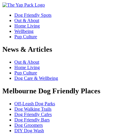
Dog Friendly Spots
Out & About
Home Living
Wellbeing
Pup Culture
News & Articles
Out & About
Home Living
Pup Culture
Dog Care & Wellbeing
Melbourne Dog Friendly Places
Off-Leash Dog Parks
Dog Walking Trails
Dog Friendly Cafes
Dog Friendly Bars
Dog Groomers
DIY Dog Wash