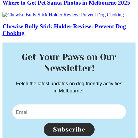
Where to Get Pet Santa Photos in Melbourne 2025
Chewise Bully Stick Holder Review: Prevent Dog
Choking
Get Your Paws on Our
Newsletter!
Fetch the latest updates on dog-friendly activities
in Melbourne!
Subscribe