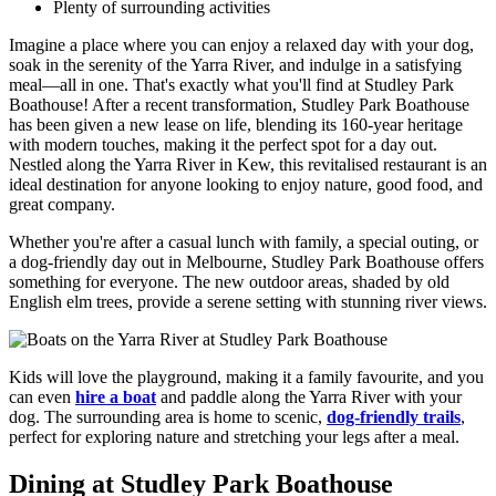
Plenty of surrounding activities
Imagine a place where you can enjoy a relaxed day with your dog,
soak in the serenity of the Yarra River, and indulge in a satisfying
meal—all in one. That's exactly what you'll find at Studley Park
Boathouse! After a recent transformation, Studley Park Boathouse
has been given a new lease on life, blending its 160-year heritage
with modern touches, making it the perfect spot for a day out.
Nestled along the Yarra River in Kew, this revitalised restaurant is an
ideal destination for anyone looking to enjoy nature, good food, and
great company.
Whether you're after a casual lunch with family, a special outing, or
a dog-friendly day out in Melbourne, Studley Park Boathouse offers
something for everyone. The new outdoor areas, shaded by old
English elm trees, provide a serene setting with stunning river views.
Kids will love the playground, making it a family favourite, and you
can even
hire a boat
and paddle along the Yarra River with your
dog. The surrounding area is home to scenic,
dog-friendly trails
,
perfect for exploring nature and stretching your legs after a meal.
Dining at Studley Park Boathouse