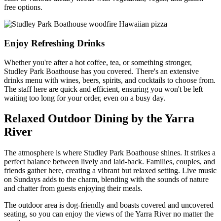
free options.
Enjoy Refreshing Drinks
Whether you're after a hot coffee, tea, or something stronger,
Studley Park Boathouse has you covered. There's an extensive
drinks menu with wines, beers, spirits, and cocktails to choose from.
The staff here are quick and efficient, ensuring you won't be left
waiting too long for your order, even on a busy day.
Relaxed Outdoor Dining by the Yarra
River
The atmosphere is where Studley Park Boathouse shines. It strikes a
perfect balance between lively and laid-back. Families, couples, and
friends gather here, creating a vibrant but relaxed setting. Live music
on Sundays adds to the charm, blending with the sounds of nature
and chatter from guests enjoying their meals.
The outdoor area is dog-friendly and boasts covered and uncovered
seating, so you can enjoy the views of the Yarra River no matter the