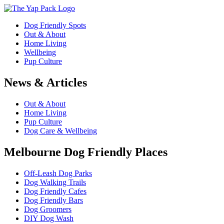
Dog Friendly Spots
Out & About
Home Living
Wellbeing
Pup Culture
News & Articles
Out & About
Home Living
Pup Culture
Dog Care & Wellbeing
Melbourne Dog Friendly Places
Off-Leash Dog Parks
Dog Walking Trails
Dog Friendly Cafes
Dog Friendly Bars
Dog Groomers
DIY Dog Wash