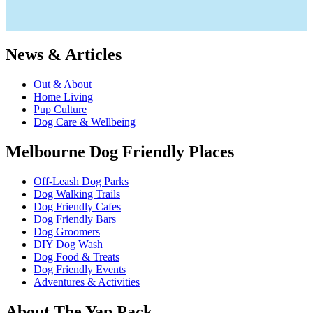
News & Articles
Out & About
Home Living
Pup Culture
Dog Care & Wellbeing
Melbourne Dog Friendly Places
Off-Leash Dog Parks
Dog Walking Trails
Dog Friendly Cafes
Dog Friendly Bars
Dog Groomers
DIY Dog Wash
Dog Food & Treats
Dog Friendly Events
Adventures & Activities
About The Yap Pack