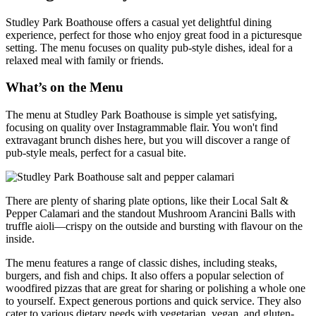
Studley Park Boathouse offers a casual yet delightful dining
experience, perfect for those who enjoy great food in a picturesque
setting. The menu focuses on quality pub-style dishes, ideal for a
relaxed meal with family or friends.
What’s on the Menu
The menu at Studley Park Boathouse is simple yet satisfying,
focusing on quality over Instagrammable flair. You won't find
extravagant brunch dishes here, but you will discover a range of
pub-style meals, perfect for a casual bite.
There are plenty of sharing plate options, like their Local Salt &
Pepper Calamari and the standout Mushroom Arancini Balls with
truffle aioli—crispy on the outside and bursting with flavour on the
inside.
The menu features a range of classic dishes, including steaks,
burgers, and fish and chips. It also offers a popular selection of
woodfired pizzas that are great for sharing or polishing a whole one
to yourself. Expect generous portions and quick service. They also
cater to various dietary needs with vegetarian, vegan, and gluten-