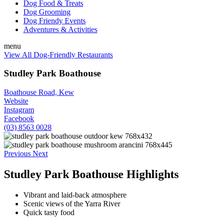
Dog Food & Treats
Dog Grooming
Dog Friendy Events
Adventures & Activities
menu
View All Dog-Friendly Restaurants
Studley Park Boathouse
Boathouse Road, Kew
Website
Instagram
Facebook
(03) 8563 0028
Previous
Next
Studley Park Boathouse Highlights
Vibrant and laid-back atmosphere
Scenic views of the Yarra River
Quick tasty food