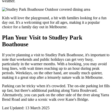
weather.
Kids will love the playground, a hit with families looking for a fun
day out. It's a welcoming spot for all ages, making it a popular
choice for a family day out in Melbourne.
Plan Your Visit to Studley Park
Boathouse
If you're planning a visit to Studley Park Boathouse, it's important to
note that weekends and public holidays can get very busy,
particularly in the warmer months. With a booking, you may avoid
long lines, with wait times reaching up to an hour during peak
periods. Weekdays, on the other hand, are usually much quieter,
making it a great stop after a leisurely nature walk in Melbourne.
Parking can be tricky when it's crowded. The on-site parking lot fills
up fast, but there's additional parking along Yarra Boulevard.
Alternatively, you can park on the other side of the river along Yarra
Bend Road and take a scenic walk over Kane's Bridge.
Last Updated: 13 March 2025