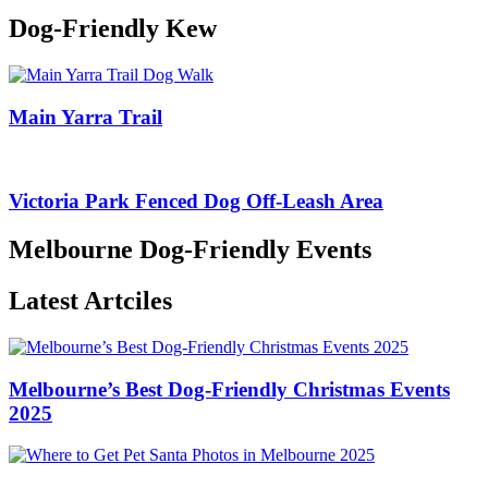
Dog-Friendly Kew
Main Yarra Trail
Victoria Park Fenced Dog Off-Leash Area
Melbourne Dog-Friendly Events
Latest Artciles
Melbourne’s Best Dog-Friendly Christmas Events
2025