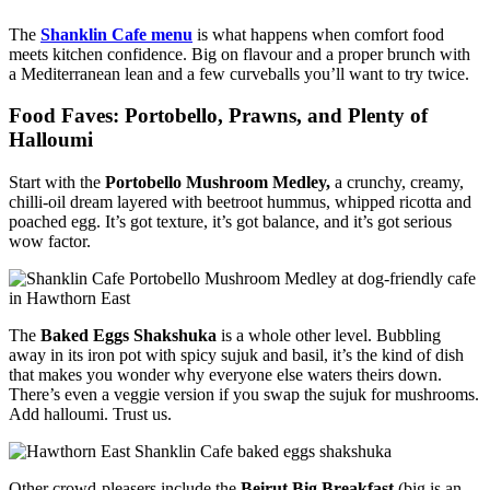
The
Shanklin Cafe menu
is what happens when comfort food
meets kitchen confidence. Big on flavour and a proper brunch with
a Mediterranean lean and a few curveballs you’ll want to try twice.
Food Faves: Portobello, Prawns, and Plenty of
Halloumi
Start with the
Portobello Mushroom Medley,
a crunchy, creamy,
chilli-oil dream layered with beetroot hummus, whipped ricotta and
poached egg. It’s got texture, it’s got balance, and it’s got serious
wow factor.
The
Baked Eggs Shakshuka
is a whole other level. Bubbling
away in its iron pot with spicy sujuk and basil, it’s the kind of dish
that makes you wonder why everyone else waters theirs down.
There’s even a veggie version if you swap the sujuk for mushrooms.
Add halloumi. Trust us.
Other crowd-pleasers include the
Beirut Big Breakfast
(big is an