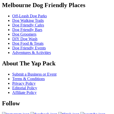
Melbourne Dog Friendly Places
Off-Leash Dog Parks
Dog Walking Trails
Dog Friendly Cafes
Dog Friendly Bars
Dog Groomers
DIY Dog Wash
Dog Food & Treats
Dog Friendly Events
Adventures & Activities
About The Yap Pack
Submit a Business or Event
Terms & Conditions
Privacy Policy
Editorial Policy
Affiliate Policy
Follow