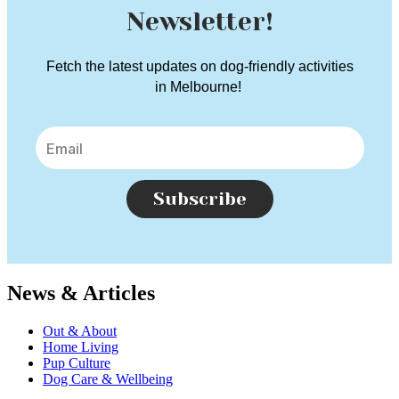
Newsletter!
Fetch the latest updates on dog-friendly activities
in Melbourne!
Subscribe
News & Articles
Out & About
Home Living
Pup Culture
Dog Care & Wellbeing