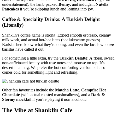
understatement), the lamb-packed
Benny
, and indulgent
Nutella
Pancakes
if you’re skipping lunch and leaning into joy.
Coffee & Speciality Drinks: A Turkish Delight
(Literally)
Shanklin’s coffee game is strong. Expect smooth espresso, creamy
milk work, and actual hot-hot lattes (not lukewarm guesses).
Baristas here know what they’re doing, and even the locals who
are
baristas have called it out.
For something a little extra, try the
Turkish Delatte! A
floral, sweet,
non-caffeinated beauty with rose notes and mousse on top. It’s
dessert in a mug. We prefer the hot comforting version but also
comes cold for something light and refreshing.
Other fan favourites include the
Matcha Latte
,
Campfire Hot
Chocolate
(with actual roasted marshmallows), and a
Dark &
Stormy mocktail
if you’re playing it non-alcoholic.
The Vibe at Shanklin Cafe