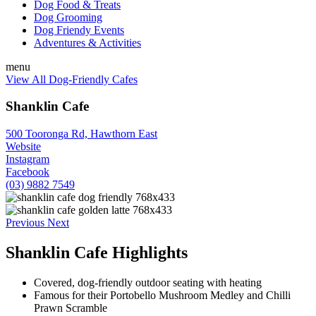
Dog Food & Treats
Dog Grooming
Dog Friendy Events
Adventures & Activities
menu
View All Dog-Friendly Cafes
Shanklin Cafe
500 Tooronga Rd, Hawthorn East
Website
Instagram
Facebook
(03) 9882 7549
Previous
Next
Shanklin Cafe Highlights
Covered, dog-friendly outdoor seating with heating
Famous for their Portobello Mushroom Medley and Chilli
Prawn Scramble