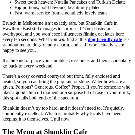
Sweet tooth heaven: Nutella Pancakes and Turkish Delatte
Big portions, bold flavours, beautifully plated
Fast, warm service from a genuinely lovely team
Brunch in Melbourne isn’t exactly rare, but Shanklin Cafe in
Hawthorn East still manages to surprise. It’s not flashy or
overhyped, and you won’t see influencers filming oat lattes here
every ten seconds. What you
will
find at this
dog-friendly cafe
is a
standout menu, dog-friendly charm, and staff who actually seem
happy to see you.
It’s the kind of place you stumble across once, and then accidentally
go back to every weekend.
There’s a cosy covered courtyard out front, fully enclosed and
heated, so you can bring the pup rain or shine. Water bowls are a
given. Portions? Generous. Coffee? Proper. If you’re someone who
likes a good chilli oil moment or a surprise hit of rose in your drink,
this spot nails both ends of the spectrum.
Shanklin doesn’t try too hard, and it doesn’t need to. It’s quietly,
confidently excellent. Which is probably why locals have been
keeping it to themselves. Until now.
The Menu at Shanklin Cafe