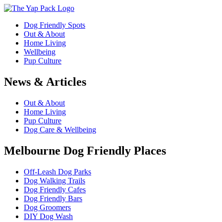
Dog Friendly Spots
Out & About
Home Living
Wellbeing
Pup Culture
News & Articles
Out & About
Home Living
Pup Culture
Dog Care & Wellbeing
Melbourne Dog Friendly Places
Off-Leash Dog Parks
Dog Walking Trails
Dog Friendly Cafes
Dog Friendly Bars
Dog Groomers
DIY Dog Wash