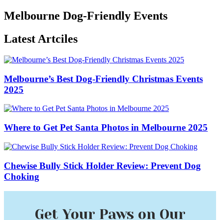
Melbourne Dog-Friendly Events
Latest Artciles
Melbourne’s Best Dog-Friendly Christmas Events
2025
Where to Get Pet Santa Photos in Melbourne 2025
Chewise Bully Stick Holder Review: Prevent Dog
Choking
Get Your Paws on Our