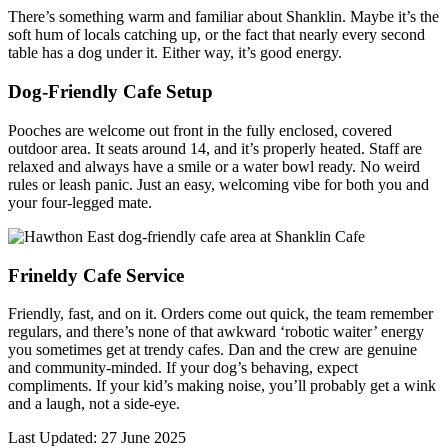
There’s something warm and familiar about Shanklin. Maybe it’s the
soft hum of locals catching up, or the fact that nearly every second
table has a dog under it. Either way, it’s good energy.
Dog-Friendly Cafe Setup
Pooches are welcome out front in the fully enclosed, covered
outdoor area. It seats around 14, and it’s properly heated. Staff are
relaxed and always have a smile or a water bowl ready. No weird
rules or leash panic. Just an easy, welcoming vibe for both you and
your four-legged mate.
Frineldy Cafe Service
Friendly, fast, and on it. Orders come out quick, the team remember
regulars, and there’s none of that awkward ‘robotic waiter’ energy
you sometimes get at trendy cafes. Dan and the crew are genuine
and community-minded. If your dog’s behaving, expect
compliments. If your kid’s making noise, you’ll probably get a wink
and a laugh, not a side-eye.
Last Updated: 27 June 2025