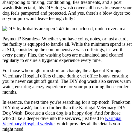
shampooing to rinsing, conditioning, flea treatments, and a post-
wash disinfectant, this DIY dog wash covers all bases to ensure your
dog feels pampered and protected. And yes, there's a blow dryer too,
so your pup won't leave feeling chilly!
Payment? Seamless. Whether you have coins, notes, or just a card,
the facility is equipped to handle all. While the minimum spend is set
at $10, considering the comprehensive wash offerings, it's worth
every penny. Plus, the washing bays are maintained and cleaned
regularly to ensure a hygienic experience every time.
For those who might run short on change, the adjacent Karingal
Veterinary Hospital offers change during vet office hours, ensuring
you're never caught off-guard. The DIY dog wash also serves warm
water, ensuring a cozy experience for your pup during those cooler
months.
In essence, the next time you're searching for a top-notch 'Frankston
DIY dog wash', look no further than the Karingal Veterinary DIY
Dog Wash. Because a clean dog is a happy dog! And for those
who'd like a deeper dive into the services, just head to
Karingal
Veterinary Hospital website
, which provides all the details you
might need.