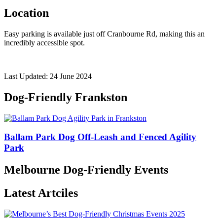
Location
Easy parking is available just off Cranbourne Rd, making this an
incredibly accessible spot.
Last Updated: 24 June 2024
Dog-Friendly Frankston
Ballam Park Dog Off-Leash and Fenced Agility
Park
Melbourne Dog-Friendly Events
Latest Artciles