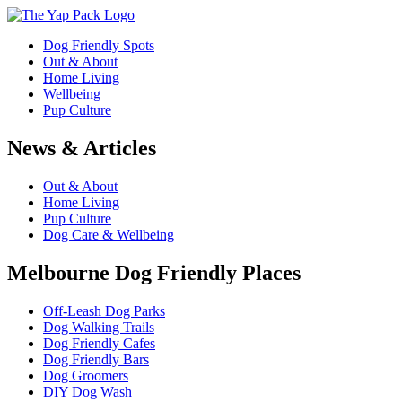
Dog Friendly Spots
Out & About
Home Living
Wellbeing
Pup Culture
News & Articles
Out & About
Home Living
Pup Culture
Dog Care & Wellbeing
Melbourne Dog Friendly Places
Off-Leash Dog Parks
Dog Walking Trails
Dog Friendly Cafes
Dog Friendly Bars
Dog Groomers
DIY Dog Wash