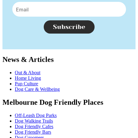
Subscribe
News & Articles
Out & About
Home Living
Pup Culture
Dog Care & Wellbeing
Melbourne Dog Friendly Places
Off-Leash Dog Parks
Dog Walking Trails
Dog Friendly Cafes
Dog Friendly Bars
Dog Groomers