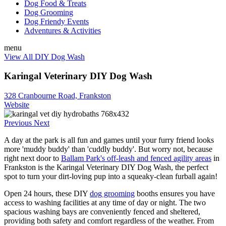
Dog Food & Treats
Dog Grooming
Dog Friendy Events
Adventures & Activities
menu
View All DIY Dog Wash
Karingal Veterinary DIY Dog Wash
328 Cranbourne Road, Frankston
Website
Previous
Next
A day at the park is all fun and games until your furry friend looks
more 'muddy buddy' than 'cuddly buddy'. But worry not, because
right next door to
Ballam Park's off-leash and fenced agility areas
in
Frankston is the Karingal Veterinary DIY Dog Wash, the perfect
spot to turn your dirt-loving pup into a squeaky-clean furball again!
Open 24 hours, these DIY
dog grooming
booths ensures you have
access to washing facilities at any time of day or night. The two
spacious washing bays are conveniently fenced and sheltered,
providing both safety and comfort regardless of the weather. From