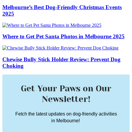
Melbourne’s Best Dog-Friendly Christmas Events
2025
Where to Get Pet Santa Photos in Melbourne 2025
Chewise Bully Stick Holder Review: Prevent Dog
Choking
Get Your Paws on Our
Newsletter!
Fetch the latest updates on dog-friendly activities
in Melbourne!