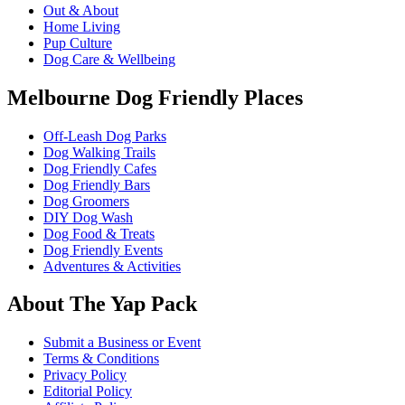
Out & About
Home Living
Pup Culture
Dog Care & Wellbeing
Melbourne Dog Friendly Places
Off-Leash Dog Parks
Dog Walking Trails
Dog Friendly Cafes
Dog Friendly Bars
Dog Groomers
DIY Dog Wash
Dog Food & Treats
Dog Friendly Events
Adventures & Activities
About The Yap Pack
Submit a Business or Event
Terms & Conditions
Privacy Policy
Editorial Policy