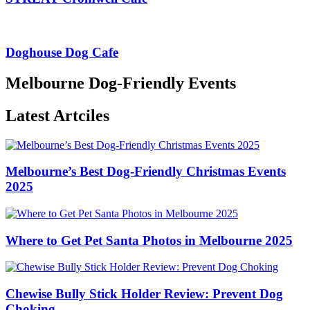
Doghouse Dog Cafe
Melbourne Dog-Friendly Events
Latest Artciles
Melbourne’s Best Dog-Friendly Christmas Events
2025
Where to Get Pet Santa Photos in Melbourne 2025
Chewise Bully Stick Holder Review: Prevent Dog
Choking