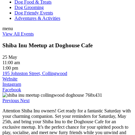
Dog Food & Treats
Dog Grooming
Dog Friendy Events
Adventures & Activities
menu
View All Events
Shiba Inu Meetup at Doghouse Cafe
25 May
11:00 am
1:00 pm
195 Johnston Street, Collingwood
Website
Instagram
Facebook
Previous
Next
Attention Shiba Inu owners! Get ready for a fantastic Saturday with
your charming companion. Set your reminders for Saturday, May
25th, and bring your Shiba Inu to the Doghouse Cafe for an
exclusive meetup. It’s the perfect chance for your spirited pooch to
play, socialise, and meet new furry friends while you unwind and