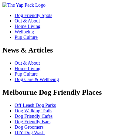
Dog Friendly Spots
Out & About
Home Living
Wellbeing
Pup Culture
News & Articles
Out & About
Home Living
Pup Culture
Dog Care & Wellbeing
Melbourne Dog Friendly Places
Off-Leash Dog Parks
Dog Walking Trails
Dog Friendly Cafes
Dog Friendly Bars
Dog Groomers
DIY Dog Wash