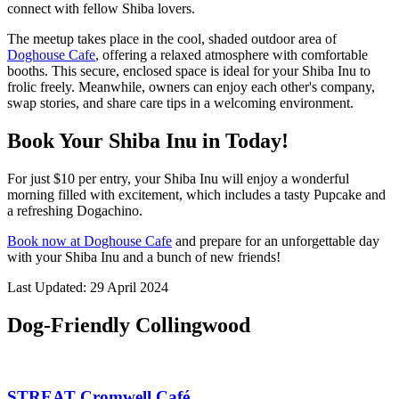
connect with fellow Shiba lovers.
The meetup takes place in the cool, shaded outdoor area of
Doghouse Cafe
, offering a relaxed atmosphere with comfortable
booths. This secure, enclosed space is ideal for your Shiba Inu to
frolic freely. Meanwhile, owners can enjoy each other's company,
swap stories, and share care tips in a welcoming environment.
Book Your Shiba Inu in Today!
For just $10 per entry, your Shiba Inu will enjoy a wonderful
morning filled with excitement, which includes a tasty Pupcake and
a refreshing Dogachino.
Book now at Doghouse Cafe
and prepare for an unforgettable day
with your Shiba Inu and a bunch of new friends!
Last Updated: 29 April 2024
Dog-Friendly Collingwood
STREAT Cromwell Café