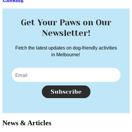
Get Your Paws on Our
Newsletter!
Fetch the latest updates on dog-friendly activities
in Melbourne!
Subscribe
News & Articles