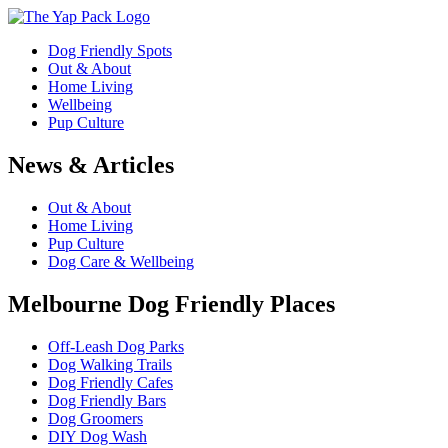
Dog Friendly Spots
Out & About
Home Living
Wellbeing
Pup Culture
News & Articles
Out & About
Home Living
Pup Culture
Dog Care & Wellbeing
Melbourne Dog Friendly Places
Off-Leash Dog Parks
Dog Walking Trails
Dog Friendly Cafes
Dog Friendly Bars
Dog Groomers
DIY Dog Wash