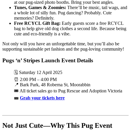
at our pug-sized photo booths. Bring your best angles.
Tunes, Games & Zoomies:
There’ll be music, tail wags, and
a whole lot of silly fun. Pug dancing? Probably. Cute
memories? Definitely.
Free RCYCL Gift Bag:
Early guests score a free RCYCL
bag to help give old dog clothes a second life. Because being
cute and eco-friendly is a vibe.
Not only will you have an unforgettable time, but you’ll also be
supporting sustainable pet fashion and the pug-loving community!
Pugs ‘n’ Stripes Launch Event Details
🗓️ Saturday 12 April 2025
⏰ 2:00 PM – 4:00 PM
📍 Bark Park, 48 Roberna St, Moorabbin
🎟️ All ticket sales go to Pug Rescue and Adoption Victoria
🎫
Grab your tickets here
Not Just Cute—Why This Pug Event