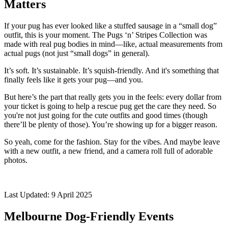
Matters
If your pug has ever looked like a stuffed sausage in a “small dog”
outfit, this is your moment. The Pugs ‘n’ Stripes Collection was
made with real pug bodies in mind—like, actual measurements from
actual pugs (not just “small dogs” in general).
It’s soft. It’s sustainable. It’s squish-friendly. And it's something that
finally feels like it gets your pug—and you.
But here’s the part that really gets you in the feels: every dollar from
your ticket is going to help a rescue pug get the care they need. So
you're not just going for the cute outfits and good times (though
there’ll be plenty of those). You’re showing up for a bigger reason.
So yeah, come for the fashion. Stay for the vibes. And maybe leave
with a new outfit, a new friend, and a camera roll full of adorable
photos.
Last Updated: 9 April 2025
Melbourne Dog-Friendly Events