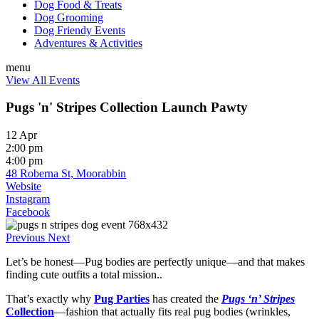
Dog Food & Treats
Dog Grooming
Dog Friendy Events
Adventures & Activities
menu
View All Events
Pugs 'n' Stripes Collection Launch Pawty
12 Apr
2:00 pm
4:00 pm
48 Roberna St, Moorabbin
Website
Instagram
Facebook
Previous
Next
Let’s be honest—Pug bodies are perfectly unique—and that makes
finding cute outfits a total mission..
That’s exactly why
Pug Parties
has created the
Pugs ‘n’ Stripes
Collection
—fashion that actually fits real pug bodies (wrinkles,