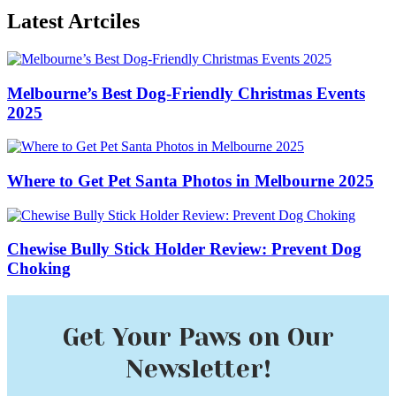
Latest Artciles
Melbourne’s Best Dog-Friendly Christmas Events
2025
Where to Get Pet Santa Photos in Melbourne 2025
Chewise Bully Stick Holder Review: Prevent Dog
Choking
Get Your Paws on Our
Newsletter!