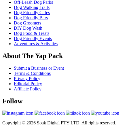
Off-Leash Dog Parks
Dog Walking Trails
Dog Friendly Cafes
Dog Friendly Bars
Dog Groomers
DIY Dog Wash
Dog Food & Treats
Dog Friendly Events
Adventures & Activities
About The Yap Pack
Submit a Business or Event
Terms & Conditions
Privacy Policy
Editorial Policy
Affiliate Policy
Follow
Copyright © 2026 Soak Digital PTY LTD. All rights reserved.