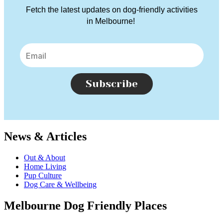
Fetch the latest updates on dog-friendly activities
in Melbourne!
Subscribe
News & Articles
Out & About
Home Living
Pup Culture
Dog Care & Wellbeing
Melbourne Dog Friendly Places