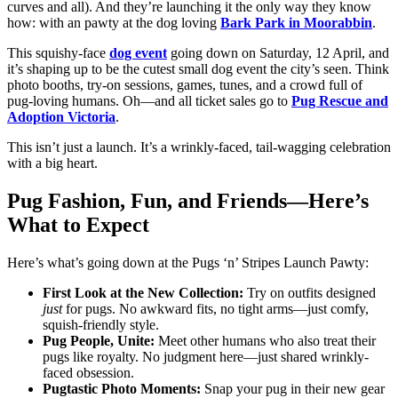
curves and all). And they’re launching it the only way they know
how: with an pawty at the dog loving
Bark Park in Moorabbin
.
This squishy-face
dog event
going down on Saturday, 12 April, and
it’s shaping up to be the cutest small dog event the city’s seen. Think
photo booths, try-on sessions, games, tunes, and a crowd full of
pug-loving humans. Oh—and all ticket sales go to
Pug Rescue and
Adoption Victoria
.
This isn’t just a launch. It’s a wrinkly-faced, tail-wagging celebration
with a big heart.
Pug Fashion, Fun, and Friends—Here’s
What to Expect
Here’s what’s going down at the Pugs ‘n’ Stripes Launch Pawty:
First Look at the New Collection:
Try on outfits designed
just
for pugs. No awkward fits, no tight arms—just comfy,
squish-friendly style.
Pug People, Unite:
Meet other humans who also treat their
pugs like royalty. No judgment here—just shared wrinkly-
faced obsession.
Pugtastic Photo Moments:
Snap your pug in their new gear