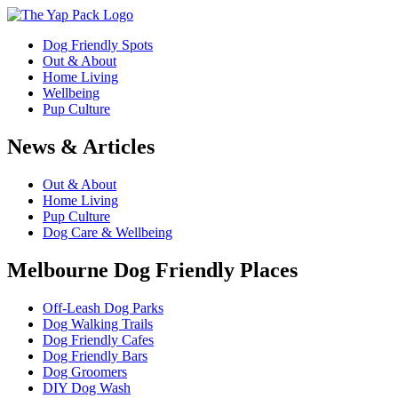
Dog Friendly Spots
Out & About
Home Living
Wellbeing
Pup Culture
News & Articles
Out & About
Home Living
Pup Culture
Dog Care & Wellbeing
Melbourne Dog Friendly Places
Off-Leash Dog Parks
Dog Walking Trails
Dog Friendly Cafes
Dog Friendly Bars
Dog Groomers
DIY Dog Wash