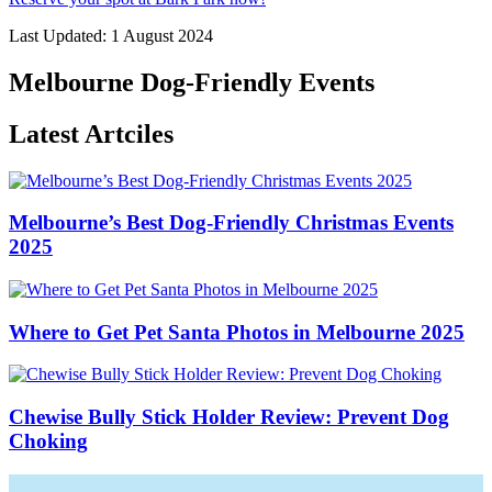
Last Updated: 1 August 2024
Melbourne Dog-Friendly Events
Latest Artciles
Melbourne’s Best Dog-Friendly Christmas Events
2025
Where to Get Pet Santa Photos in Melbourne 2025
Chewise Bully Stick Holder Review: Prevent Dog
Choking