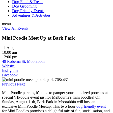
Dog Food & Treats
Dog Grooming
Dog Friendy Events
Adventures & Activities
menu
View All Events
Mini Poodle Meet Up at Bark Park
11 Aug
10:00 am
12:00 pm
48 Roberna St, Moorabbin
Website
Instagram
Facebook
Previous
Next
Mini Poodle parents, it's time to pamper your pint-sized pooches at a
special VIPoodle event just for Melbourne's mini poodles! On
Sunday, August 11th, Bark Park in Moorabbin will host an
exclusive Mini Poodle Meetup. This two-hour
dog-friendly event
for Mini Poodles promises a delightful mix of fun, socialisation, and