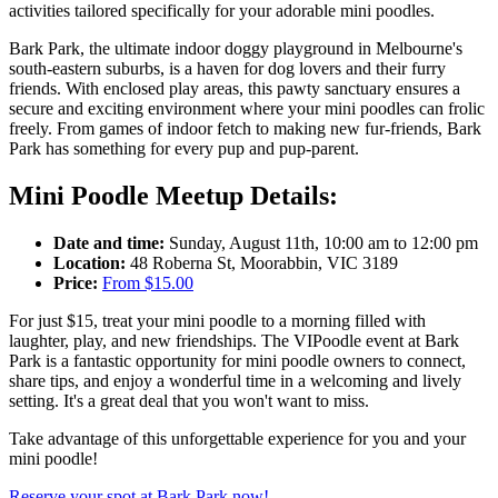
activities tailored specifically for your adorable mini poodles.
Bark Park, the ultimate indoor doggy playground in Melbourne's
south-eastern suburbs, is a haven for dog lovers and
their
furry
friends. With enclosed play areas, this
pawty
sanctuary ensures a
secure and exciting environment where your mini poodles can frolic
freely.
From games of indoor fetch to making new
fur-friends
, Bark
Park has something for every pup and
pup-parent
.
Mini Poodle Meetup Details:
Date and time:
Sunday, August 11th, 10:00 am to 12:00 pm
Location:
48 Roberna St, Moorabbin, VIC 3189
Price:
From $15.00
For just $15, treat your mini poodle to a morning filled with
laughter, play, and new friendships. The VIPoodle event at Bark
Park is a fantastic opportunity for mini poodle owners to connect,
share tips, and enjoy a wonderful time in a welcoming and lively
setting. It's a great deal that you won't want to miss.
Take advantage of this unforgettable experience for you and your
mini poodle!
Reserve your spot at Bark Park now!