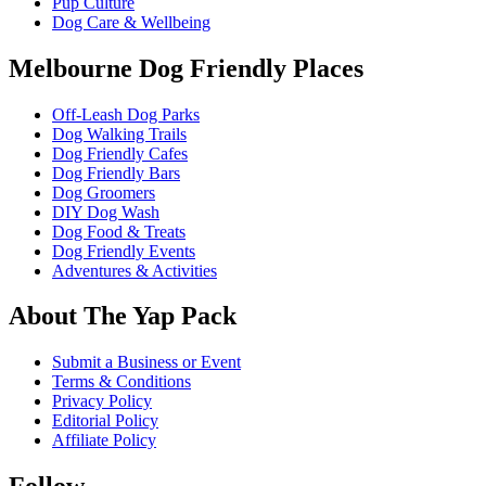
Pup Culture
Dog Care & Wellbeing
Melbourne Dog Friendly Places
Off-Leash Dog Parks
Dog Walking Trails
Dog Friendly Cafes
Dog Friendly Bars
Dog Groomers
DIY Dog Wash
Dog Food & Treats
Dog Friendly Events
Adventures & Activities
About The Yap Pack
Submit a Business or Event
Terms & Conditions
Privacy Policy
Editorial Policy
Affiliate Policy