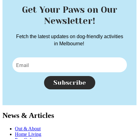
Get Your Paws on Our
Newsletter!
Fetch the latest updates on dog-friendly activities
in Melbourne!
Subscribe
News & Articles
Out & About
Home Living