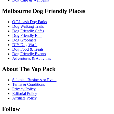
Dog Care & Wellbeing
Melbourne Dog Friendly Places
Off-Leash Dog Parks
Dog Walking Trails
Dog Friendly Cafes
Dog Friendly Bars
Dog Groomers
DIY Dog Wash
Dog Food & Treats
Dog Friendly Events
Adventures & Activities
About The Yap Pack
Submit a Business or Event
Terms & Conditions
Privacy Policy
Editorial Policy
Affiliate Policy
Follow