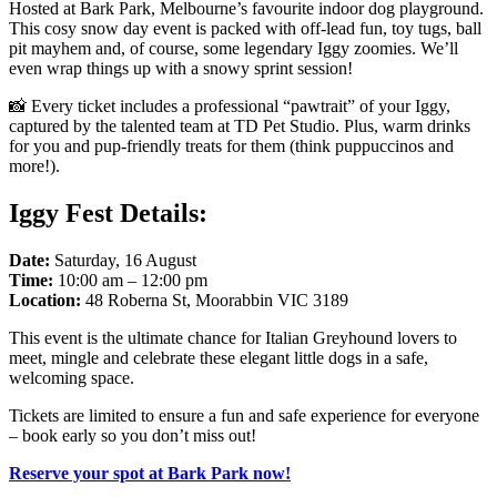
Hosted at Bark Park, Melbourne’s favourite indoor dog playground.
This cosy snow day event is packed with off-lead fun, toy tugs, ball
pit mayhem and, of course, some legendary Iggy zoomies. We’ll
even wrap things up with a snowy sprint session!
📸 Every ticket includes a professional “pawtrait” of your Iggy,
captured by the talented team at TD Pet Studio. Plus, warm drinks
for you and pup-friendly treats for them (think puppuccinos and
more!).
Iggy Fest Details:
Date:
Saturday, 16 August
Time:
10:00 am – 12:00 pm
Location:
48 Roberna St, Moorabbin VIC 3189
This event is the ultimate chance for Italian Greyhound lovers to
meet, mingle and celebrate these elegant little dogs in a safe,
welcoming space.
Tickets are limited to ensure a fun and safe experience for everyone
– book early so you don’t miss out!
Reserve your spot at Bark Park now!