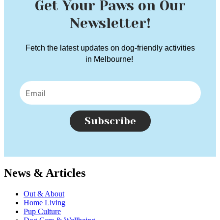
Get Your Paws on Our
Newsletter!
Fetch the latest updates on dog-friendly activities
in Melbourne!
Subscribe
News & Articles
Out & About
Home Living
Pup Culture