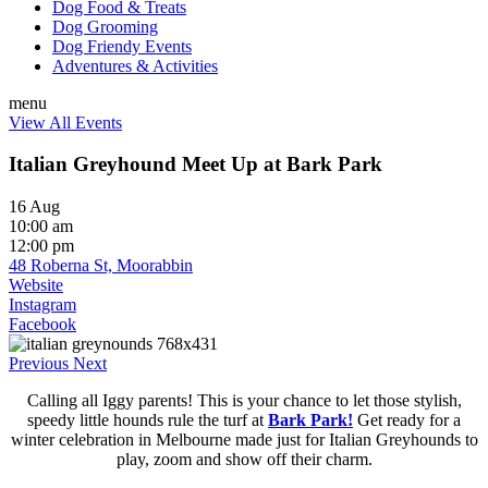
Dog Food & Treats
Dog Grooming
Dog Friendy Events
Adventures & Activities
menu
View All Events
Italian Greyhound Meet Up at Bark Park
16 Aug
10:00 am
12:00 pm
48 Roberna St, Moorabbin
Website
Instagram
Facebook
Previous
Next
Calling all Iggy parents! This is your chance to let those stylish,
speedy little hounds rule the turf at
Bark Park!
Get ready for a
winter celebration in Melbourne made just for Italian Greyhounds to
play, zoom and show off their charm.