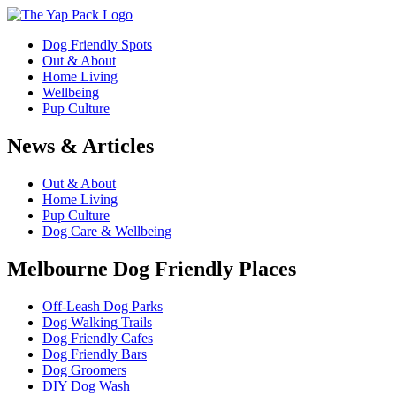
Dog Friendly Spots
Out & About
Home Living
Wellbeing
Pup Culture
News & Articles
Out & About
Home Living
Pup Culture
Dog Care & Wellbeing
Melbourne Dog Friendly Places
Off-Leash Dog Parks
Dog Walking Trails
Dog Friendly Cafes
Dog Friendly Bars
Dog Groomers
DIY Dog Wash