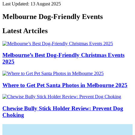
Last Updated: 13 August 2025
Melbourne Dog-Friendly Events
Latest Artciles
Melbourne’s Best Dog-Friendly Christmas Events
2025
Where to Get Pet Santa Photos in Melbourne 2025
Chewise Bully Stick Holder Review: Prevent Dog
Choking