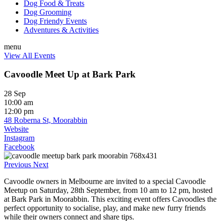
Dog Food & Treats
Dog Grooming
Dog Friendy Events
Adventures & Activities
menu
View All Events
Cavoodle Meet Up at Bark Park
28 Sep
10:00 am
12:00 pm
48 Roberna St, Moorabbin
Website
Instagram
Facebook
Previous
Next
Cavoodle owners in Melbourne are invited to a special Cavoodle
Meetup on Saturday, 28th September, from 10 am to 12 pm, hosted
at Bark Park in Moorabbin. This exciting event offers Cavoodles the
perfect opportunity to socialise, play, and make new furry friends
while their owners connect and share tips.