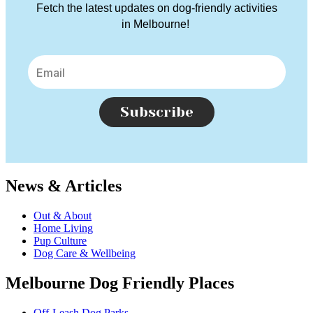
Fetch the latest updates on dog-friendly activities
in Melbourne!
Subscribe
News & Articles
Out & About
Home Living
Pup Culture
Dog Care & Wellbeing
Melbourne Dog Friendly Places
Off-Leash Dog Parks