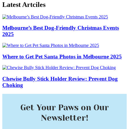
Latest Artciles
Melbourne’s Best Dog-Friendly Christmas Events
2025
Where to Get Pet Santa Photos in Melbourne 2025
Chewise Bully Stick Holder Review: Prevent Dog
Choking
Get Your Paws on Our
Newsletter!