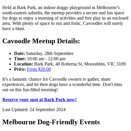
Held at Bark Park, an indoor doggy playground in Melbourne’s
south-eastern suburbs, the meetup provides a secure and fun space
for dogs to enjoy a morning of activities and free play in an enclosed
area. With plenty of space to run and frolic, Cavoodles will surely
have a blast.
Cavoodle Meetup Details:
Date:
Saturday, 28th September
Time:
10:00 am - 12:00 pm
Location:
Bark Park, 48 Roberna St, Moorabbin, VIC 3189
Price:
From $20.00
It’s a fantastic chance for Cavoodle owners to gather, share
experiences, and let their dogs have a wonderful time. Don't miss
out on this fun-filled morning!
Reserve your spot at Bark Park now!
Last Updated: 24 September 2024
Melbourne Dog-Friendly Events