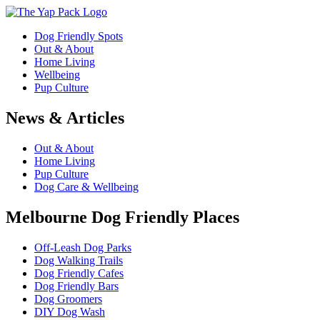
Dog Friendly Spots
Out & About
Home Living
Wellbeing
Pup Culture
News & Articles
Out & About
Home Living
Pup Culture
Dog Care & Wellbeing
Melbourne Dog Friendly Places
Off-Leash Dog Parks
Dog Walking Trails
Dog Friendly Cafes
Dog Friendly Bars
Dog Groomers
DIY Dog Wash