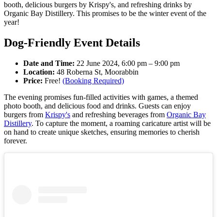
booth, delicious burgers by Krispy's, and refreshing drinks by
Organic Bay Distillery. This promises to be the winter event of the
year!
Dog-Friendly Event Details
Date and Time:
22 June 2024, 6:00 pm – 9:00 pm
Location:
48 Roberna St, Moorabbin
Price:
Free!
(Booking Required)
The evening promises fun-filled activities with games, a themed
photo booth, and delicious food and drinks. Guests can enjoy
burgers from
Krispy's
and refreshing beverages from
Organic Bay
Distillery
. To capture the moment, a roaming caricature artist will be
on hand to create unique sketches, ensuring memories to cherish
forever.