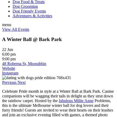
Dog Food & Treats
Dog Grooming
Dog Friendy Events
Adventures & Activities
menu
View All Events
A Winter Ball @ Bark Park
22 Jun
6:00 pm
9:00 pm
48 Roberna St, Moorabbin
Website
Instagram
Previous
Next
Celebrate Pride month in style at a Winter Ball at Bark Park. Canine
companions will be wagging their tails in delight as they strut down
the rainbow carpet.
Hosted by the
fabulous Millie Anne
Problems,
this is the ultimate Melbourne winter ball for dog lovers and their
furry friends!
Guests are invited to wear their hearts on their leashes
and join an exclusive evening filled with games, a themed photo