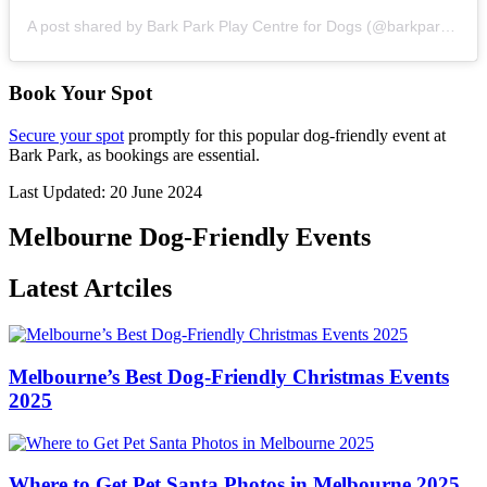
A post shared by Bark Park Play Centre for Dogs (@barkpark_)
Book Your Spot
Secure your spot
promptly for this popular dog-friendly event at
Bark Park, as bookings are essential.
Last Updated: 20 June 2024
Melbourne Dog-Friendly Events
Latest Artciles
Melbourne’s Best Dog-Friendly Christmas Events
2025
Where to Get Pet Santa Photos in Melbourne 2025