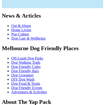
News & Articles
Out & About
Home Living
Pup Culture
Dog Care & Wellbeing
Melbourne Dog Friendly Places
Off-Leash Dog Parks
Dog Walking Trails
Dog Friendly Cafes
Dog Friendly Bars
Dog Groomers
DIY Dog Wash
Dog Food & Treats
Dog Friendly Events
Adventures & Activities
About The Yap Pack