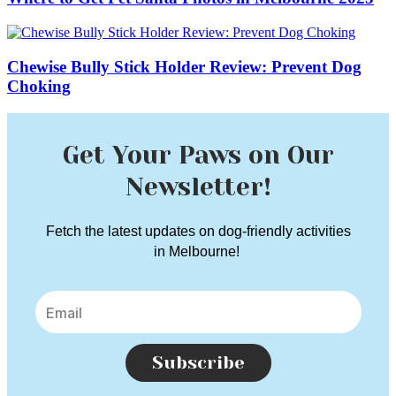
Chewise Bully Stick Holder Review: Prevent Dog
Choking
Get Your Paws on Our
Newsletter!
Fetch the latest updates on dog-friendly activities
in Melbourne!
Subscribe