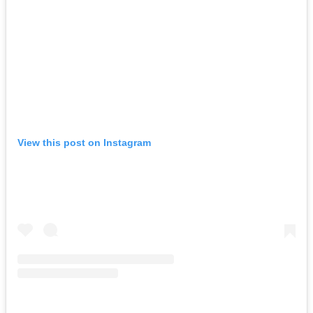
View this post on Instagram