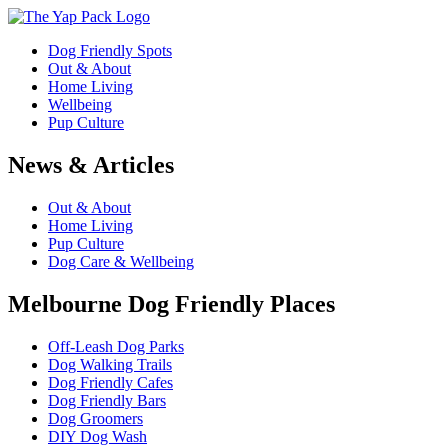
Dog Friendly Spots
Out & About
Home Living
Wellbeing
Pup Culture
News & Articles
Out & About
Home Living
Pup Culture
Dog Care & Wellbeing
Melbourne Dog Friendly Places
Off-Leash Dog Parks
Dog Walking Trails
Dog Friendly Cafes
Dog Friendly Bars
Dog Groomers
DIY Dog Wash