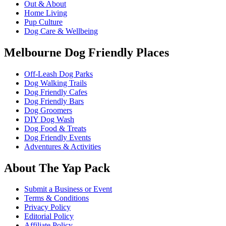
Out & About
Home Living
Pup Culture
Dog Care & Wellbeing
Melbourne Dog Friendly Places
Off-Leash Dog Parks
Dog Walking Trails
Dog Friendly Cafes
Dog Friendly Bars
Dog Groomers
DIY Dog Wash
Dog Food & Treats
Dog Friendly Events
Adventures & Activities
About The Yap Pack
Submit a Business or Event
Terms & Conditions
Privacy Policy
Editorial Policy
Affiliate Policy