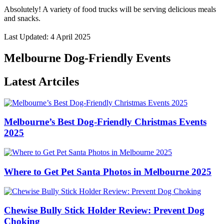
Absolutely! A variety of food trucks will be serving delicious meals
and snacks.
Last Updated: 4 April 2025
Melbourne Dog-Friendly Events
Latest Artciles
Melbourne’s Best Dog-Friendly Christmas Events
2025
Where to Get Pet Santa Photos in Melbourne 2025
Chewise Bully Stick Holder Review: Prevent Dog
Choking