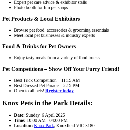
Expert pet care advice & exhibitor stalls
Photo booth for fun pet snaps
Pet Products & Local Exhibitors
Browse pet food, accessories & grooming essentials
Meet local pet businesses & industry experts
Food & Drinks for Pet Owners
Enjoy tasty meals from a variety of food trucks
Pet Competitions – Show Off Your Furry Friend!
Best Trick Competition – 11:15 AM
Best Dressed Pet Parade – 2:15 PM
Open to all pets!
Register today
Knox Pets in the Park Details:
Date:
Sunday, 6 April 2025
Time:
10:00 AM - 04:00 PM
Location:
Knox Park
, Knoxfield VIC 3180