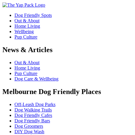
Dog Friendly Spots
Out & About
Home Living
Wellbeing
Pup Culture
News & Articles
Out & About
Home Living
Pup Culture
Dog Care & Wellbeing
Melbourne Dog Friendly Places
Off-Leash Dog Parks
Dog Walking Trails
Dog Friendly Cafes
Dog Friendly Bars
Dog Groomers
DIY Dog Wash