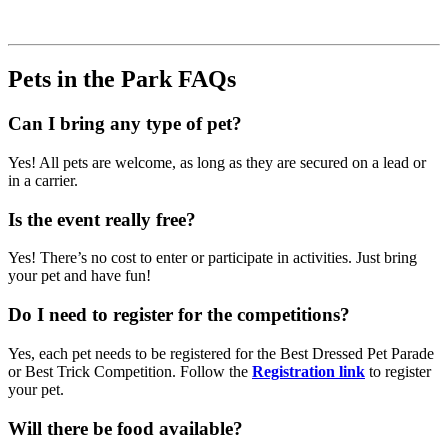
Pets in the Park FAQs
Can I bring any type of pet?
Yes! All pets are welcome, as long as they are secured on a lead or
in a carrier.
Is the event really free?
Yes! There’s no cost to enter or participate in activities. Just bring
your pet and have fun!
Do I need to register for the competitions?
Yes, each pet needs to be registered for the Best Dressed Pet Parade
or Best Trick Competition. Follow the
Registration link
to register
your pet.
Will there be food available?