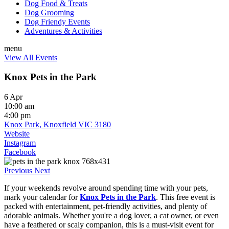
Dog Food & Treats
Dog Grooming
Dog Friendy Events
Adventures & Activities
menu
View All Events
Knox Pets in the Park
6 Apr
10:00 am
4:00 pm
Knox Park, Knoxfield VIC 3180
Website
Instagram
Facebook
Previous
Next
If your weekends revolve around spending time with your pets,
mark your calendar for
Knox Pets in the Park
. This free event is
packed with entertainment, pet-friendly activities, and plenty of
adorable animals. Whether you're a dog lover, a cat owner, or even
have a feathered or scaly companion, this is a must-visit event for