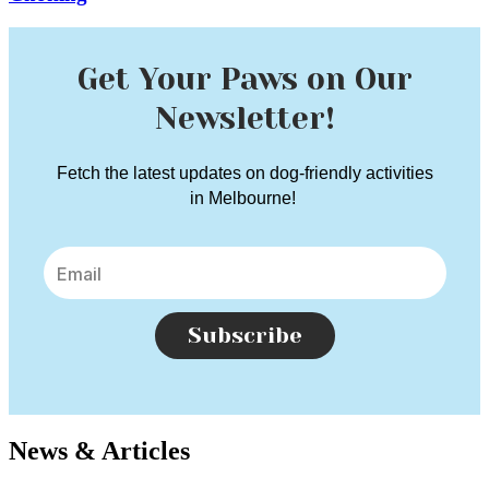
Get Your Paws on Our
Newsletter!
Fetch the latest updates on dog-friendly activities
in Melbourne!
Subscribe
News & Articles