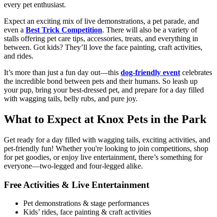
every pet enthusiast.
Expect an exciting mix of live demonstrations, a pet parade, and
even a
Best Trick Competition
. There will also be a variety of
stalls offering pet care tips, accessories, treats, and everything in
between. Got kids? They’ll love the face painting, craft activities,
and rides.
It’s more than just a fun day out—this
dog-friendly event
celebrates
the incredible bond between pets and their humans. So leash up
your pup, bring your best-dressed pet, and prepare for a day filled
with wagging tails, belly rubs, and pure joy.
What to Expect at Knox Pets in the Park
Get ready for a day filled with wagging tails, exciting activities, and
pet-friendly fun! Whether you're looking to join competitions, shop
for pet goodies, or enjoy live entertainment, there’s something for
everyone—two-legged and four-legged alike.
Free Activities & Live Entertainment
Pet demonstrations & stage performances
Kids’ rides, face painting & craft activities