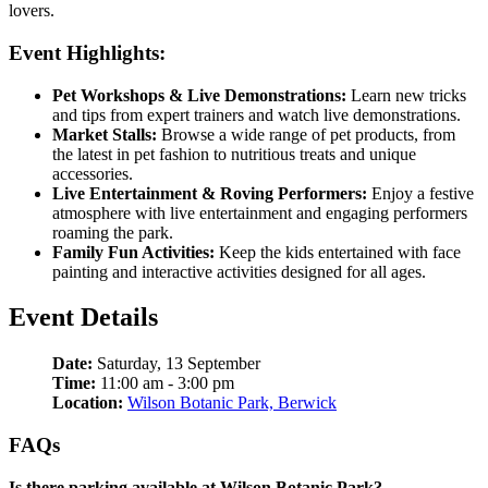
lovers.
Event Highlights:
Pet Workshops & Live Demonstrations:
Learn new tricks
and tips from expert trainers and watch live demonstrations.
Market Stalls:
Browse a wide range of pet products, from
the latest in pet fashion to nutritious treats and unique
accessories.
Live Entertainment & Roving Performers:
Enjoy a festive
atmosphere with live entertainment and engaging performers
roaming the park.
Family Fun Activities:
Keep the kids entertained with face
painting and interactive activities designed for all ages.
Event Details
Date:
Saturday, 13 September
Time:
11:00 am - 3:00 pm
Location:
Wilson Botanic Park, Berwick
FAQs
Is there parking available at Wilson Botanic Park?