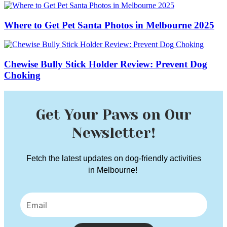
Where to Get Pet Santa Photos in Melbourne 2025
Chewise Bully Stick Holder Review: Prevent Dog
Choking
Get Your Paws on Our
Newsletter!
Fetch the latest updates on dog-friendly activities
in Melbourne!