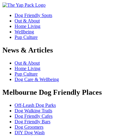
Dog Friendly Spots
Out & About
Home Living
Wellbeing
Pup Culture
News & Articles
Out & About
Home Living
Pup Culture
Dog Care & Wellbeing
Melbourne Dog Friendly Places
Off-Leash Dog Parks
Dog Walking Trails
Dog Friendly Cafes
Dog Friendly Bars
Dog Groomers
DIY Dog Wash