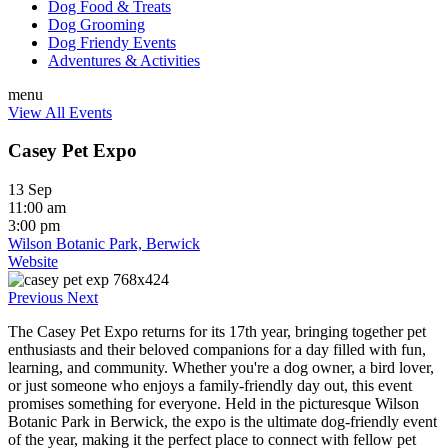
Dog Food & Treats
Dog Grooming
Dog Friendy Events
Adventures & Activities
menu
View All Events
Casey Pet Expo
13 Sep
11:00 am
3:00 pm
Wilson Botanic Park, Berwick
Website
Previous
Next
The Casey Pet Expo returns for its 17th year, bringing together pet
enthusiasts and their beloved companions for a day filled with fun,
learning, and community. Whether you're a dog owner, a bird lover,
or just someone who enjoys a family-friendly day out, this event
promises something for everyone. Held in the picturesque Wilson
Botanic Park in Berwick, the expo is the ultimate dog-friendly event
of the year, making it the perfect place to connect with fellow pet