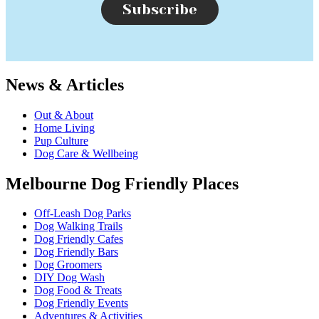
Subscribe
News & Articles
Out & About
Home Living
Pup Culture
Dog Care & Wellbeing
Melbourne Dog Friendly Places
Off-Leash Dog Parks
Dog Walking Trails
Dog Friendly Cafes
Dog Friendly Bars
Dog Groomers
DIY Dog Wash
Dog Food & Treats
Dog Friendly Events
Adventures & Activities