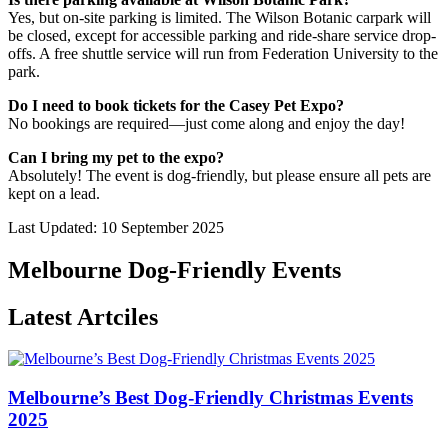
Yes, but on-site parking is limited. The Wilson Botanic carpark will
be closed, except for accessible parking and ride-share service drop-
offs. A free shuttle service will run from Federation University to the
park.
Do I need to book tickets for the Casey Pet Expo?
No bookings are required—just come along and enjoy the day!
Can I bring my pet to the expo?
Absolutely! The event is dog-friendly, but please ensure all pets are
kept on a lead.
Last Updated: 10 September 2025
Melbourne Dog-Friendly Events
Latest Artciles
Melbourne’s Best Dog-Friendly Christmas Events
2025