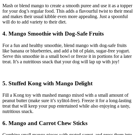
Mash or blend mango to create a smooth puree and use it as a topper
for your dog’s regular food. This adds a flavourful twist to their meal
and makes their usual kibble even more appealing. Just a spoonful
will do to add variety to their diet.
4. Mango Smoothie with Dog-Safe Fruits
For a fun and healthy smoothie, blend mango with dog-safe fruits
like banana or blueberries, and add a bit of plain, sugar-free yogurt.
Serve this smoothie in a small bowl or freeze it in portions for a later
treat. It’s a nutritious snack that your dog will lap up with joy!
5. Stuffed Kong with Mango Delight
Fill a Kong toy with mashed mango mixed with a small amount of
peanut butter (make sure it’s xylitol-free). Freeze it for a long-lasting
treat that will keep your pup entertained while also enjoying a tasty,
nutritious snack.
6. Mango and Carrot Chew Sticks
Combine small mango pieces with grated carrot, and press them into