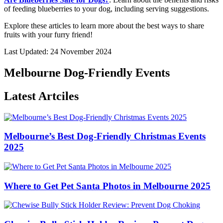
of feeding blueberries to your dog, including serving suggestions.
Explore these articles to learn more about the best ways to share
fruits with your furry friend!
Last Updated: 24 November 2024
Melbourne Dog-Friendly Events
Latest Artciles
Melbourne’s Best Dog-Friendly Christmas Events
2025
Where to Get Pet Santa Photos in Melbourne 2025