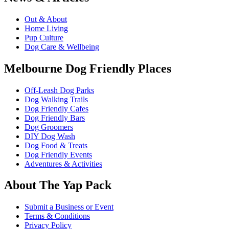
Out & About
Home Living
Pup Culture
Dog Care & Wellbeing
Melbourne Dog Friendly Places
Off-Leash Dog Parks
Dog Walking Trails
Dog Friendly Cafes
Dog Friendly Bars
Dog Groomers
DIY Dog Wash
Dog Food & Treats
Dog Friendly Events
Adventures & Activities
About The Yap Pack
Submit a Business or Event
Terms & Conditions
Privacy Policy