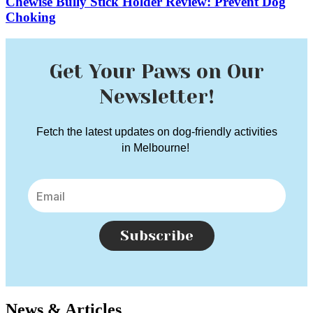
Chewise Bully Stick Holder Review: Prevent Dog
Choking
Get Your Paws on Our
Newsletter!
Fetch the latest updates on dog-friendly activities
in Melbourne!
Subscribe
News & Articles