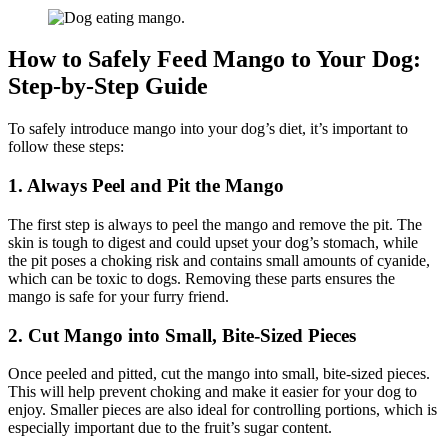
How to Safely Feed Mango to Your Dog:
Step-by-Step Guide
To safely introduce mango into your dog’s diet, it’s important to
follow these steps:
1. Always Peel and Pit the Mango
The first step is always to peel the mango and remove the pit. The
skin is tough to digest and could upset your dog’s stomach, while
the pit poses a choking risk and contains small amounts of cyanide,
which can be toxic to dogs. Removing these parts ensures the
mango is safe for your furry friend.
2. Cut Mango into Small, Bite-Sized Pieces
Once peeled and pitted, cut the mango into small, bite-sized pieces.
This will help prevent choking and make it easier for your dog to
enjoy. Smaller pieces are also ideal for controlling portions, which is
especially important due to the fruit’s sugar content.