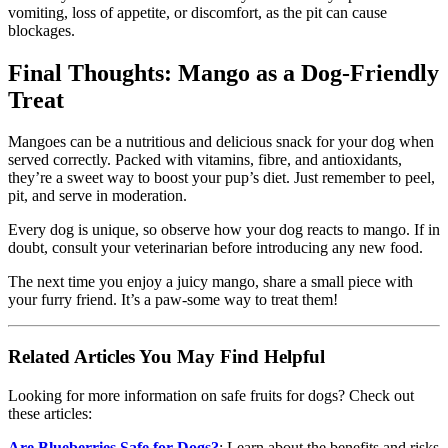
vomiting, loss of appetite, or discomfort, as the pit can cause
blockages.
Final Thoughts: Mango as a Dog-Friendly
Treat
Mangoes can be a nutritious and delicious snack for your dog when
served correctly. Packed with vitamins, fibre, and antioxidants,
they’re a sweet way to boost your pup’s diet. Just remember to peel,
pit, and serve in moderation.
Every dog is unique, so observe how your dog reacts to mango. If in
doubt, consult your veterinarian before introducing any new food.
The next time you enjoy a juicy mango, share a small piece with
your furry friend. It’s a paw-some way to treat them!
Related Articles You May Find Helpful
Looking for more information on safe fruits for dogs? Check out
these articles:
Are Blueberries Safe for Dogs?
: Learn about the benefits and risks