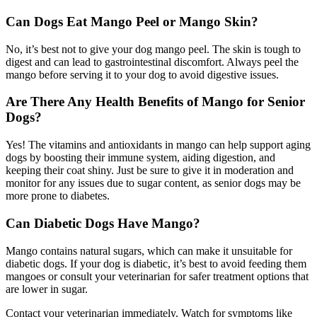
Can Dogs Eat Mango Peel or Mango Skin?
No, it’s best not to give your dog mango peel. The skin is tough to
digest and can lead to gastrointestinal discomfort. Always peel the
mango before serving it to your dog to avoid digestive issues.
Are There Any Health Benefits of Mango for Senior
Dogs?
Yes! The vitamins and antioxidants in mango can help support aging
dogs by boosting their immune system, aiding digestion, and
keeping their coat shiny. Just be sure to give it in moderation and
monitor for any issues due to sugar content, as senior dogs may be
more prone to diabetes.
Can Diabetic Dogs Have Mango?
Mango contains natural sugars, which can make it unsuitable for
diabetic dogs. If your dog is diabetic, it’s best to avoid feeding them
mangoes or consult your veterinarian for safer treatment options that
are lower in sugar.
Contact your veterinarian immediately. Watch for symptoms like