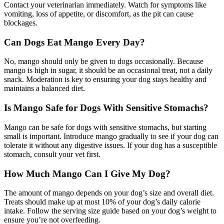
Contact your veterinarian immediately. Watch for symptoms like
vomiting, loss of appetite, or discomfort, as the pit can cause
blockages.
Can Dogs Eat Mango Every Day?
No, mango should only be given to dogs occasionally. Because
mango is high in sugar, it should be an occasional treat, not a daily
snack. Moderation is key to ensuring your dog stays healthy and
maintains a balanced diet.
Is Mango Safe for Dogs With Sensitive Stomachs?
Mango can be safe for dogs with sensitive stomachs, but starting
small is important. Introduce mango gradually to see if your dog can
tolerate it without any digestive issues. If your dog has a susceptible
stomach, consult your vet first.
How Much Mango Can I Give My Dog?
The amount of mango depends on your dog’s size and overall diet.
Treats should make up at most 10% of your dog’s daily calorie
intake. Follow the serving size guide based on your dog’s weight to
ensure you’re not overfeeding.