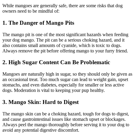
While mangoes are generally safe, there are some risks that dog
owners need to be mindful of:
1. The Danger of Mango Pits
The mango pit is one of the most significant hazards when feeding
your dog mango. The pit can be a serious choking hazard, and it
also contains small amounts of cyanide, which is toxic to dogs.
Always remove the pit before offering mango to your furry friend.
2. High Sugar Content Can Be Problematic
Mangoes are naturally high in sugar, so they should only be given as
an occasional treat. Too much sugar can lead to weight gain, upset
stomachs, and even diabetes, especially for smaller or less active
dogs. Moderation is vital to keeping your pup healthy.
3. Mango Skin: Hard to Digest
The mango skin can be a choking hazard, tough for dogs to digest,
and cause gastrointestinal issues like stomach upset or blockages.
Always peel the mango thoroughly before serving it to your dog to
avoid any potential digestive discomfort.