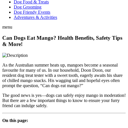
Dog Food & Treats
Dog Grooming
Dog Friendy Events
Adventures & Activities
menu
Can Dogs Eat Mango? Health Benefits, Safety Tips
& More!
As the Australian summer heats up, mangoes become a seasonal
favourite for many of us. In our household, Doon Doon, our
resident dog treat tester with a sweet tooth, eagerly awaits his share
of chilled mango snacks. His wagging tail and hopeful eyes often
prompt the question, “Can dogs eat mango?”
The good news is yes—dogs can safely enjoy mango in moderation!
But there are a few important things to know to ensure your furry
friend can indulge safely.
On this page: