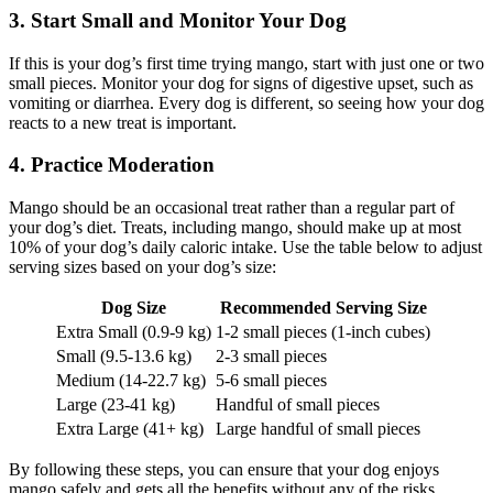
3. Start Small and Monitor Your Dog
If this is your dog’s first time trying mango, start with just one or two
small pieces. Monitor your dog for signs of digestive upset, such as
vomiting or diarrhea. Every dog is different, so seeing how your dog
reacts to a new treat is important.
4. Practice Moderation
Mango should be an occasional treat rather than a regular part of
your dog’s diet. Treats, including mango, should make up at most
10% of your dog’s daily caloric intake. Use the table below to adjust
serving sizes based on your dog’s size:
Dog Size
Recommended Serving Size
Extra Small (0.9-9 kg)
1-2 small pieces (1-inch cubes)
Small (9.5-13.6 kg)
2-3 small pieces
Medium (14-22.7 kg)
5-6 small pieces
Large (23-41 kg)
Handful of small pieces
Extra Large (41+ kg)
Large handful of small pieces
By following these steps, you can ensure that your dog enjoys
mango safely and gets all the benefits without any of the risks.