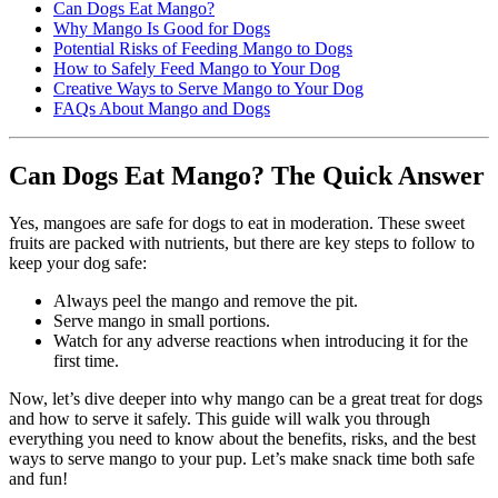
Can Dogs Eat Mango?
Why Mango Is Good for Dogs
Potential Risks of Feeding Mango to Dogs
How to Safely Feed Mango to Your Dog
Creative Ways to Serve Mango to Your Dog
FAQs About Mango and Dogs
Can Dogs Eat Mango? The Quick Answer
Yes, mangoes are safe for dogs to eat in moderation. These sweet
fruits are packed with nutrients, but there are key steps to follow to
keep your dog safe:
Always peel the mango and remove the pit.
Serve mango in small portions.
Watch for any adverse reactions when introducing it for the
first time.
Now, let’s dive deeper into why mango can be a great treat for dogs
and how to serve it safely. This guide will walk you through
everything you need to know about the benefits, risks, and the best
ways to serve mango to your pup. Let’s make snack time both safe
and fun!