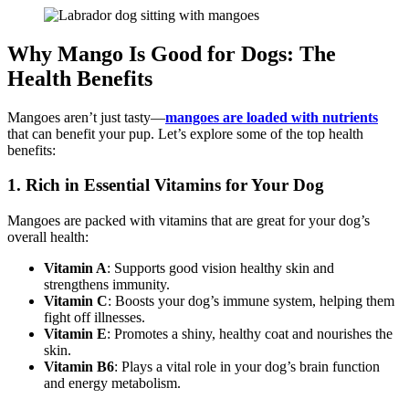
Why Mango Is Good for Dogs: The
Health Benefits
Mangoes aren’t just tasty—
mangoes are loaded with nutrients
that can benefit your pup. Let’s explore some of the top health
benefits:
1. Rich in Essential Vitamins for Your Dog
Mangoes are packed with vitamins that are great for your dog’s
overall health:
Vitamin A
: Supports good vision healthy skin and
strengthens immunity.
Vitamin C
: Boosts your dog’s immune system, helping them
fight off illnesses.
Vitamin E
: Promotes a shiny, healthy coat and nourishes the
skin.
Vitamin B6
: Plays a vital role in your dog’s brain function
and energy metabolism.