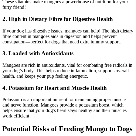
These vitamins make mangoes a powerhouse of nutrition for your
furry friend!
2. High in Dietary Fibre for Digestive Health
If your dog has digestive issues, mangoes can help! The high dietary
fibre content in mangoes aids in digestion and helps prevent
constipation—perfect for dogs that need extra tummy support.
3. Loaded with Antioxidants
Mangoes are rich in antioxidants, vital for combating free radicals in
your dog’s body. This helps reduce inflammation, supports overall
health, and keeps your pup feeling energetic.
4. Potassium for Heart and Muscle Health
Potassium is an important nutrient for maintaining proper muscle
and nerve function. Mangoes provide a potassium boost, which
helps ensure that your dog’s heart stays healthy and their muscles
work efficient
Potential Risks of Feeding Mango to Dogs