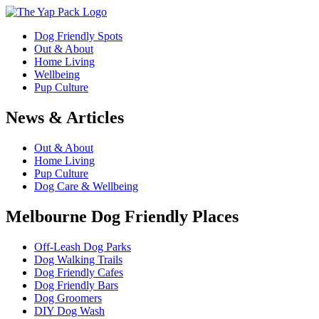
Dog Friendly Spots
Out & About
Home Living
Wellbeing
Pup Culture
News & Articles
Out & About
Home Living
Pup Culture
Dog Care & Wellbeing
Melbourne Dog Friendly Places
Off-Leash Dog Parks
Dog Walking Trails
Dog Friendly Cafes
Dog Friendly Bars
Dog Groomers
DIY Dog Wash