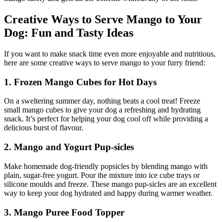
Creative Ways to Serve Mango to Your
Dog: Fun and Tasty Ideas
If you want to make snack time even more enjoyable and nutritious,
here are some creative ways to serve mango to your furry friend:
1. Frozen Mango Cubes for Hot Days
On a sweltering summer day, nothing beats a cool treat! Freeze
small mango cubes to give your dog a refreshing and hydrating
snack. It’s perfect for helping your dog cool off while providing a
delicious burst of flavour.
2. Mango and Yogurt Pup-sicles
Make homemade dog-friendly popsicles by blending mango with
plain, sugar-free yogurt. Pour the mixture into ice cube trays or
silicone moulds and freeze. These mango pup-sicles are an excellent
way to keep your dog hydrated and happy during warmer weather.
3. Mango Puree Food Topper