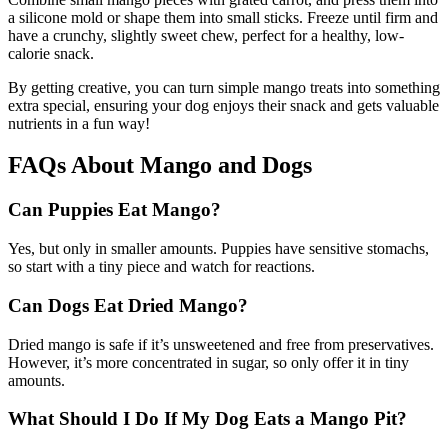
a silicone mold or shape them into small sticks. Freeze until firm and
have a crunchy, slightly sweet chew, perfect for a healthy, low-
calorie snack.
By getting creative, you can turn simple mango treats into something
extra special, ensuring your dog enjoys their snack and gets valuable
nutrients in a fun way!
FAQs About Mango and Dogs
Can Puppies Eat Mango?
Yes, but only in smaller amounts. Puppies have sensitive stomachs,
so start with a tiny piece and watch for reactions.
Can Dogs Eat Dried Mango?
Dried mango is safe if it’s unsweetened and free from preservatives.
However, it’s more concentrated in sugar, so only offer it in tiny
amounts.
What Should I Do If My Dog Eats a Mango Pit?